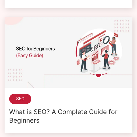
SEO
What is SEO? A Complete Guide for
Beginners