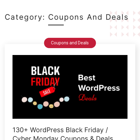
Category:
Coupons And Deals
Coupons and Deals
130+ WordPress Black Friday /
Cyber Monday Coupons & Deals