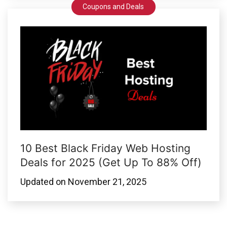
Coupons and Deals
10 Best Black Friday Web Hosting
Deals for 2025 (Get Up To 88% Off)
Updated on
November 21, 2025