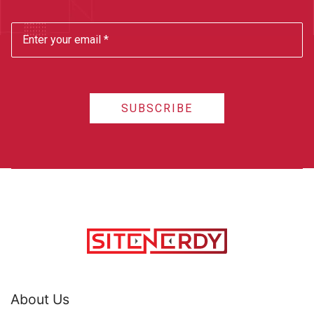
SUBSCRIBE
About Us