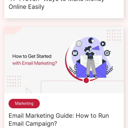
Online Easily
Marketing
Email Marketing Guide: How to Run
Email Campaign?