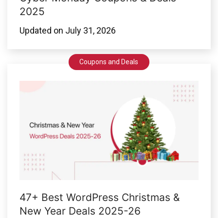
2025
Updated on
July 31, 2026
Coupons and Deals
47+ Best WordPress Christmas &
New Year Deals 2025-26