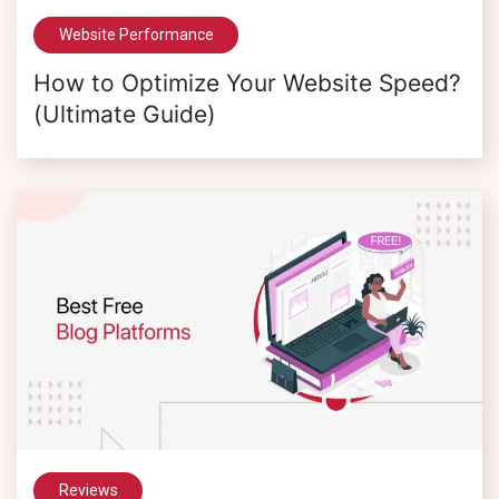
Website Performance
How to Optimize Your Website Speed?
(Ultimate Guide)
Reviews