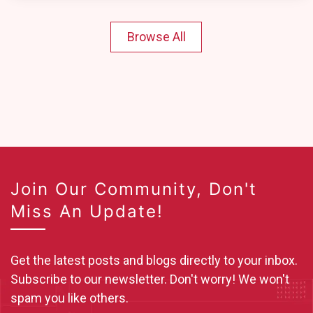
Browse All
Join Our Community, Don't
Miss An Update!
Get the latest posts and blogs directly to your inbox.
Subscribe to our newsletter. Don't worry! We won't
spam you like others.