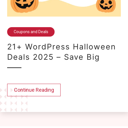
Coupons and Deals
21+ WordPress Halloween
Deals 2025 – Save Big
Continue Reading