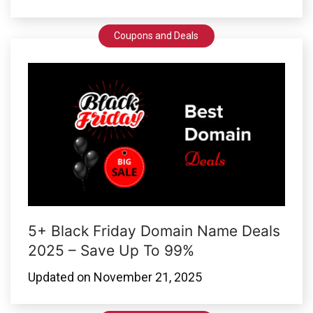
Coupons and Deals
5+ Black Friday Domain Name Deals
2025 – Save Up To 99%
Updated on
November 21, 2025