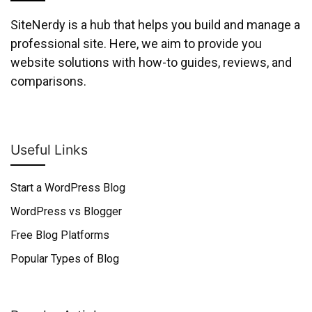
SiteNerdy is a hub that helps you build and manage a
professional site. Here, we aim to provide you
website solutions with how-to guides, reviews, and
comparisons.
Useful Links
Start a WordPress Blog
WordPress vs Blogger
Free Blog Platforms
Popular Types of Blog