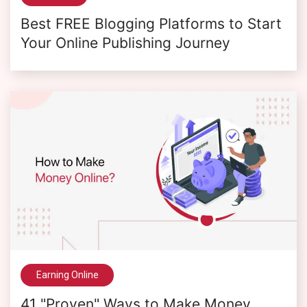
Best FREE Blogging Platforms to Start
Your Online Publishing Journey
Earning Online
41 "Proven" Ways to Make Money