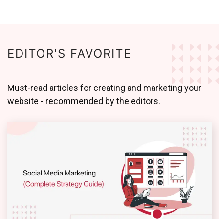
EDITOR'S FAVORITE
Must-read articles for creating and marketing your
website - recommended by the editors.