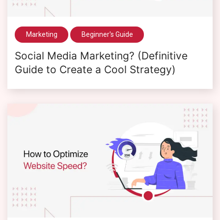
Marketing
Beginner's Guide
Social Media Marketing? (Definitive
Guide to Create a Cool Strategy)