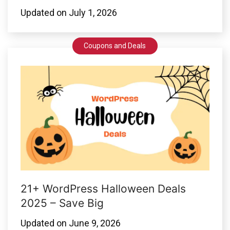
Updated on
July 1, 2026
Coupons and Deals
21+ WordPress Halloween Deals
2025 – Save Big
Updated on
June 9, 2026