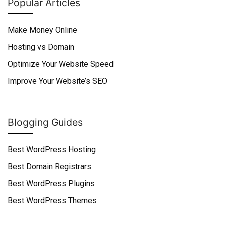
Popular Articles
Make Money Online
Hosting vs Domain
Optimize Your Website Speed
Improve Your Website’s SEO
Blogging Guides
Best WordPress Hosting
Best Domain Registrars
Best WordPress Plugins
Best WordPress Themes