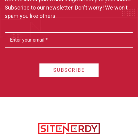
Subscribe to our newsletter. Don't worry! We won't
spam you like others.
SUBSCRIBE