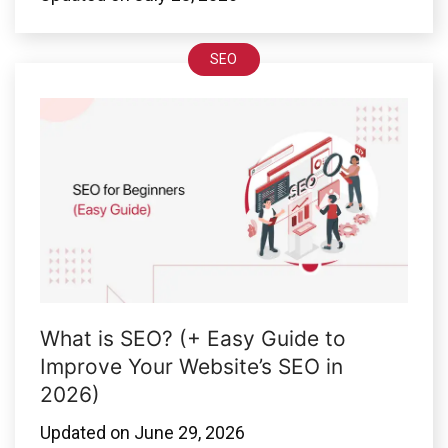
SEO
What is SEO? (+ Easy Guide to
Improve Your Website’s SEO in
2026)
Updated on
June 29, 2026