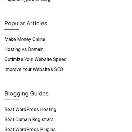
Popular Articles
Make Money Online
Hosting vs Domain
Optimize Your Website Speed
Improve Your Website’s SEO
Blogging Guides
Best WordPress Hosting
Best Domain Registrars
Best WordPress Plugins