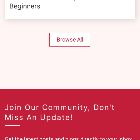
Beginners
Browse All
Join Our Community, Don't
Miss An Update!
Get the latest posts and blogs directly to your inbox.