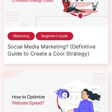
Marketing
Beginner's Guide
Social Media Marketing? (Definitive
Guide to Create a Cool Strategy)