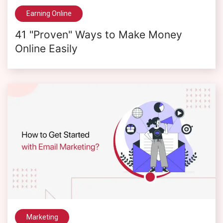
Earning Online
41 "Proven" Ways to Make Money
Online Easily
Marketing