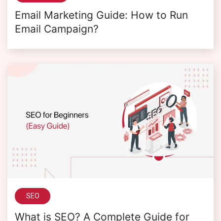
Email Marketing Guide: How to Run
Email Campaign?
SEO
What is SEO? A Complete Guide for