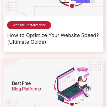
Website Performance
How to Optimize Your Website Speed?
(Ultimate Guide)