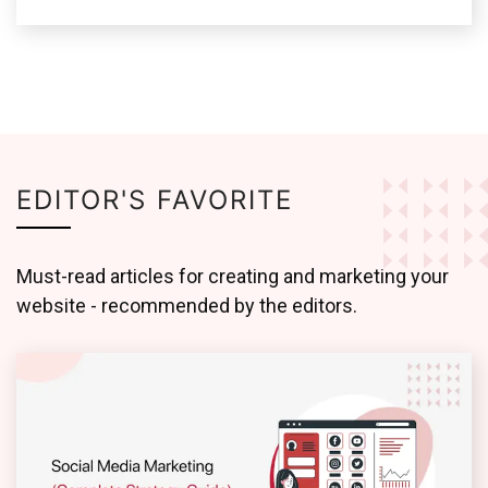
EDITOR'S FAVORITE
Must-read articles for creating and marketing your
website - recommended by the editors.