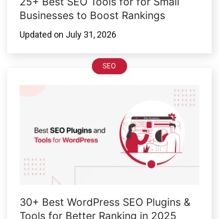
25+ Best SEO Tools for for Small
Businesses to Boost Rankings
Updated on
July 31, 2026
SEO
30+ Best WordPress SEO Plugins &
Tools for Better Ranking in 2025