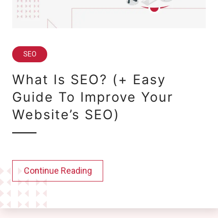
SEO
What Is SEO? (+ Easy
Guide To Improve Your
Website’s SEO)
Continue Reading