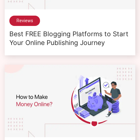
Reviews
Best FREE Blogging Platforms to Start
Your Online Publishing Journey