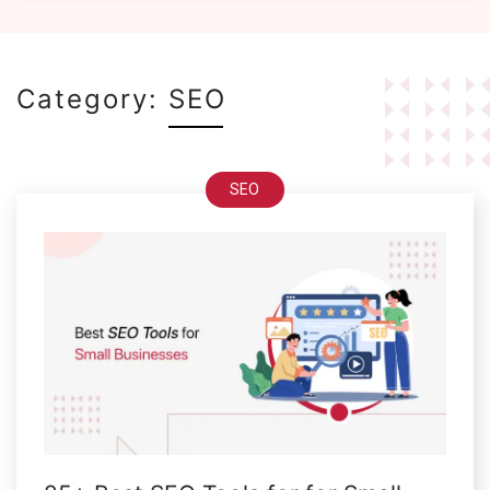
Category:
SEO
SEO