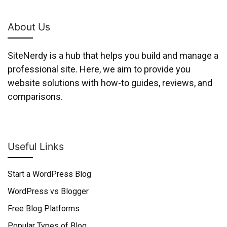
About Us
SiteNerdy is a hub that helps you build and manage a
professional site. Here, we aim to provide you
website solutions with how-to guides, reviews, and
comparisons.
Useful Links
Start a WordPress Blog
WordPress vs Blogger
Free Blog Platforms
Popular Types of Blog