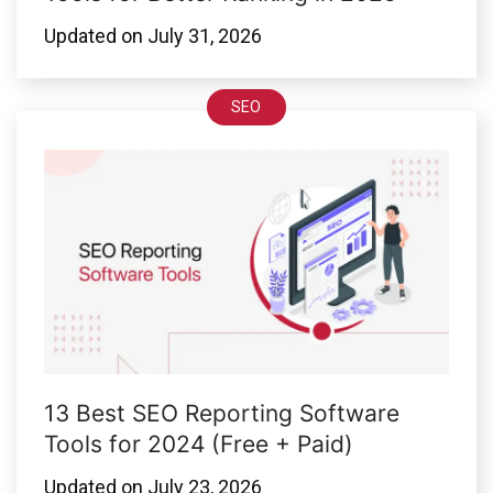
Updated on
July 31, 2026
SEO
13 Best SEO Reporting Software
Tools for 2024 (Free + Paid)
Updated on
July 23, 2026