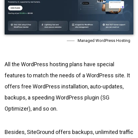
Managed WordPress Hosting
All the WordPress hosting plans have special
features to match the needs of a WordPress site. It
offers free WordPress installation, auto-updates,
backups, a speeding WordPress plugin (SG
Optimizer), and so on.
Besides, SiteGround offers backups, unlimited traffic