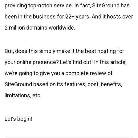
providing top-notch service. In fact, SiteGround has
been in the business for 22+ years. And it hosts over
2 million domains worldwide.
But, does this simply make it the best hosting for
your online presence? Let’s find out! In this article,
we’re going to give you a complete review of
SiteGround based on its features, cost, benefits,
limitations, etc.
Let’s begin!