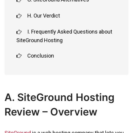
H. Our Verdict
I. Frequently Asked Questions about
SiteGround Hosting
Conclusion
A. SiteGround Hosting
Review – Overview
SiteGround
is a web hosting company that lets you