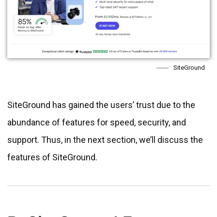
SiteGround
SiteGround has gained the users’ trust due to the
abundance of features for speed, security, and
support. Thus, in the next section, we’ll discuss the
features of SiteGround.