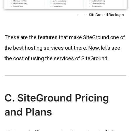
SiteGround Backups
These are the features that make SiteGround one of
the best hosting services out there. Now, let’s see
the cost of using the services of SiteGround.
C. SiteGround Pricing
and Plans