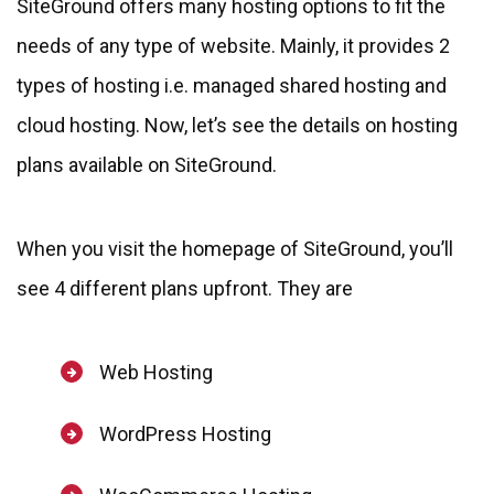
SiteGround offers many hosting options to fit the
needs of any type of website. Mainly, it provides 2
types of hosting i.e. managed shared hosting and
cloud hosting. Now, let’s see the details on hosting
plans available on SiteGround.
When you visit the homepage of SiteGround, you’ll
see 4 different plans upfront. They are
Web Hosting
WordPress Hosting