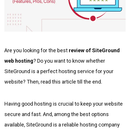
Are you looking for the best
review of SiteGround
web hosting
? Do you want to know whether
SiteGround is a perfect hosting service for your
website? Then, read this article till the end.
Having good hosting is crucial to keep your website
secure and fast. And, among the best options
available, SiteGround is a reliable hosting company