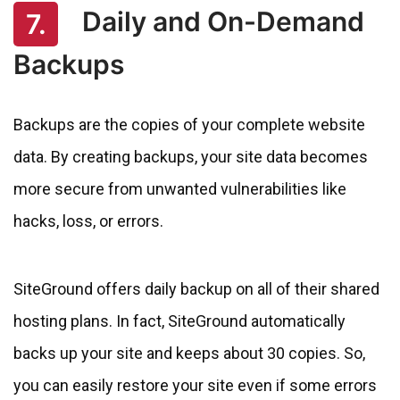
Daily and On-Demand
7.
Backups
Backups are the copies of your complete website
data. By creating backups, your site data becomes
more secure from unwanted vulnerabilities like
hacks, loss, or errors.
SiteGround offers daily backup on all of their shared
hosting plans. In fact, SiteGround automatically
backs up your site and keeps about 30 copies. So,
you can easily restore your site even if some errors