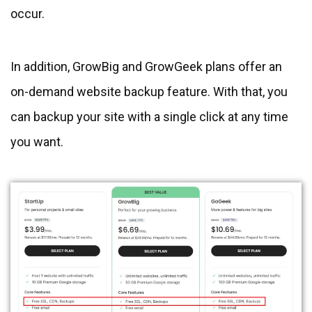
occur.
In addition, GrowBig and GrowGeek plans offer an
on-demand website backup feature. With that, you
can backup your site with a single click at any time
you want.