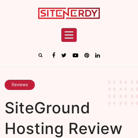
Reviews
SiteGround
Hosting Review