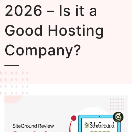
2026 – Is it a
Good Hosting
Company?