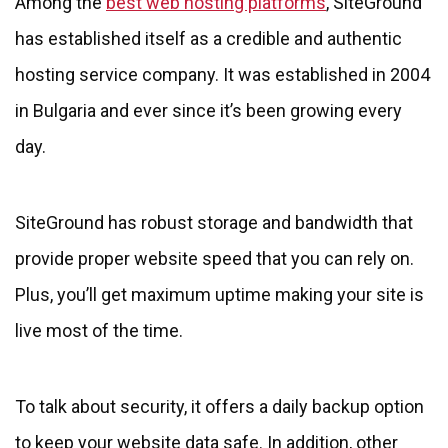
Among the
best web hosting platforms
, SiteGround
has established itself as a credible and authentic
hosting service company. It was established in 2004
in Bulgaria and ever since it’s been growing every
day.
SiteGround has robust storage and bandwidth that
provide proper website speed that you can rely on.
Plus, you’ll get maximum uptime making your site is
live most of the time.
To talk about security, it offers a daily backup option
to keep your website data safe. In addition, other