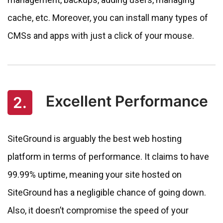
cache, etc. Moreover, you can install many types of
CMSs and apps with just a click of your mouse.
Excellent Performance
2.
SiteGround is arguably the best web hosting
platform in terms of performance. It claims to have
99.99% uptime, meaning your site hosted on
SiteGround has a negligible chance of going down.
Also, it doesn’t compromise the speed of your