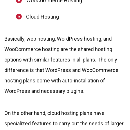
WooCommerce Hosting
Cloud Hosting
Basically, web hosting, WordPress hosting, and
WooCommerce hosting are the shared hosting
options with similar features in all plans. The only
difference is that WordPress and WooCommerce
hosting plans come with auto-installation of
WordPress and necessary plugins.
On the other hand, cloud hosting plans have
specialized features to carry out the needs of larger