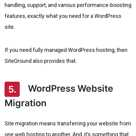
handling, support, and various performance-boosting
features, exactly what you need for a WordPress
site.
If you need fully managed WordPress hosting, then
SiteGround also provides that.
WordPress Website
5.
Migration
Site migration means transferring your website from
one web hosting to another. And, it’s something that