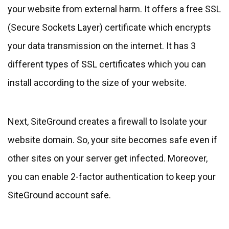
your website from external harm. It offers a free SSL
(Secure Sockets Layer) certificate which encrypts
your data transmission on the internet. It has 3
different types of SSL certificates which you can
install according to the size of your website.
Next, SiteGround creates a firewall to Isolate your
website domain. So, your site becomes safe even if
other sites on your server get infected. Moreover,
you can enable 2-factor authentication to keep your
SiteGround account safe.