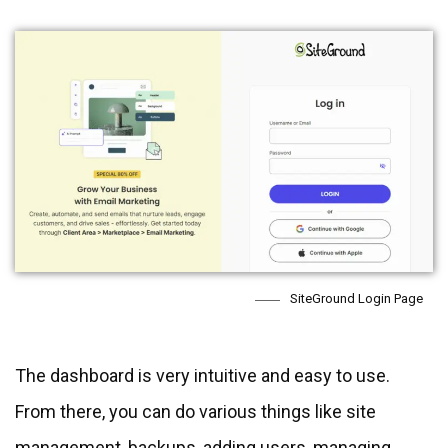
SiteGround Login Page
The dashboard is very intuitive and easy to use.
From there, you can do various things like site
management, backups, adding users, managing