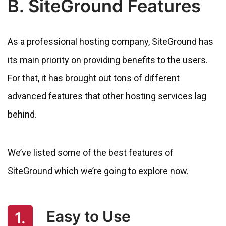
B. SiteGround Features
As a professional hosting company, SiteGround has
its main priority on providing benefits to the users.
For that, it has brought out tons of different
advanced features that other hosting services lag
behind.
We’ve listed some of the best features of
SiteGround which we’re going to explore now.
Easy to Use
1.