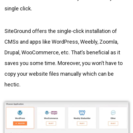
single click.
SiteGround offers the single-click installation of
CMSs and apps like WordPress, Weebly, Zoomla,
Drupal, WooCommerce, etc. That’s beneficial as it
saves you some time. Moreover, you won’t have to
copy your website files manually which can be
hectic.