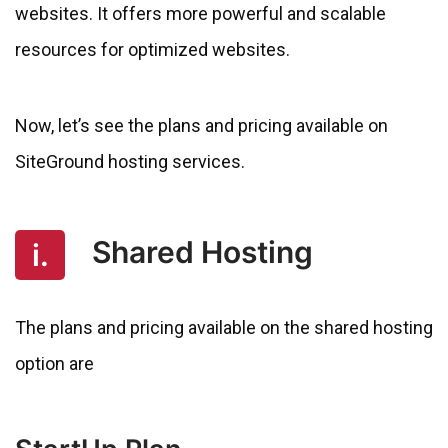
websites. It offers more powerful and scalable
resources for optimized websites.
Now, let’s see the plans and pricing available on
SiteGround hosting services.
Shared Hosting
i.
The plans and pricing available on the shared hosting
option are