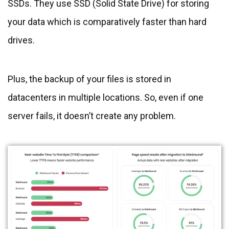
SSDs. They use SSD (Solid State Drive) for storing
your data which is comparatively faster than hard
drives.
Plus, the backup of your files is stored in
datacenters in multiple locations. So, even if one
server fails, it doesn’t create any problem.