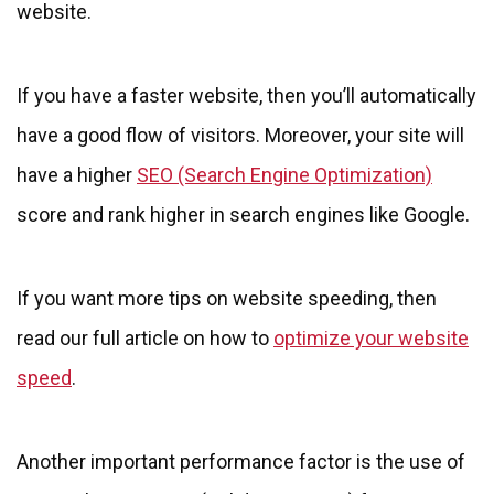
website.
If you have a faster website, then you’ll automatically
have a good flow of visitors. Moreover, your site will
have a higher
SEO (Search Engine Optimization)
score and rank higher in search engines like Google.
If you want more tips on website speeding, then
read our full article on how to
optimize your website
speed
.
Another important performance factor is the use of