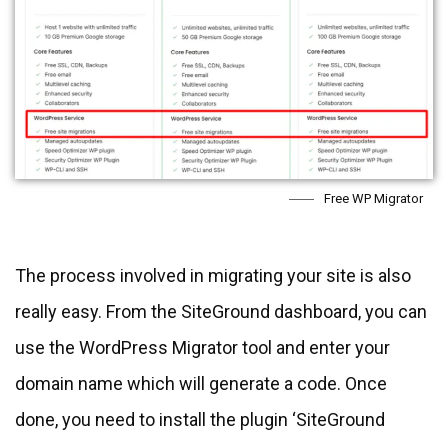
Free WP Migrator
The process involved in migrating your site is also
really easy. From the SiteGround dashboard, you can
use the WordPress Migrator tool and enter your
domain name which will generate a code. Once
done, you need to install the plugin ‘SiteGround