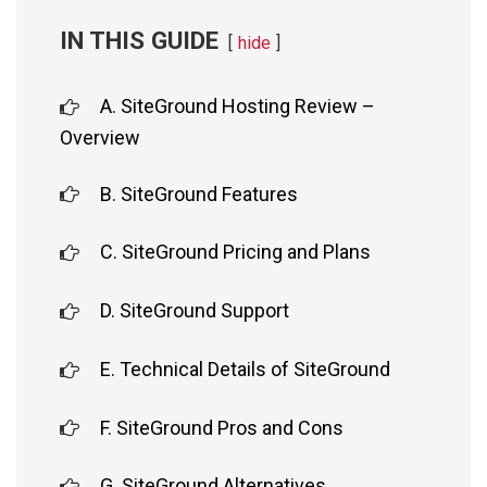
IN THIS GUIDE
hide
A. SiteGround Hosting Review –
Overview
B. SiteGround Features
C. SiteGround Pricing and Plans
D. SiteGround Support
E. Technical Details of SiteGround
F. SiteGround Pros and Cons
G. SiteGround Alternatives