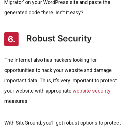
Migrator’ on your WordPress site and paste the
generated code there. Isn’t it easy?
Robust Security
6.
The Internet also has hackers looking for
opportunities to hack your website and damage
important data. Thus, it’s very important to protect
your website with appropriate
website security
measures.
With SiteGround, you’ll get robust options to protect