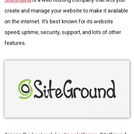
create and manage your website to make it available
on the internet. It’s best known for its website
speed, uptime, security, support, and lots of other
features.