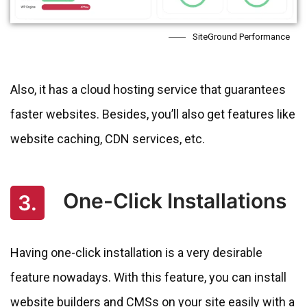
SiteGround Performance
Also, it has a cloud hosting service that guarantees
faster websites. Besides, you’ll also get features like
website caching, CDN services, etc.
One-Click Installations
3.
Having one-click installation is a very desirable
feature nowadays. With this feature, you can install
website builders and CMSs on your site easily with a