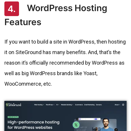
WordPress Hosting
4.
Features
If you want to build a site in WordPress, then hosting
it on SiteGround has many benefits. And, that’s the
reason it’s officially recommended by WordPress as
well as big WordPress brands like Yoast,
WooCommerce, etc.