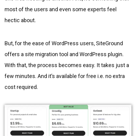
most of the users and even some experts feel
hectic about.
But, for the ease of WordPress users, SiteGround
offers a site migration tool and WordPress plugin.
With that, the process becomes easy. It takes just a
few minutes. And it’s available for free i.e. no extra
cost required.