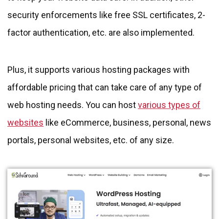
security enforcements like free SSL certificates, 2-
factor authentication, etc. are also implemented.
Plus, it supports various hosting packages with
affordable pricing that can take care of any type of
web hosting needs. You can host
various types of
websites
like eCommerce, business, personal, news
portals, personal websites, etc. of any size.