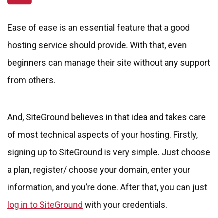
Ease of ease is an essential feature that a good
hosting service should provide. With that, even
beginners can manage their site without any support
from others.
And, SiteGround believes in that idea and takes care
of most technical aspects of your hosting. Firstly,
signing up to SiteGround is very simple. Just choose
a plan, register/ choose your domain, enter your
information, and you’re done. After that, you can just
log in to SiteGround
with your credentials.