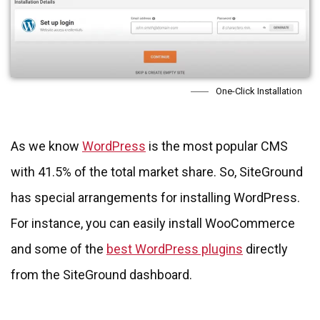
One-Click Installation
As we know
WordPress
is the most popular CMS
with 41.5% of the total market share. So, SiteGround
has special arrangements for installing WordPress.
For instance, you can easily install WooCommerce
and some of the
best WordPress plugins
directly
from the SiteGround dashboard.