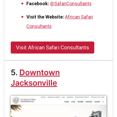
Facebook:
@SafariConsultants
Visit the Website:
African Safari
Consultants
Visit African Safari Consultants
5.
Downtown
Jacksonville