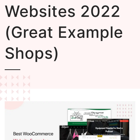
Websites 2022
(Great Example
Shops)