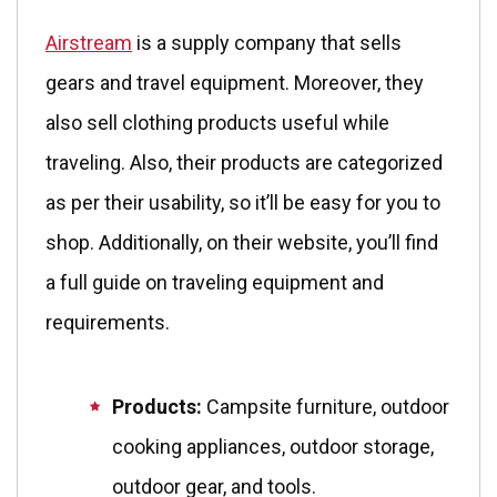
Airstream
is a supply company that sells
gears and travel equipment. Moreover, they
also sell clothing products useful while
traveling. Also, their products are categorized
as per their usability, so it’ll be easy for you to
shop. Additionally, on their website, you’ll find
a full guide on traveling equipment and
requirements.
Products:
Campsite furniture, outdoor
cooking appliances, outdoor storage,
outdoor gear, and tools.