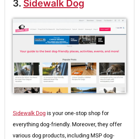
3.
Sidewalk Dog
Sidewalk Dog
is your one-stop shop for
everything dog-friendly. Moreover, they offer
various dog products, including MSP dog-