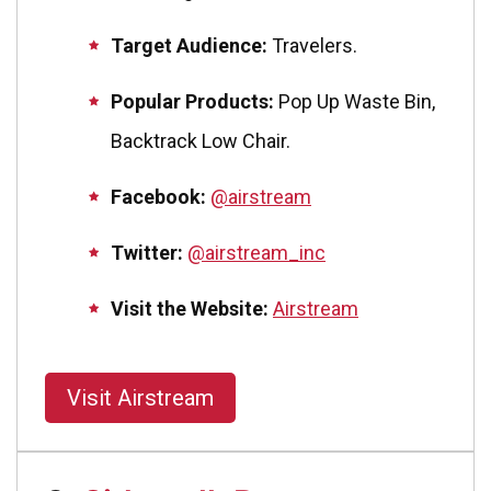
Target Audience:
Travelers.
Popular Products:
Pop Up Waste Bin,
Backtrack Low Chair.
Facebook:
@airstream
Twitter:
@airstream_inc
Visit the Website:
Airstream
Visit Airstream