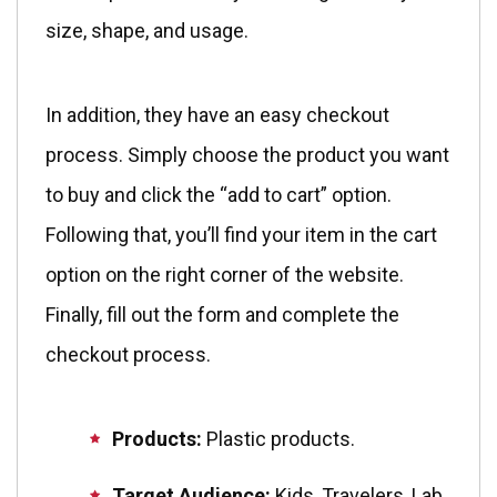
size, shape, and usage.
In addition, they have an easy checkout
process. Simply choose the product you want
to buy and click the “add to cart” option.
Following that, you’ll find your item in the cart
option on the right corner of the website.
Finally, fill out the form and complete the
checkout process.
Products:
Plastic products.
Target Audience:
Kids, Travelers, Lab