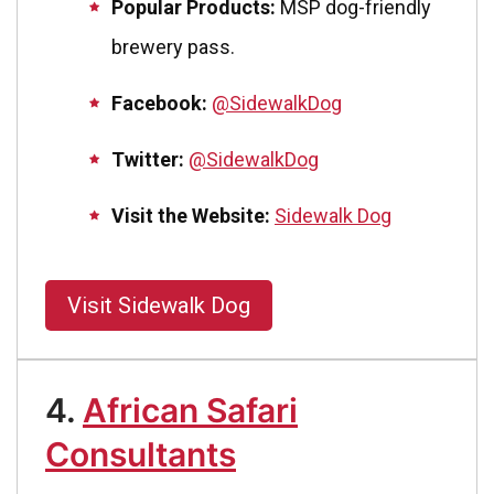
Popular Products:
MSP dog-friendly
brewery pass.
Facebook:
@SidewalkDog
Twitter:
@SidewalkDog
Visit the Website:
Sidewalk Dog
Visit Sidewalk Dog
4.
African Safari
Consultants