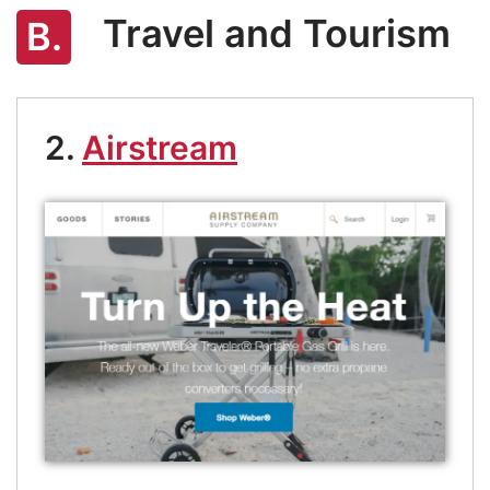
Travel and Tourism
B.
2.
Airstream