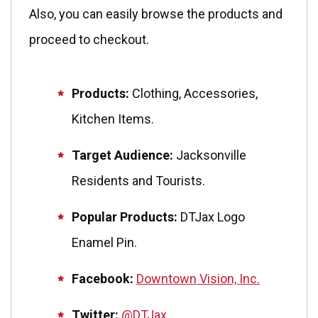
Also, you can easily browse the products and
proceed to checkout.
Products:
Clothing, Accessories,
Kitchen Items.
Target Audience:
Jacksonville
Residents and Tourists.
Popular Products:
DTJax Logo
Enamel Pin.
Facebook:
Downtown Vision, Inc.
Twitter:
@DTJax