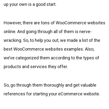
up your own is a good start.
However, there are tons of WooCommerce websites
online. And going through all of them is nerve-
wracking. So, to help you out, we made a list of the
best WooCommerce websites examples. Also,
we’ve categorized them according to the types of
products and services they offer.
So, go through them thoroughly and get valuable
references for starting your eCommerce website.