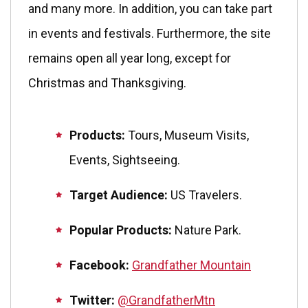
and many more. In addition, you can take part
in events and festivals. Furthermore, the site
remains open all year long, except for
Christmas and Thanksgiving.
Products:
Tours, Museum Visits,
Events, Sightseeing.
Target Audience:
US Travelers.
Popular Products:
Nature Park.
Facebook:
Grandfather Mountain
Twitter:
@GrandfatherMtn