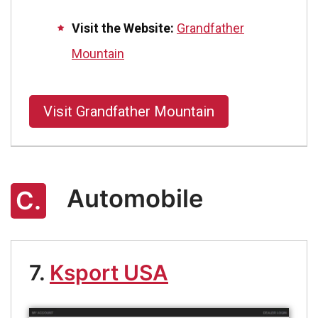
Visit the Website:
Grandfather
Mountain
Visit Grandfather Mountain
Automobile
C.
7.
Ksport USA