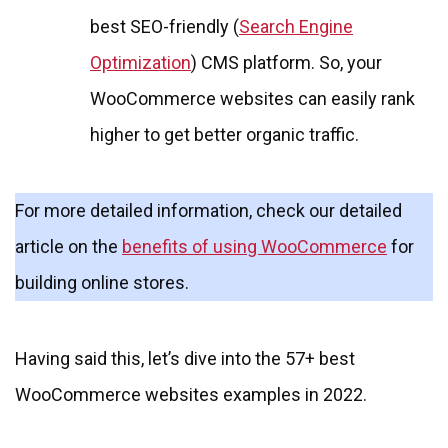
best SEO-friendly (
Search Engine
Optimization
) CMS platform. So, your
WooCommerce websites can easily rank
higher to get better organic traffic.
For more detailed information, check our detailed
article on the
benefits of using WooCommerce
for
building online stores.
Having said this, let’s dive into the 57+ best
WooCommerce websites examples in 2022.