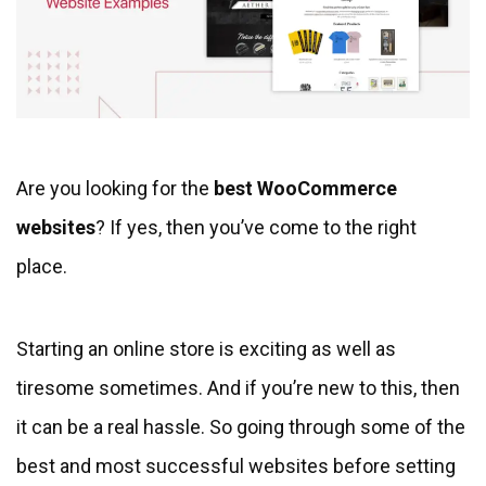
Are you looking for the
best WooCommerce
websites
? If yes, then you’ve come to the right
place.
Starting an online store is exciting as well as
tiresome sometimes. And if you’re new to this, then
it can be a real hassle. So going through some of the
best and most successful websites before setting