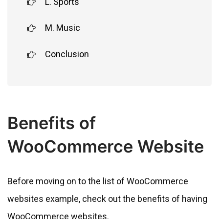
L. Sports
M. Music
Conclusion
Benefits of
WooCommerce Website
Before moving on to the list of WooCommerce
websites example, check out the benefits of having
WooCommerce websites.