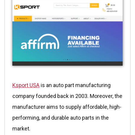
Ksport USA
is an auto part manufacturing
company founded back in 2003. Moreover, the
manufacturer aims to supply affordable, high-
performing, and durable auto parts in the
market.