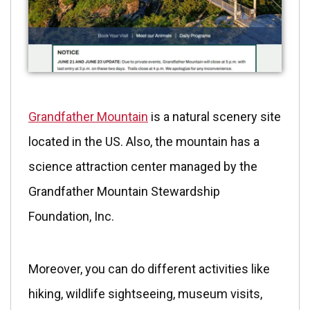
Grandfather Mountain
is a natural scenery site
located in the US. Also, the mountain has a
science attraction center managed by the
Grandfather Mountain Stewardship
Foundation, Inc.
Moreover, you can do different activities like
hiking, wildlife sightseeing, museum visits,