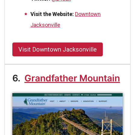
Visit the Website:
Downtown
Jacksonville
Visit Downtown Jacksonville
6.
Grandfather Mountain