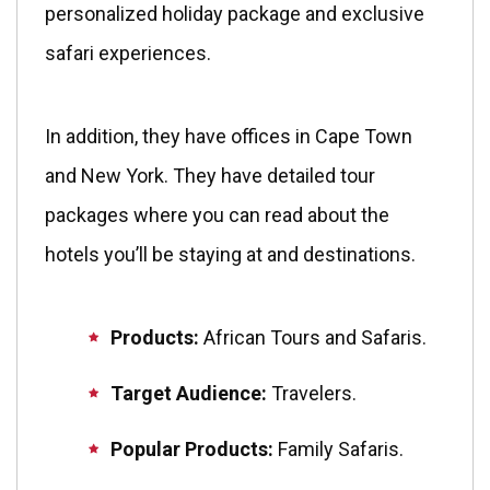
personalized holiday package and exclusive
safari experiences.
In addition, they have offices in Cape Town
and New York. They have detailed tour
packages where you can read about the
hotels you’ll be staying at and destinations.
Products:
African
Tours and Safaris.
Target Audience:
Travelers.
Popular Products:
Family Safaris.