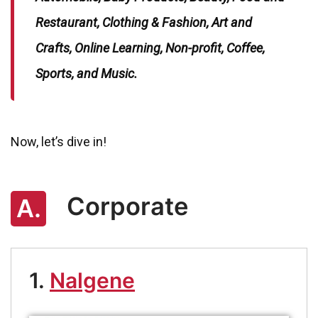
Restaurant, Clothing & Fashion, Art and
Crafts, Online Learning, Non-profit, Coffee,
Sports, and Music.
Now, let’s dive in!
Corporate
A.
1.
Nalgene