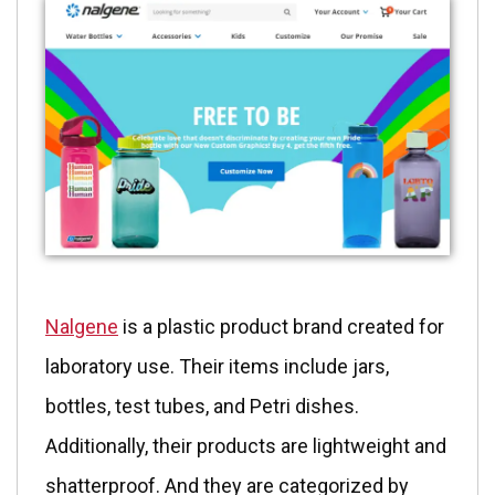
Nalgene
is a plastic product brand created for
laboratory use. Their items include jars,
bottles, test tubes, and Petri dishes.
Additionally, their products are lightweight and
shatterproof. And they are categorized by