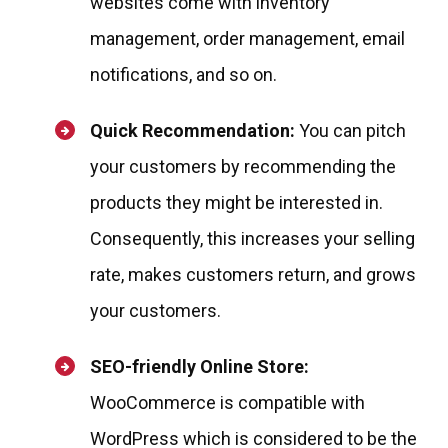
websites come with inventory
management, order management, email
notifications, and so on.
Quick Recommendation:
You can pitch
your customers by recommending the
products they might be interested in.
Consequently, this increases your selling
rate, makes customers return, and grows
your customers.
SEO-friendly Online Store:
WooCommerce is compatible with
WordPress which is considered to be the