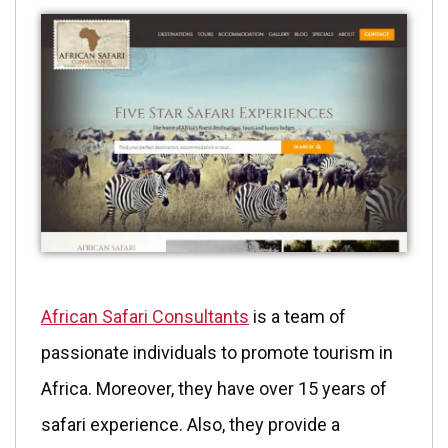
African Safari Consultants
is a team of
passionate individuals to promote tourism in
Africa. Moreover, they have over 15 years of
safari experience. Also, they provide a