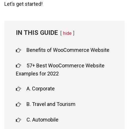
Let’s get started!
IN THIS GUIDE
hide
Benefits of WooCommerce Website
57+ Best WooCommerce Website
Examples for 2022
A. Corporate
B. Travel and Tourism
C. Automobile