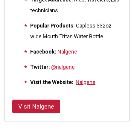
technicians.
Popular Products:
Capless 332oz
wide Mouth Tritan Water Bottle.
Facebook:
Nalgene
Twitter:
@nalgene
Visit the Website:
Nalgene
Visit Nalgene