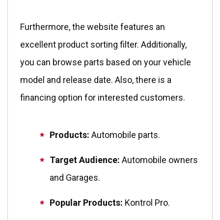
Furthermore, the website features an
excellent product sorting filter. Additionally,
you can browse parts based on your vehicle
model and release date. Also, there is a
financing option for interested customers.
Products:
Automobile parts.
Target Audience:
Automobile owners
and Garages.
Popular Products:
Kontrol Pro.