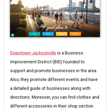
Downtown Jacksonville
is a Business
Improvement District (BID) founded to
support and promote businesses in the area.
Also, they promote different events and have
a detailed guide of businesses along with
directions. Moreover, you can find clothes and
different accessories in their shop section.