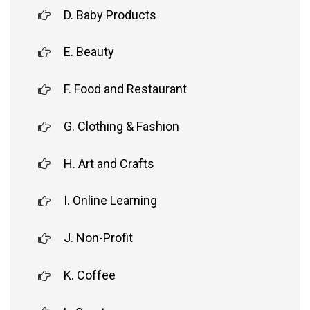
D. Baby Products
E. Beauty
F. Food and Restaurant
G. Clothing & Fashion
H. Art and Crafts
I. Online Learning
J. Non-Profit
K. Coffee