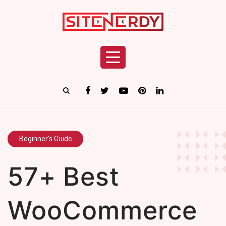
Beginner's Guide
57+ Best
WooCommerce