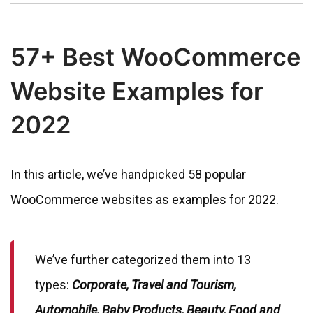
57+ Best WooCommerce
Website Examples for
2022
In this article, we’ve handpicked 58 popular
WooCommerce websites as examples for 2022.
We’ve further categorized them into 13
types:
Corporate, Travel and Tourism,
Automobile, Baby Products, Beauty, Food and