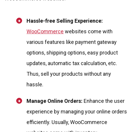
Hassle-free Selling Experience:
WooCommerce
websites come with
various features like payment gateway
options, shipping options, easy product
updates, automatic tax calculation, etc.
Thus, sell your products without any
hassle.
Manage Online Orders:
Enhance the user
experience by managing your online orders
efficiently. Usually, WooCommerce