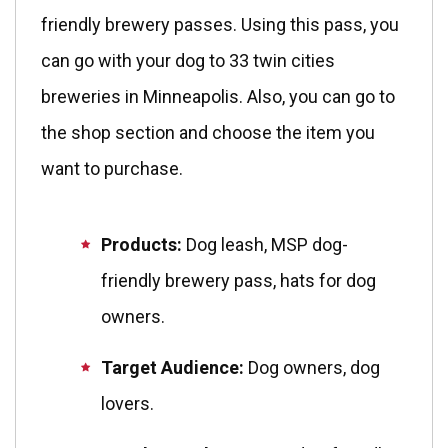
friendly brewery passes. Using this pass, you
can go with your dog to 33 twin cities
breweries in Minneapolis. Also, you can go to
the shop section and choose the item you
want to purchase.
Products:
Dog leash, MSP dog-
friendly brewery pass, hats for dog
owners.
Target Audience:
Dog owners, dog
lovers.