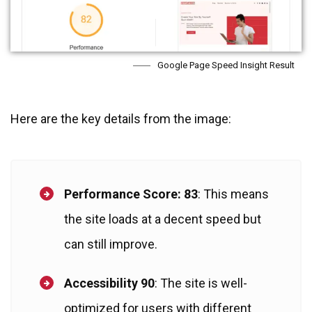
Google Page Speed Insight Result
Here are the key details from the image:
Performance Score: 83
: This means
the site loads at a decent speed but
can still improve.
Accessibility 90
: The site is well-
optimized for users with different