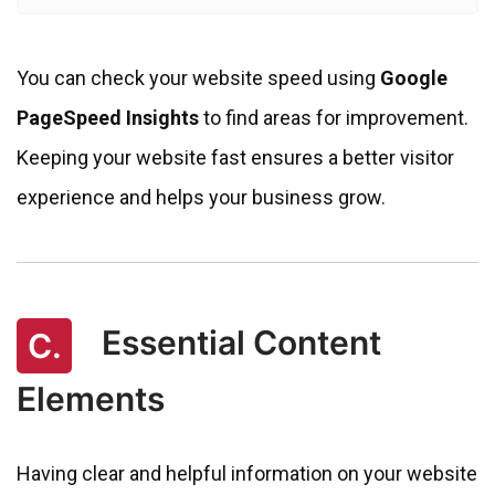
You can check your website speed using
Google
PageSpeed Insights
to find areas for improvement.
Keeping your website fast ensures a better visitor
experience and helps your business grow.
Essential Content
C.
Elements
Having clear and helpful information on your website