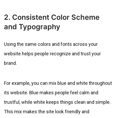
2. Consistent Color Scheme
and Typography
Using the same colors and fonts across your
website helps people recognize and trust your
brand.
For example, you can mix blue and white throughout
its website. Blue makes people feel calm and
trustful, while white keeps things clean and simple.
This mix makes the site look friendly and