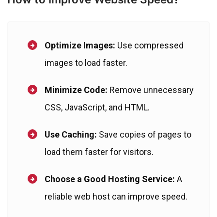
Optimize Images:
Use compressed
images to load faster.
Minimize Code:
Remove unnecessary
CSS, JavaScript, and HTML.
Use Caching:
Save copies of pages to
load them faster for visitors.
Choose a Good Hosting Service:
A
reliable web host can improve speed.