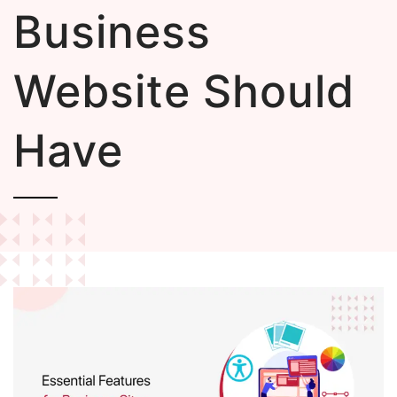
Business
Website Should
Have