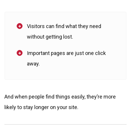
Visitors can find what they need
without getting lost.
Important pages are just one click
away.
And when people find things easily, they’re more
likely to stay longer on your site.