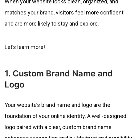
When your website looks clean, organized, and
matches your brand, visitors feel more confident
and are more likely to stay and explore.
Let’s learn more!
1. Custom Brand Name and
Logo
Your website’s brand name and logo are the
foundation of your online identity. A well-designed
logo paired with a clear, custom brand name