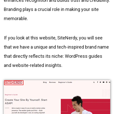
enhances recognition and builds trust and credibility.
Branding plays a crucial role in making your site
memorable.
If you look at this website, SiteNerdy, you will see
that we have a unique and tech-inspired brand name
that directly reflects its niche: WordPress guides
and website-related insights.