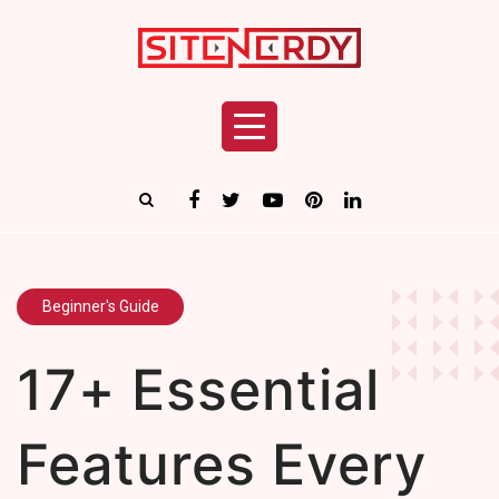
Beginner's Guide
17+ Essential
Features Every