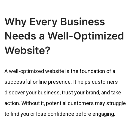
Why Every Business
Needs a Well-Optimized
Website?
A well-optimized website is the foundation of a
successful online presence. It helps customers
discover your business, trust your brand, and take
action. Without it, potential customers may struggle
to find you or lose confidence before engaging.