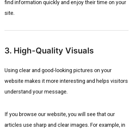
find information quickly and enjoy their time on your
site.
3. High-Quality Visuals
Using clear and good-looking pictures on your
website makes it more interesting and helps visitors
understand your message.
If you browse our website, you will see that our
articles use sharp and clear images. For example, in