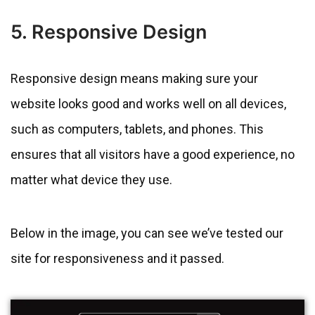
5. Responsive Design
Responsive design means making sure your
website looks good and works well on all devices,
such as computers, tablets, and phones. This
ensures that all visitors have a good experience, no
matter what device they use.
Below in the image, you can see we’ve tested our
site for responsiveness and it passed.