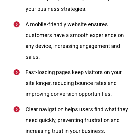
your business strategies.
A mobile-friendly website ensures
customers have a smooth experience on
any device, increasing engagement and
sales.
Fast-loading pages keep visitors on your
site longer, reducing bounce rates and
improving conversion opportunities.
Clear navigation helps users find what they
need quickly, preventing frustration and
increasing trust in your business.