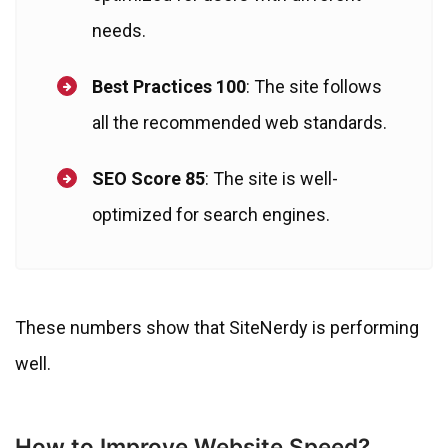
needs.
Best Practices 100
: The site follows
all the recommended web standards.
SEO Score 85
: The site is well-
optimized for search engines.
These numbers show that SiteNerdy is performing
well.
How to Improve Website Speed?