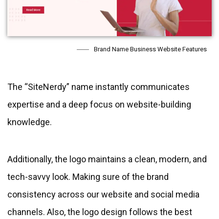
Brand Name Business Website Features
The “SiteNerdy” name instantly communicates
expertise and a deep focus on website-building
knowledge.
Additionally, the logo maintains a clean, modern, and
tech-savvy look. Making sure of the brand
consistency across our website and social media
channels. Also, the logo design follows the best