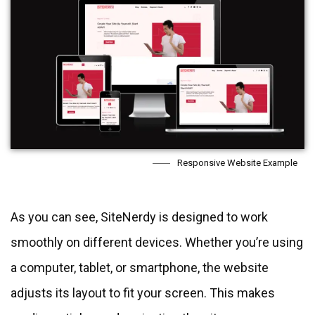
Responsive Website Example
As you can see, SiteNerdy is designed to work
smoothly on different devices. Whether you’re using
a computer, tablet, or smartphone, the website
adjusts its layout to fit your screen. This makes