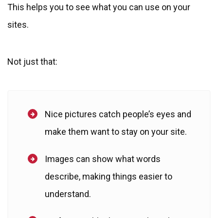
This helps you to see what you can use on your
sites.
Not just that:
Nice pictures catch people’s eyes and
make them want to stay on your site.
Images can show what words
describe, making things easier to
understand.