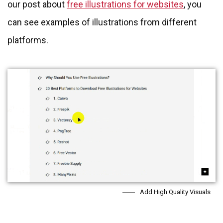
our post about
free illustrations for websites
, you
can see examples of illustrations from different
platforms.
Add High Quality Visuals