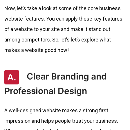
Now, let’s take a look at some of the core business
website features. You can apply these key features
of a website to your site and make it stand out
among competitors. So, let’s let’s explore what
makes a website good now!
Clear Branding and
A.
Professional Design
A well-designed website makes a strong first
impression and helps people trust your business.