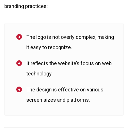
branding practices:
The logo is not overly complex, making
it easy to recognize.
It reflects the website’s focus on web
technology.
The design is effective on various
screen sizes and platforms.