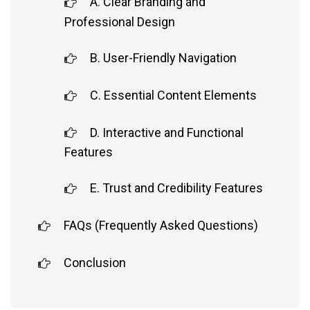
A. Clear Branding and
Professional Design
B. User-Friendly Navigation
C. Essential Content Elements
D. Interactive and Functional
Features
E. Trust and Credibility Features
FAQs (Frequently Asked Questions)
Conclusion