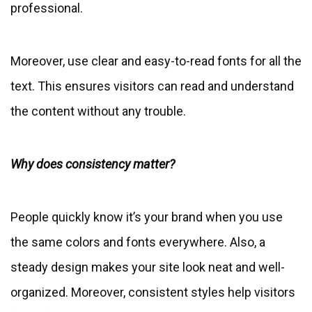
professional.
Moreover, use clear and easy-to-read fonts for all the
text. This ensures visitors can read and understand
the content without any trouble.
Why does consistency matter?
People quickly know it’s your brand when you use
the same colors and fonts everywhere. Also, a
steady design makes your site look neat and well-
organized. Moreover, consistent styles help visitors