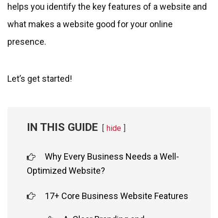
helps you identify the key features of a website and
what makes a website good for your online
presence.
Let’s get started!
IN THIS GUIDE
hide
Why Every Business Needs a Well-
Optimized Website?
17+ Core Business Website Features