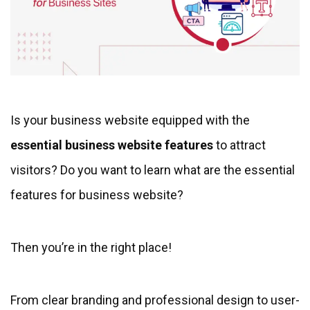
Is your business website equipped with the
essential business website features
to attract
visitors? Do you want to learn what are the essential
features for business website?
Then you’re in the right place!
From clear branding and professional design to user-