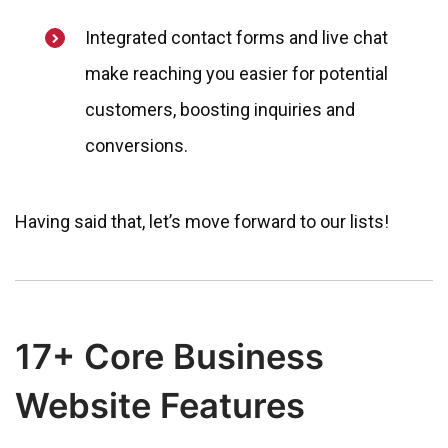
Integrated contact forms and live chat
make reaching you easier for potential
customers, boosting inquiries and
conversions.
Having said that, let’s move forward to our lists!
17+ Core Business
Website Features