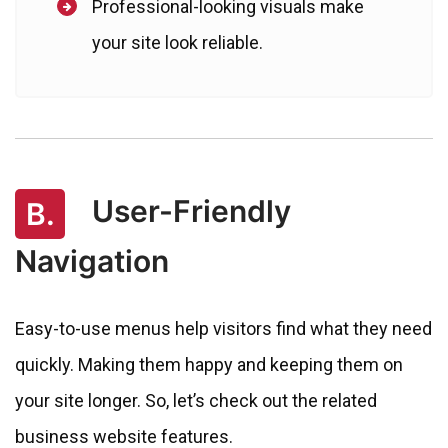
Professional-looking visuals make
your site look reliable.
User-Friendly
B.
Navigation
Easy-to-use menus help visitors find what they need
quickly. Making them happy and keeping them on
your site longer. So, let’s check out the related
business website features.