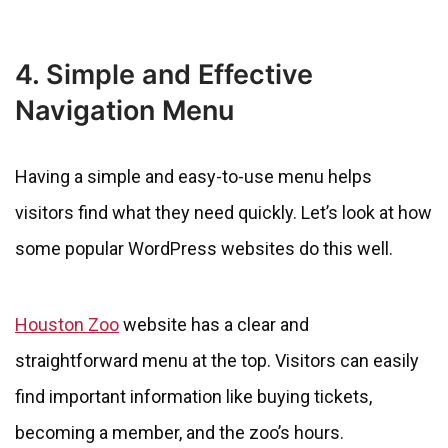
4. Simple and Effective
Navigation Menu
Having a simple and easy-to-use menu helps
visitors find what they need quickly. Let’s look at how
some popular WordPress websites do this well.
Houston Zoo
website has a clear and
straightforward menu at the top. Visitors can easily
find important information like buying tickets,
becoming a member, and the zoo’s hours.