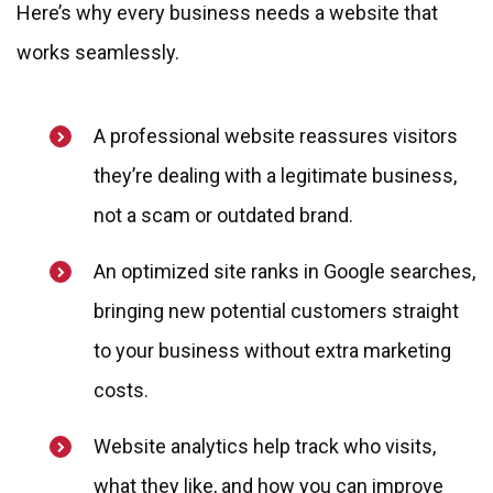
Here’s why every business needs a website that
works seamlessly.
A professional website reassures visitors
they’re dealing with a legitimate business,
not a scam or outdated brand.
An optimized site ranks in Google searches,
bringing new potential customers straight
to your business without extra marketing
costs.
Website analytics help track who visits,
what they like, and how you can improve