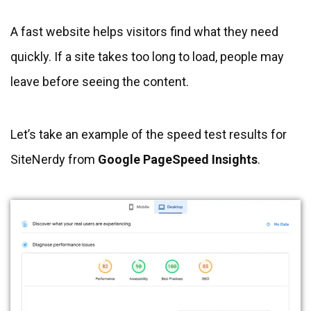
A fast website helps visitors find what they need
quickly. If a site takes too long to load, people may
leave before seeing the content.
Let’s take an example of the speed test results for
SiteNerdy from
Google PageSpeed Insights
.