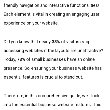
friendly navigation and interactive functionalities!
Each element is vital in creating an engaging user
experience on your website.
Did you know that nearly
38%
of visitors stop
accessing websites if the layouts are unattractive?
Today,
73%
of small businesses have an online
presence. So, ensuring your business website has
essential features is crucial to stand out.
Therefore, in this comprehensive guide, we’ll look
into the essential business website features. This