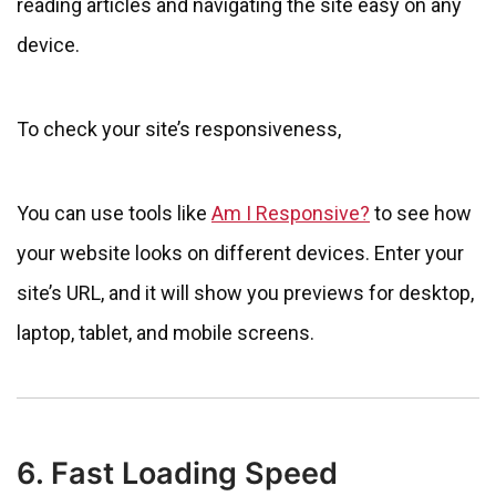
reading articles and navigating the site easy on any
device.
To check your site’s responsiveness,
You can use tools like
Am I Responsive?
to see how
your website looks on different devices. Enter your
site’s URL, and it will show you previews for desktop,
laptop, tablet, and mobile screens.
6. Fast Loading Speed