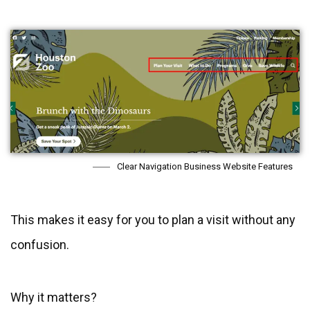
Clear Navigation Business Website Features
This makes it easy for you to plan a visit without any
confusion.
Why it matters?