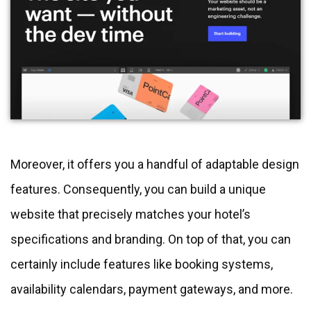
Moreover, it offers you a handful of adaptable design
features. Consequently, you can build a unique
website that precisely matches your hotel’s
specifications and branding. On top of that, you can
certainly include features like booking systems,
availability calendars, payment gateways, and more.