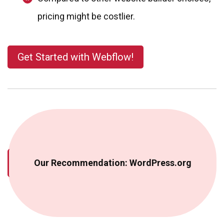
pricing might be costlier.
Get Started with Webflow!
Our Recommendation: WordPress.org