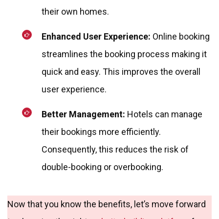
their own homes.
Enhanced User Experience:
Online booking
streamlines the booking process making it
quick and easy. This improves the overall
user experience.
Better Management:
Hotels can manage
their bookings more efficiently.
Consequently, this reduces the risk of
double-booking or overbooking.
Now that you know the benefits, let’s move forward