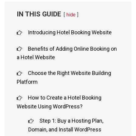
IN THIS GUIDE
hide
Introducing Hotel Booking Website
Benefits of Adding Online Booking on
a Hotel Website
Choose the Right Website Building
Platform
How to Create a Hotel Booking
Website Using WordPress?
Step 1: Buy a Hosting Plan,
Domain, and Install WordPress