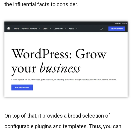
the influential facts to consider.
On top of that, it provides a broad selection of
configurable plugins and templates. Thus, you can