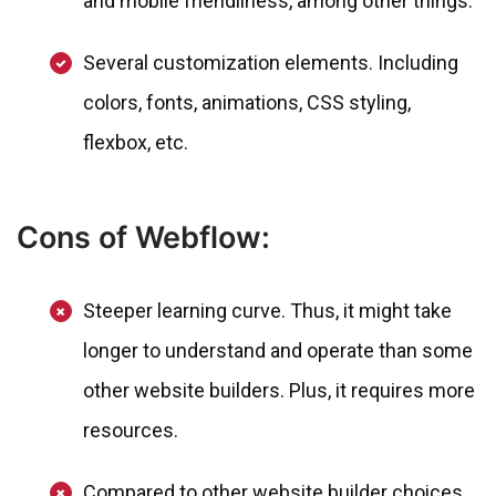
and mobile friendliness, among other things.
Several customization elements. Including
colors, fonts, animations, CSS styling,
flexbox, etc.
Cons of Webflow:
Steeper learning curve. Thus, it might take
longer to understand and operate than some
other website builders. Plus, it requires more
resources.
Compared to other website builder choices,