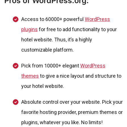
Pros of WordPress.org:
Access to 60000+ powerful
WordPress
plugins
for free to add functionality to your
hotel website. Thus, it’s a highly
customizable platform.
Pick from 10000+ elegant
WordPress
themes
to give a nice layout and structure to
your hotel website.
Absolute control over your website. Pick your
favorite hosting provider, premium themes or
plugins, whatever you like. No limits!