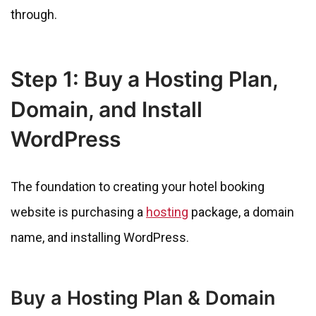
through.
Step 1: Buy a Hosting Plan,
Domain, and Install
WordPress
The foundation to creating your hotel booking
website is purchasing a
hosting
package, a domain
name, and installing WordPress.
Buy a Hosting Plan & Domain