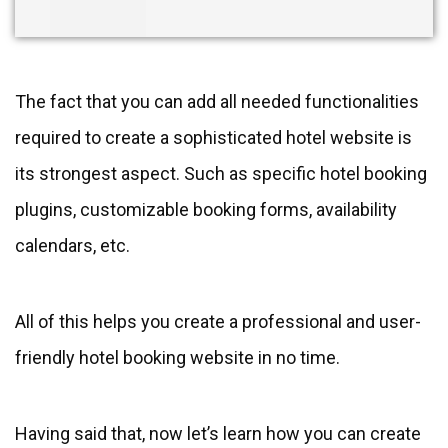
The fact that you can add all needed functionalities
required to create a sophisticated hotel website is
its strongest aspect. Such as specific hotel booking
plugins, customizable booking forms, availability
calendars, etc.
All of this helps you create a professional and user-
friendly hotel booking website in no time.
Having said that, now let’s learn how you can create