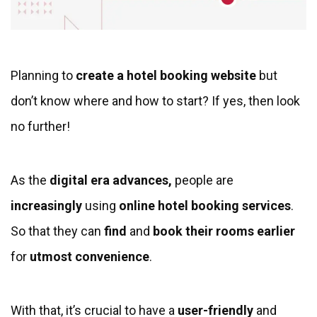
Planning to
create a hotel booking website
but
don’t know where and how to start? If yes, then look
no further!
As the
digital era advances,
people are
increasingly
using
online hotel booking services
.
So that they can
find
and
book their rooms earlier
for
utmost convenience
.
With that, it’s crucial to have a
user-friendly
and