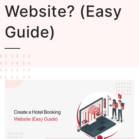
Website? (Easy
Guide)