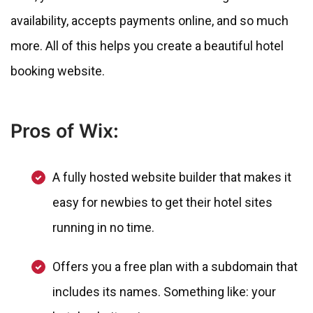
availability, accepts payments online, and so much
more. All of this helps you create a beautiful hotel
booking website.
Pros of Wix:
A fully hosted website builder that makes it
easy for newbies to get their hotel sites
running in no time.
Offers you a free plan with a subdomain that
includes its names. Something like: your