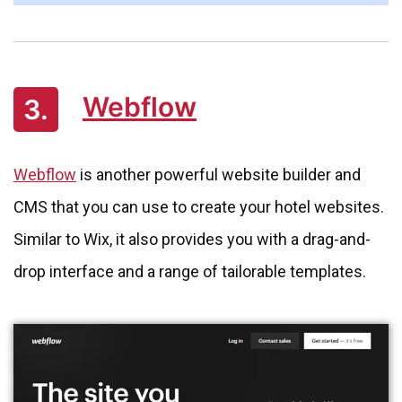
Webflow
3.
Webflow
is another powerful website builder and
CMS that you can use to create your hotel websites.
Similar to Wix, it also provides you with a drag-and-
drop interface and a range of tailorable templates.