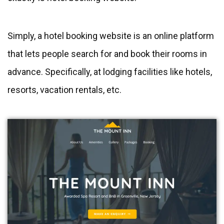
Simply, a hotel booking website is an online platform
that lets people search for and book their rooms in
advance. Specifically, at lodging facilities like hotels,
resorts, vacation rentals, etc.