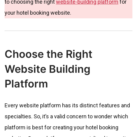
to choosing the right
website-building platform
for
your hotel booking website.
Choose the Right
Website Building
Platform
Every website platform has its distinct features and
specialties. So, it’s a valid concern to wonder which
platform is best for creating your hotel booking