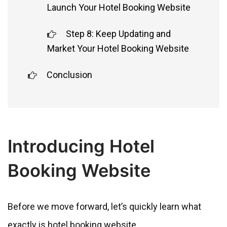
Launch Your Hotel Booking Website
Step 8: Keep Updating and
Market Your Hotel Booking Website
Conclusion
Introducing Hotel
Booking Website
Before we move forward, let’s quickly learn what
exactly is hotel booking website.