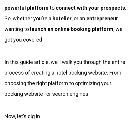
powerful platform
to
connect with your prospects
.
So, whether you’re a
hotelier
, or an
entrepreneur
wanting to
launch an online booking platform
, we
got you covered!
In this guide article, we’ll walk you through the entire
process of creating a hotel booking website. From
choosing the right platform to optimizing your
booking website for search engines.
Now, let’s dig in!