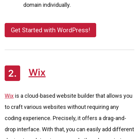
domain individually.
Get Started with WordPress!
Wix
2.
Wix
is a cloud-based website builder that allows you
to craft various websites without requiring any
coding experience. Precisely, it offers a drag-and-
drop interface. With that, you can easily add different