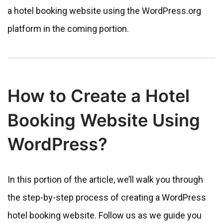
a hotel booking website using the WordPress.org
platform in the coming portion.
How to Create a Hotel
Booking Website Using
WordPress?
In this portion of the article, we’ll walk you through
the step-by-step process of creating a WordPress
hotel booking website. Follow us as we guide you