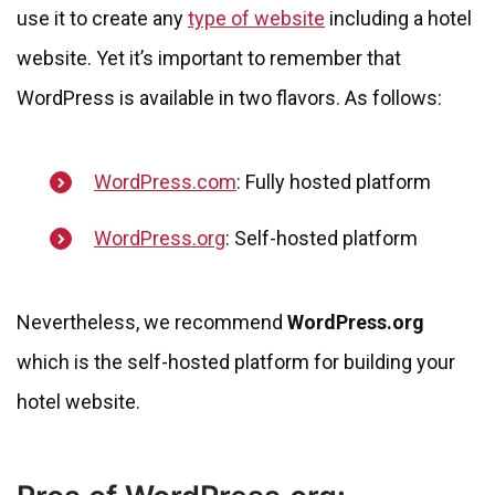
use it to create any
type of website
including a hotel
website. Yet it’s important to remember that
WordPress is available in two flavors. As follows:
WordPress.com
: Fully hosted platform
WordPress.org
: Self-hosted platform
Nevertheless, we recommend
WordPress.org
which is the self-hosted platform for building your
hotel website.