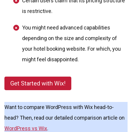
Certain users claim that its pricing structure
is restrictive.
You might need advanced capabilities
depending on the size and complexity of
your hotel booking website. For which, you
might feel disappointed.
Get Started with Wix!
Want to compare WordPress with Wix head-to-
head? Then, read our detailed comparison article on
WordPress vs Wix
.