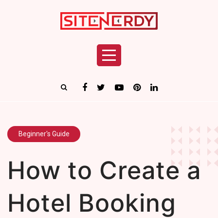
Beginner's Guide
How to Create a
Hotel Booking