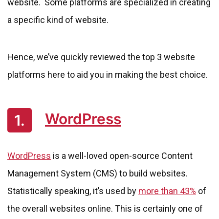
website. Some platforms are specialized in creating
a specific kind of website.
Hence, we’ve quickly reviewed the top 3 website
platforms here to aid you in making the best choice.
WordPress
1.
WordPress
is a well-loved open-source Content
Management System (CMS) to build websites.
Statistically speaking, it’s used by
more than 43%
of
the overall websites online. This is certainly one of