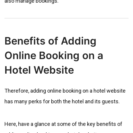
also manage bookings.
Benefits of Adding
Online Booking on a
Hotel Website
Therefore, adding online booking on a hotel website
has many perks for both the hotel and its guests.
Here, have a glance at some of the key benefits of