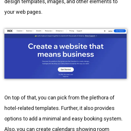
design templates, images, and other elements to
your web pages.
On top of that, you can pick from the plethora of
hotel-related templates. Further, it also provides
options to add a minimal and easy booking system.
Also, you can create calendars showing room