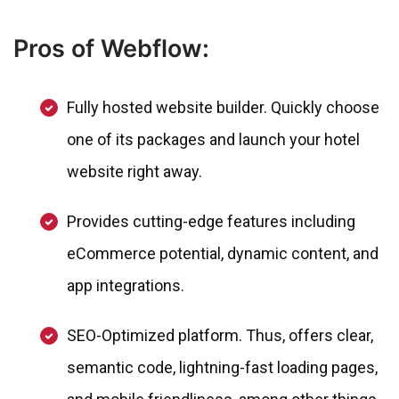
Pros of Webflow:
Fully hosted website builder. Quickly choose
one of its packages and launch your hotel
website right away.
Provides cutting-edge features including
eCommerce potential, dynamic content, and
app integrations.
SEO-Optimized platform. Thus, offers clear,
semantic code, lightning-fast loading pages,