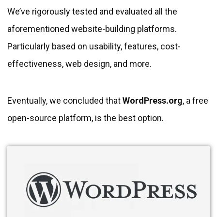
We’ve rigorously tested and evaluated all the
aforementioned website-building platforms.
Particularly based on usability, features, cost-
effectiveness, web design, and more.
Eventually, we concluded that
WordPress.org
, a free
open-source platform, is the best option.