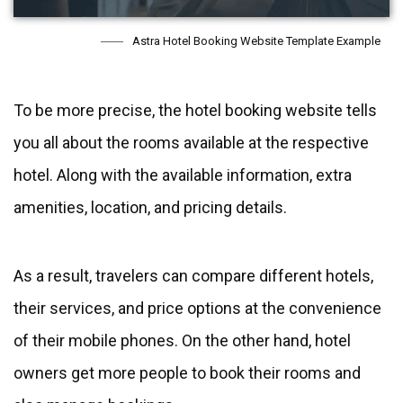
Astra Hotel Booking Website Template Example
To be more precise, the hotel booking website tells
you all about the rooms available at the respective
hotel. Along with the available information, extra
amenities, location, and pricing details.
As a result, travelers can compare different hotels,
their services, and price options at the convenience
of their mobile phones. On the other hand, hotel
owners get more people to book their rooms and