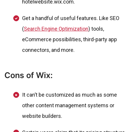
hotelwebsite.wix.com.
Get a handful of useful features. Like SEO
(
Search Engine Optimization
) tools,
eCommerce possibilities, third-party app
connectors, and more.
Cons of Wix:
It can’t be customized as much as some
other content management systems or
website builders.