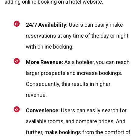
adding online booking on a hotel website.
24/7 Availability:
Users can easily make
reservations at any time of the day or night
with online booking.
More Revenue:
As a hotelier, you can reach
larger prospects and increase bookings.
Consequently, this results in higher
revenue.
Convenience:
Users can easily search for
available rooms, and compare prices. And
further, make bookings from the comfort of