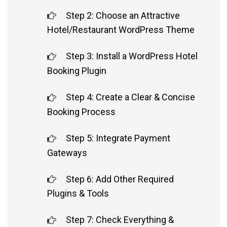
Step 2: Choose an Attractive
Hotel/Restaurant WordPress Theme
Step 3: Install a WordPress Hotel
Booking Plugin
Step 4: Create a Clear & Concise
Booking Process
Step 5: Integrate Payment
Gateways
Step 6: Add Other Required
Plugins & Tools
Step 7: Check Everything &