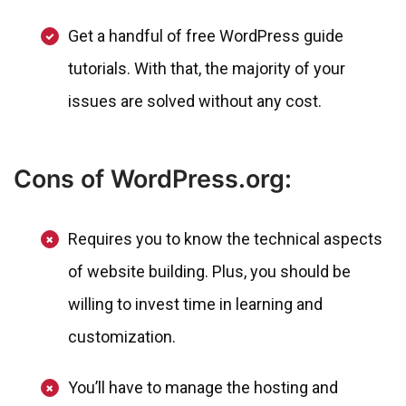
Get a handful of free WordPress guide
tutorials. With that, the majority of your
issues are solved without any cost.
Cons of WordPress.org:
Requires you to know the technical aspects
of website building. Plus, you should be
willing to invest time in learning and
customization.
You’ll have to manage the hosting and