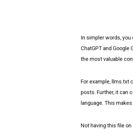
In simpler words, you 
ChatGPT and Google Gem
the most valuable con
For example, llms.txt c
posts. Further, it can
language. This makes i
Not having this file o