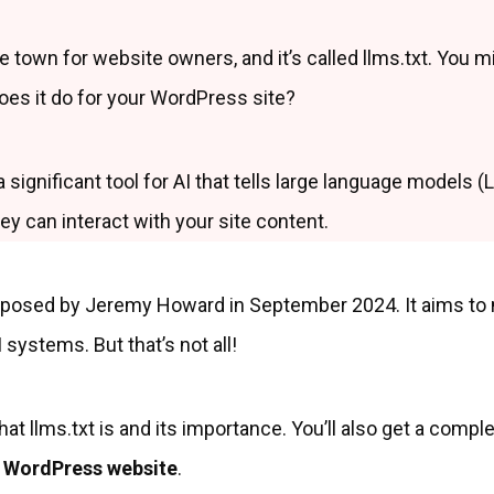
he town for website owners, and it’s called llms.txt. You m
oes it do for your WordPress site?
 a significant tool for AI that tells large language models 
y can interact with your site content.
posed by Jeremy Howard in September 2024. It aims to m
 systems. But that’s not all!
at llms.txt is and its importance. You’ll also get a comple
ur WordPress website
.