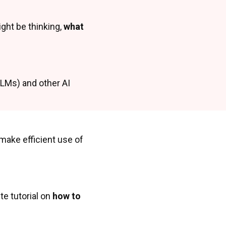
ight be thinking,
what
(LLMs) and other AI
ake efficient use of
te tutorial on
how to