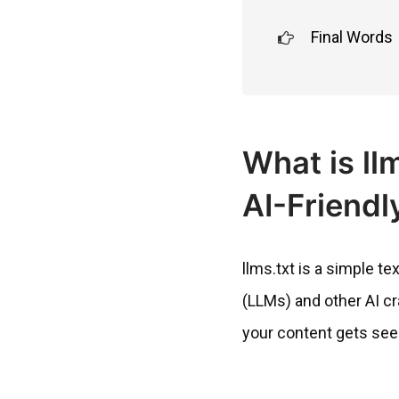
Final Words
What is ll
AI-Friendl
llms.txt is a simple t
(LLMs) and other AI cra
your content gets see