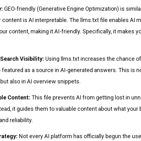
y:
GEO-friendly (Generative Engine Optimization) is simila
 content is AI interpretable. The llms.txt file enables AI 
ur content, making it AI-friendly. Specifically, it makes 
Search Visibility:
Using llms.txt increases the chance o
 featured as a source in AI-generated answers. This is no
 but also in AI overview snippets.
ble Content:
This file prevents AI from getting lost in un
tead, it guides them to valuable content about what your b
nd reliability.
rategy:
Not every AI platform has officially begun the use 