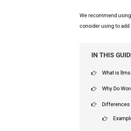
We recommend usin
consider using to add l
IN THIS GUID
What is llms
Why Do Word
Differences 
Example