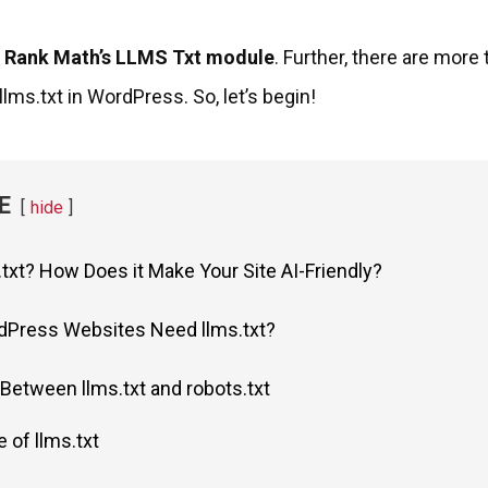
g
Rank Math’s LLMS Txt module
. Further, there are more
lms.txt in WordPress. So, let’s begin!
E
hide
.txt? How Does it Make Your Site AI-Friendly?
Press Websites Need llms.txt?
Between llms.txt and robots.txt
 of llms.txt