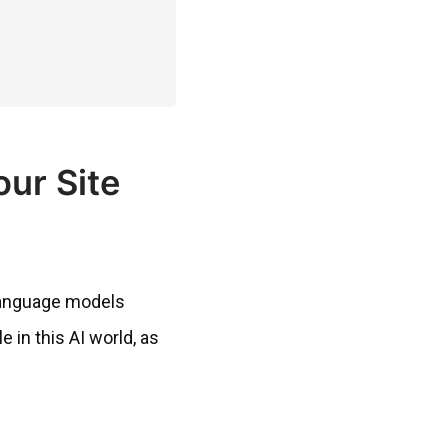
our Site
e language models
 in this AI world, as