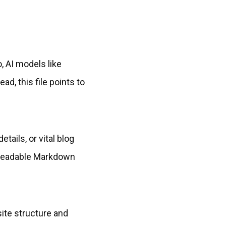
, AI models like
d, this file points to
tails, or vital blog
e-readable Markdown
site structure and