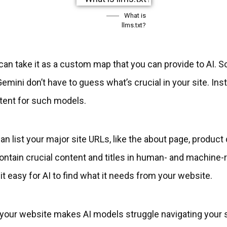
What is
llms.txt?
can take it as a custom map that you can provide to AI. So
ini don’t have to guess what’s crucial in your site. Instea
tent for such models.
an list your major site URLs, like the about page, product de
 contain crucial content and titles in human- and machin
t easy for AI to find what it needs from your website.
n your website makes AI models struggle navigating your 