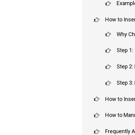
Example
How to Inser
Why Cho
Step 1:
Step 2:
Step 3: 
How to Inser
How to Manua
Frequently 