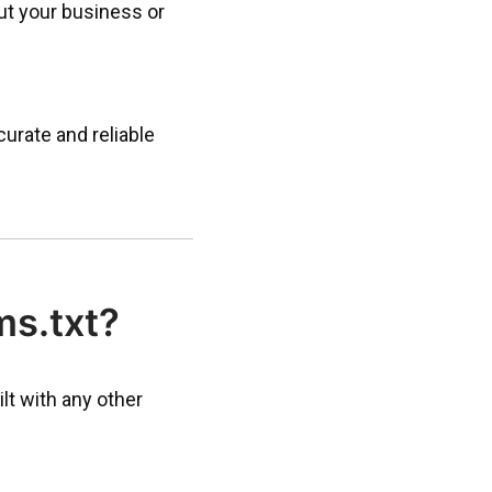
ut your business or
curate and reliable
s.txt?
lt with any other