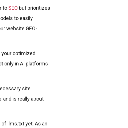
r to
SEO
but prioritizes
models to easily
your website GEO-
f your optimized
t only in AI platforms
necessary site
rand is really about
of llms.txt yet. As an