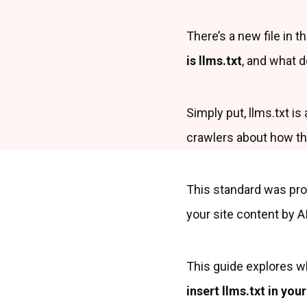
There’s a new file in t
is llms.txt
, and what d
Simply put, llms.txt is
crawlers about how the
This standard was pro
your site content by AI
This guide explores wh
insert llms.txt in yo