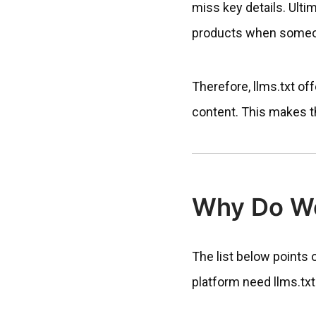
miss key details. Ulti
products when someon
Therefore, llms.txt off
content. This makes the
Why Do Wo
The list below points
platform need llms.txt