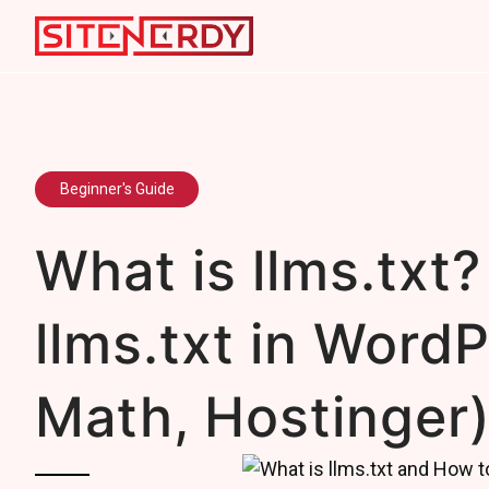
Beginner's Guide
What is llms.txt?
llms.txt in Word
Math, Hostinger