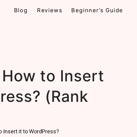
Blog
Reviews
Beginner’s Guide
 How to Insert
Press? (Rank
)