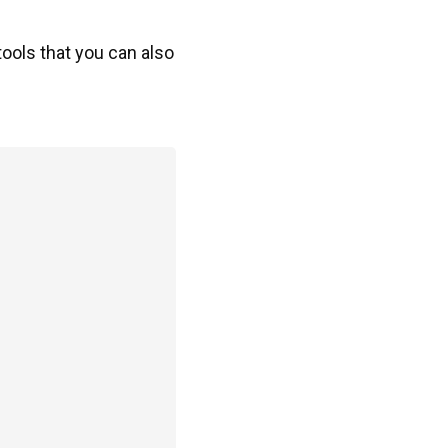
 tools that you can also