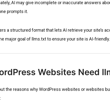
mately, AI may give incomplete or inaccurate answers abo
e prompts it.
ers a structured format that lets AI retrieve your site’s ac
 major goal of llms.txt to ensure your site is AI-friendly.
rdPress Websites Need llm
 out the reasons why WordPress websites or websites bui
: