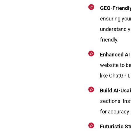
GEO-Friendl
ensuring your
understand yo
friendly.
Enhanced AI 
website to be
like ChatGPT,
Build AI-Usa
sections. Ins
for accuracy a
Futuristic St