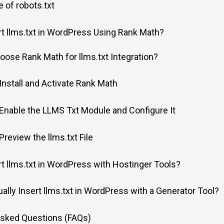
 of robots.txt
t llms.txt in WordPress Using Rank Math?
ose Rank Math for llms.txt Integration?
 Install and Activate Rank Math
 Enable the LLMS Txt Module and Configure It
Preview the llms.txt File
t llms.txt in WordPress with Hostinger Tools?
lly Insert llms.txt in WordPress with a Generator Tool?
Asked Questions (FAQs)