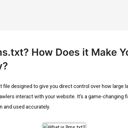
ms.txt? How Does it Make Y
y?
ext file designed to give you direct control over how larg
wlers interact with your website. It’s a game-changing file
n and used accurately.