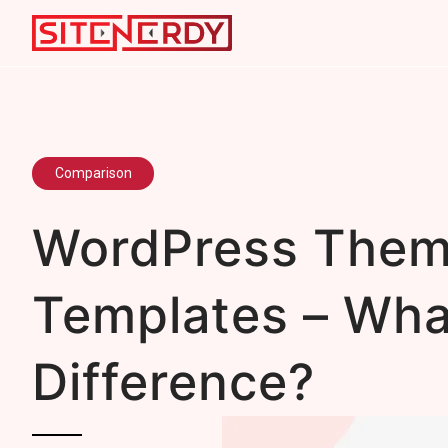
Comparison
WordPress Them
Templates – Wha
Difference?