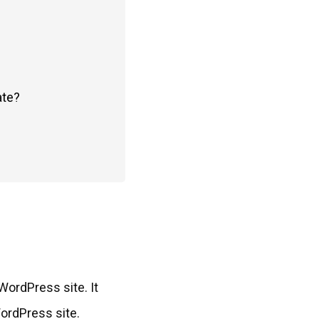
ate?
WordPress site. It
WordPress site.