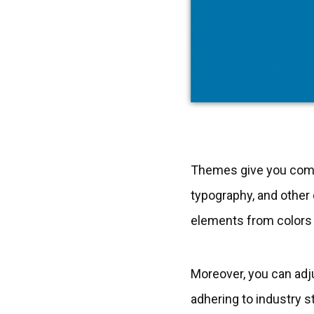
Themes give you comple
typography, and other
elements from colors t
Moreover, you can adj
adhering to industry s