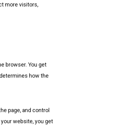
ct more visitors,
he browser. You get
 determines how the
the page, and control
 your website, you get