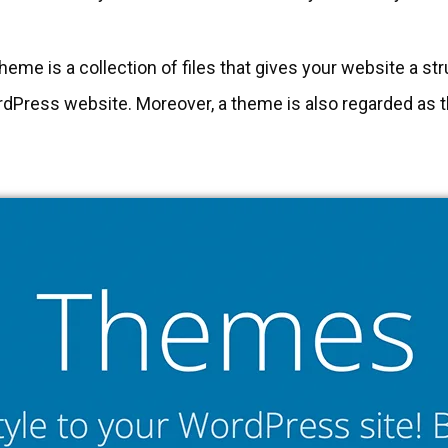
eme is a collection of files that gives your website a st
dPress website. Moreover, a theme is also regarded as th