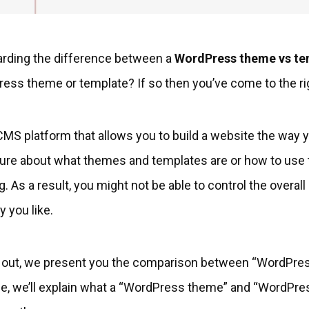
arding the difference between a
WordPress theme vs te
ress theme or template? If so then you’ve come to the ri
MS platform that allows you to build a website the way yo
sure about what themes and templates are or how to use 
 As a result, you might not be able to control the overall
y you like.
ou out, we present you the comparison between “WordPre
icle, we’ll explain what a “WordPress theme” and “WordPre