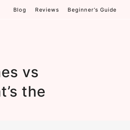
Blog
Reviews
Beginner’s Guide
es vs
t’s the