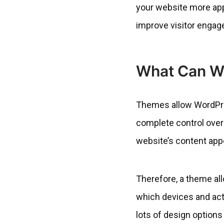
your website more appea
improve visitor engag
What Can W
Themes allow WordPress
complete control ove
website’s content app
Therefore, a theme al
which devices and acti
lots of design options