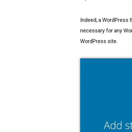
Indeed, a WordPress th
necessary for any Wor
WordPress site.