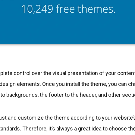
te control over the visual presentation of your content,
 design elements. Once you install the theme, you can c
o backgrounds, the footer to the header, and other secti
ust and customize the theme according to your website’
tandards. Therefore, it’s always a great idea to choose 