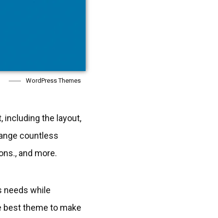
WordPress Themes
 including the layout,
hange countless
ons., and more.
s needs while
the best theme to make