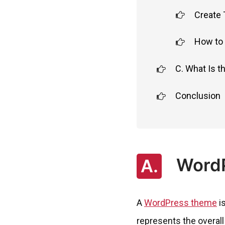
Create
How to 
C. What Is 
Conclusion
WordP
A.
A
WordPress theme
is
represents the overall