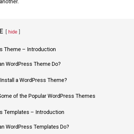
another.
E
hide
s Theme – Introduction
an WordPress Theme Do?
Install a WordPress Theme?
 Some of the Popular WordPress Themes
s Templates – Introduction
an WordPress Templates Do?