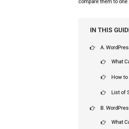
compare them to one 
IN THIS GUID
A. WordPres
What C
How to 
List of
B. WordPres
What C