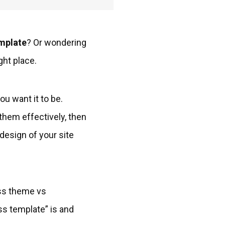
mplate
? Or wondering
ght place.
u want it to be.
them effectively, then
 design of your site
ss theme vs
ss template” is and