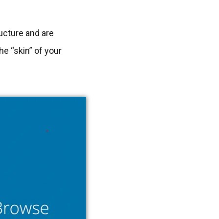
ructure and are
e “skin” of your