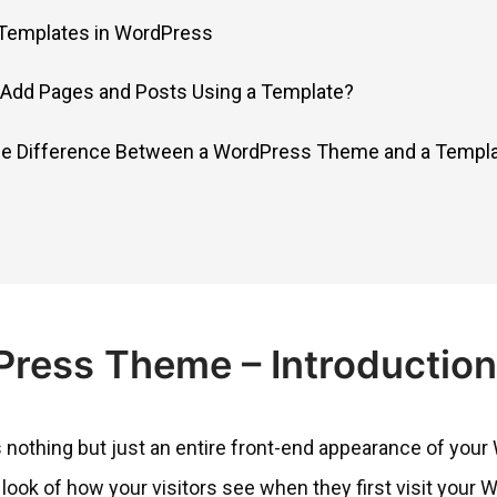
 Templates in WordPress
Add Pages and Posts Using a Template?
the Difference Between a WordPress Theme and a Templ
ress Theme – Introduction
 nothing but just an entire front-end appearance of your 
 look of how your visitors see when they first visit your 