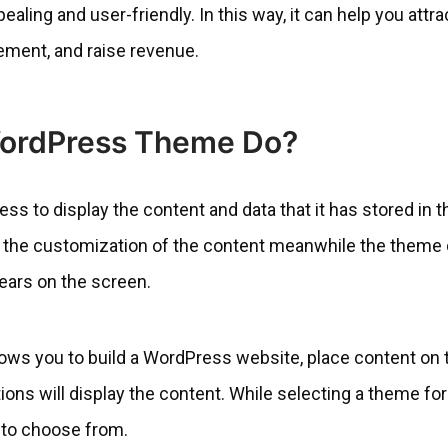
ling and user-friendly. In this way, it can help you attra
ement, and raise revenue.
ordPress Theme Do?
 to display the content and data that it has stored in t
r the customization of the content meanwhile the theme
ears on the screen.
lows you to build a WordPress website, place content on 
ons will display the content. While selecting a theme for
 to choose from.