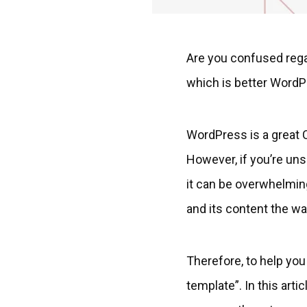
Are you confused reg
which is better WordP
WordPress is a great C
However, if you’re un
it can be overwhelming.
and its content the wa
Therefore, to help y
template”. In this art