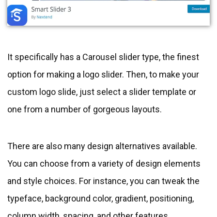
It specifically has a Carousel slider type, the finest
option for making a logo slider. Then, to make your
custom logo slide, just select a slider template or
one from a number of gorgeous layouts.
There are also many design alternatives available.
You can choose from a variety of design elements
and style choices. For instance, you can tweak the
typeface, background color, gradient, positioning,
column width, spacing, and other features.