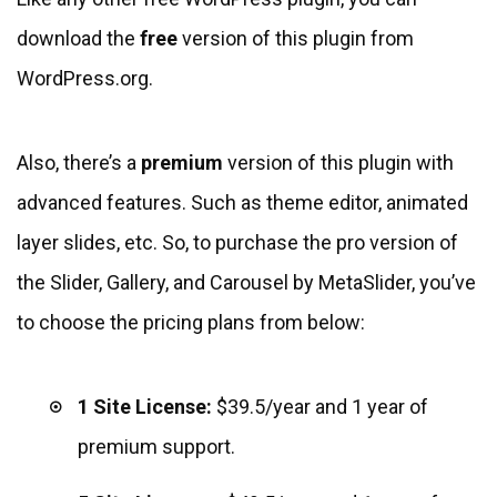
download the
free
version of this plugin from
WordPress.org.
Also, there’s a
premium
version of this plugin with
advanced features. Such as theme editor, animated
layer slides, etc. So, to purchase the pro version of
the Slider, Gallery, and Carousel by MetaSlider, you’ve
to choose the pricing plans from below:
1 Site License:
$39.5/year and 1 year of
premium support.