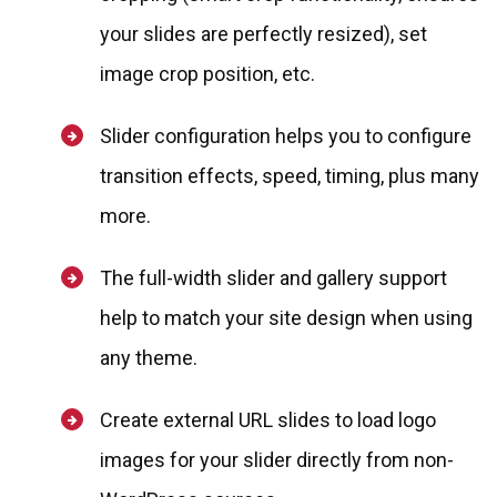
your slides are perfectly resized), set
image crop position, etc.
Slider configuration helps you to configure
transition effects, speed, timing, plus many
more.
The full-width slider and gallery support
help to match your site design when using
any theme.
Create external URL slides to load logo
images for your slider directly from non-