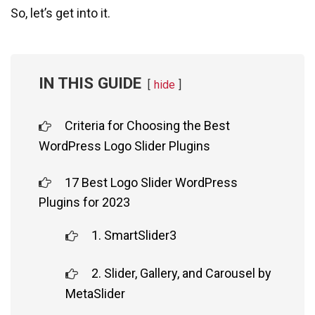
So, let’s get into it.
IN THIS GUIDE
hide
Criteria for Choosing the Best
WordPress Logo Slider Plugins
17 Best Logo Slider WordPress
Plugins for 2023
1. SmartSlider3
2. Slider, Gallery, and Carousel by
MetaSlider