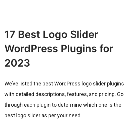
17 Best Logo Slider
WordPress Plugins for
2023
We’ve listed the best WordPress logo slider plugins
with detailed descriptions, features, and pricing. Go
through each plugin to determine which one is the
best logo slider as per your need.