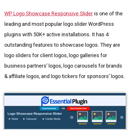
WP Logo Showcase Responsive Slider
is one of the
leading and most popular logo slider WordPress
plugins with 50K+ active installations. It has 4
outstanding features to showcase logos. They are
logo sliders for client logos, logo galleries for
business partners’ logos, logo carousels for brands
& affiliate logos, and logo tickers for sponsors’ logos.