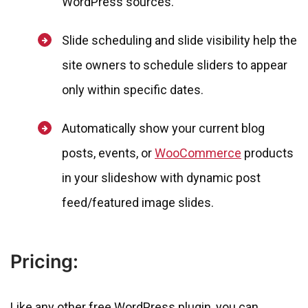
WordPress sources.
Slide scheduling and slide visibility help the
site owners to schedule sliders to appear
only within specific dates.
Automatically show your current blog
posts, events, or
WooCommerce
products
in your slideshow with dynamic post
feed/featured image slides.
Pricing:
Like any other free WordPress plugin, you can