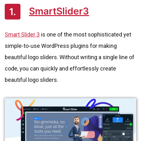
SmartSlider3
1.
Smart Slider 3
is one of the most sophisticated yet
simple-to-use WordPress plugins for making
beautiful logo sliders. Without writing a single line of
code, you can quickly and effortlessly create
beautiful logo sliders.