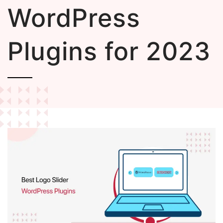
WordPress
Plugins for 2023