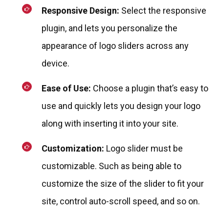
Responsive Design:
Select the responsive
plugin, and lets you personalize the
appearance of logo sliders across any
device.
Ease of Use:
Choose a plugin that’s easy to
use and quickly lets you design your logo
along with inserting it into your site.
Customization:
Logo slider must be
customizable. Such as being able to
customize the size of the slider to fit your
site, control auto-scroll speed, and so on.