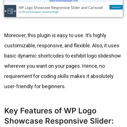
Moreover, this plugin is easy to use. It’s highly
customizable, responsive, and flexible. Also, it uses
basic dynamic shortcodes to exhibit logo slideshow
wherever you want on your pages. Hence, no
requirement for coding skills makes it absolutely
user-friendly for beginners.
Key Features of WP Logo
Showcase Responsive Slider: