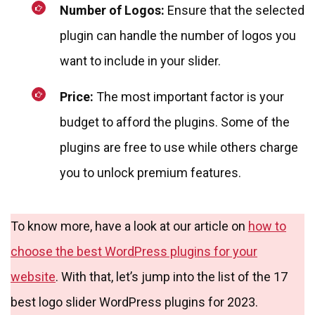
Number of Logos:
Ensure that the selected
plugin can handle the number of logos you
want to include in your slider.
Price:
The most important factor is your
budget to afford the plugins. Some of the
plugins are free to use while others charge
you to unlock premium features.
To know more, have a look at our article on
how to
choose the best WordPress plugins for your
website
. With that, let’s jump into the list of the 17
best logo slider WordPress plugins for 2023.