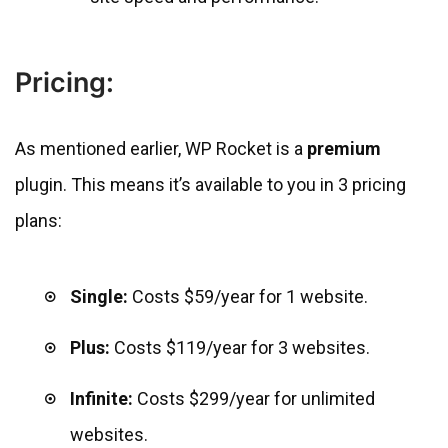
Pricing:
As mentioned earlier, WP Rocket is a
premium
plugin. This means it’s available to you in 3 pricing
plans:
Single:
Costs $59/year for 1 website.
Plus:
Costs $119/year for 3 websites.
Infinite:
Costs $299/year for unlimited
websites.