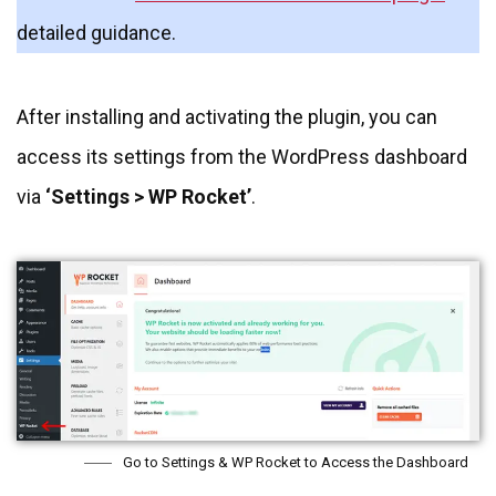
detailed guidance.
After installing and activating the plugin, you can
access its settings from the WordPress dashboard
via
‘Settings > WP Rocket’
.
Go to Settings & WP Rocket to Access the Dashboard