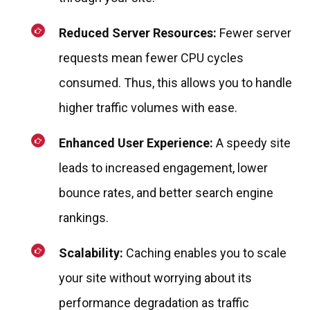
Reduced Server Resources:
Fewer server
requests mean fewer CPU cycles
consumed. Thus, this allows you to handle
higher traffic volumes with ease.
Enhanced User Experience:
A speedy site
leads to increased engagement, lower
bounce rates, and better search engine
rankings.
Scalability:
Caching enables you to scale
your site without worrying about its
performance degradation as traffic