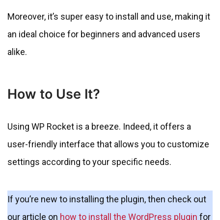
Moreover, it’s super easy to install and use, making it
an ideal choice for beginners and advanced users
alike.
How to Use It?
Using WP Rocket is a breeze. Indeed, it offers a
user-friendly interface that allows you to customize
settings according to your specific needs.
If you’re new to installing the plugin, then check out
our article on
how to install the WordPress plugin
for