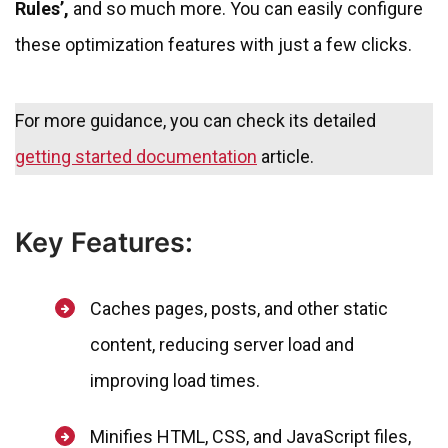
Rules’,
and so much more. You can easily configure
these optimization features with just a few clicks.
For more guidance, you can check its detailed
getting started documentation
article.
Key Features:
Caches pages, posts, and other static
content, reducing server load and
improving load times.
Minifies HTML, CSS, and JavaScript files,