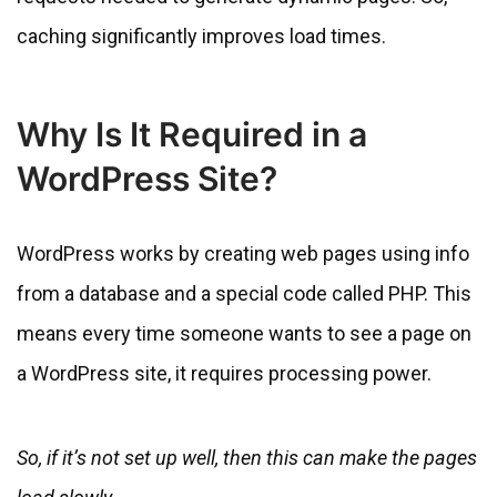
caching significantly improves load times.
Why Is It Required in a
WordPress Site?
WordPress works by creating web pages using info
from a database and a special code called PHP. This
means every time someone wants to see a page on
a WordPress site, it requires processing power.
So, if it’s not set up well, then this can make the pages