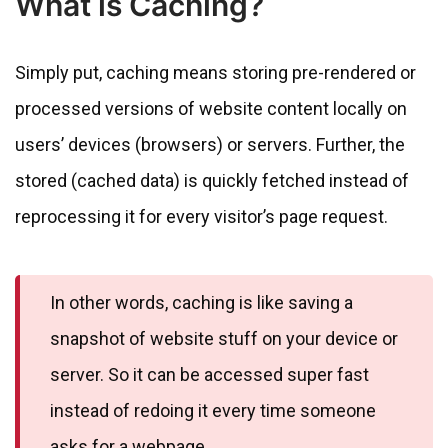
What is Caching?
Simply put, caching means storing pre-rendered or
processed versions of website content locally on
users’ devices (browsers) or servers. Further, the
stored (cached data) is quickly fetched instead of
reprocessing it for every visitor’s page request.
In other words, caching is like saving a
snapshot of website stuff on your device or
server. So it can be accessed super fast
instead of redoing it every time someone
asks for a webpage.