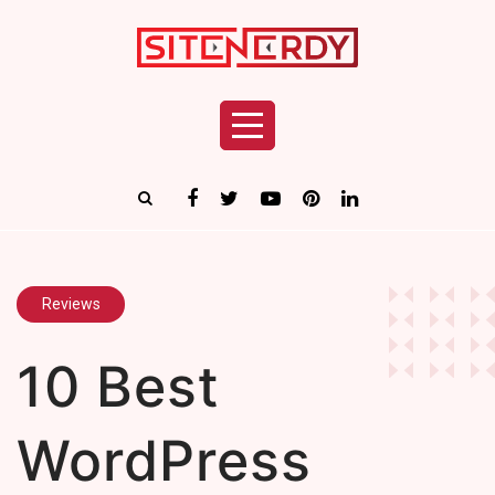
Reviews
10 Best
WordPress