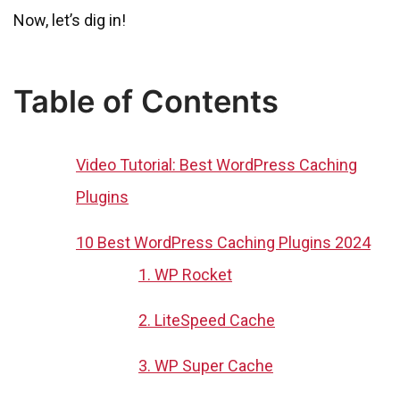
Now, let’s dig in!
Table of Contents
Video Tutorial: Best WordPress Caching
Plugins
10 Best WordPress Caching Plugins 2024
1. WP Rocket
2. LiteSpeed Cache
3. WP Super Cache