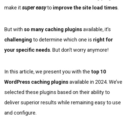
make it
super easy
to
improve the site load times
.
But with
so many caching plugins
available, it’s
challenging
to determine which one is
right for
your specific needs
. But don’t worry anymore!
In this article, we present you with the
top 10
WordPress caching plugins
available in 2024. We’ve
selected these plugins based on their ability to
deliver superior results while remaining easy to use
and configure.