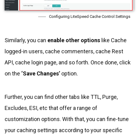
Configuring LiteSpeed Cache Control Settings
Similarly, you can
enable other options
like Cache
logged-in users, cache commenters, cache Rest
API, cache login page, and so forth. Once done, click
on the
‘Save Changes’
option.
Further, you can find other tabs like TTL, Purge,
Excludes, ESI, etc that offer a range of
customization options. With that, you can fine-tune
your caching settings according to your specific