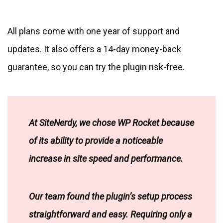
All plans come with one year of support and
updates. It also offers a 14-day money-back
guarantee, so you can try the plugin risk-free.
At SiteNerdy, we chose WP Rocket because
of its ability to provide a noticeable
increase in site speed and performance.
Our team found the plugin’s setup process
straightforward and easy. Requiring only a