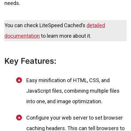
needs.
You can check LiteSpeed Cached’s
detailed
documentation
to learn more about it.
Key Features:
Easy minification of HTML, CSS, and
JavaScript files, combining multiple files
into one, and image optimization.
Configure your web server to set browser
caching headers. This can tell browsers to