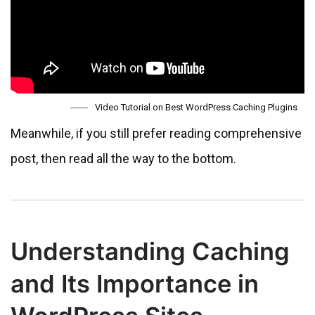
Video Tutorial on Best WordPress Caching Plugins
Meanwhile, if you still prefer reading comprehensive
post, then read all the way to the bottom.
Understanding Caching
and Its Importance in