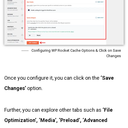
Configuring WP Rocket Cache Options & Click on Save
Changes
Once you configure it, you can click on the
‘Save
Changes’
option.
Further, you can explore other tabs such as
‘File
Optimization’, ‘Media’, ‘Preload’, ‘Advanced