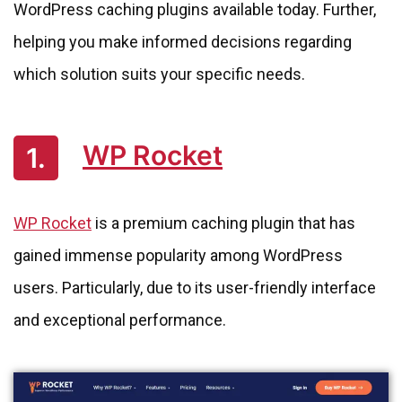
WordPress caching plugins available today. Further,
helping you make informed decisions regarding
which solution suits your specific needs.
WP Rocket
1.
WP Rocket
is a premium caching plugin that has
gained immense popularity among WordPress
users. Particularly, due to its user-friendly interface
and exceptional performance.