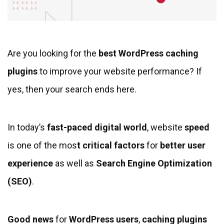
Are you looking for the
best WordPress caching
plugins
to improve your website performance? If
yes, then your search ends here.
In today’s
fast-paced digital world
, website
speed
is one of the mos
t critical factors
for
better user
experience
as well as
Search Engine Optimization
(SEO)
.
Good news
for
WordPress users
,
caching plugins