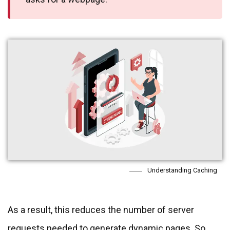
Understanding Caching
As a result, this reduces the number of server
requests needed to generate dynamic pages. So,