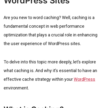
WordPress Sites
Are you new to word caching? Well, caching is a
fundamental concept in web performance
optimization that plays a crucial role in enhancing
the user experience of WordPress sites.
To delve into this topic more deeply, let’s explore
what caching is. And why it’s essential to have an
effective cache strategy within your
WordPress
environment.