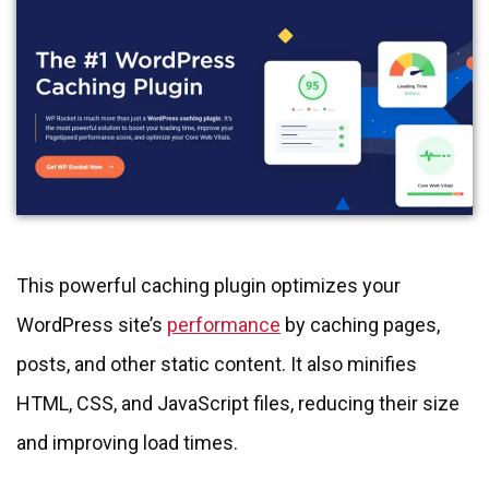
This powerful caching plugin optimizes your
WordPress site’s
performance
by caching pages,
posts, and other static content. It also minifies
HTML, CSS, and JavaScript files, reducing their size
and improving load times.