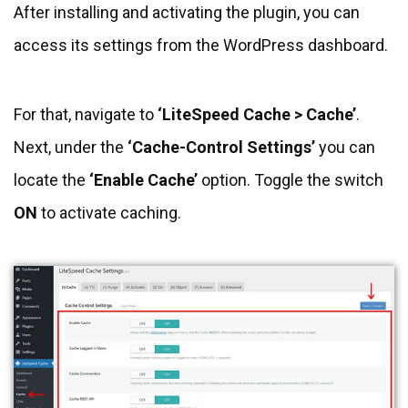
After installing and activating the plugin, you can
access its settings from the WordPress dashboard.
For that, navigate to
‘LiteSpeed Cache > Cache’
.
Next, under the
‘Cache-Control Settings’
you can
locate the
‘Enable Cache’
option. Toggle the switch
ON
to activate caching.