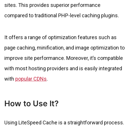
sites. This provides superior performance
compared to traditional PHP-level caching plugins.
It offers a range of optimization features such as
page caching, minification, and image optimization to
improve site performance. Moreover, it’s compatible
with most hosting providers and is easily integrated
with
popular CDNs
.
How to Use It?
Using LiteSpeed Cache is a straightforward process.