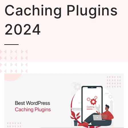
Caching Plugins
2024