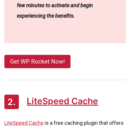
few minutes to activate and begin
experiencing the benefits.
Get WP Rocket Now!
LiteSpeed Cache
2.
LiteSpeed Cache
is a free caching plugin that offers