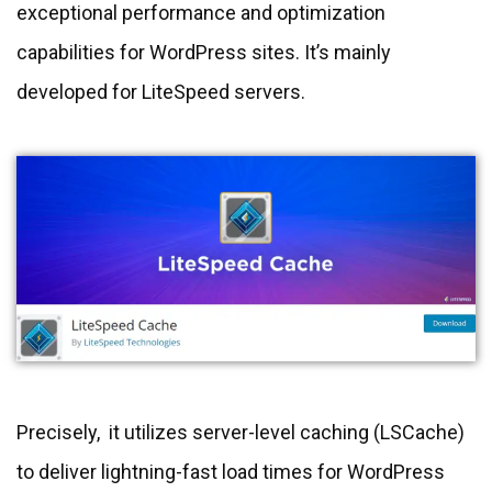
exceptional performance and optimization
capabilities for WordPress sites. It’s mainly
developed for LiteSpeed servers.
Precisely, it utilizes server-level caching (LSCache)
to deliver lightning-fast load times for WordPress