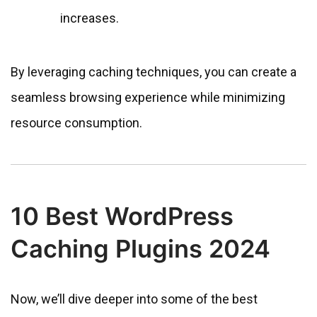
increases.
By leveraging caching techniques, you can create a
seamless browsing experience while minimizing
resource consumption.
10 Best WordPress
Caching Plugins 2024
Now, we’ll dive deeper into some of the best