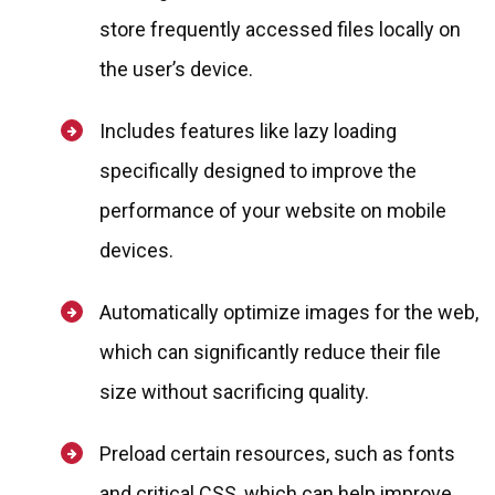
store frequently accessed files locally on
the user’s device.
Includes features like lazy loading
specifically designed to improve the
performance of your website on mobile
devices.
Automatically optimize images for the web,
which can significantly reduce their file
size without sacrificing quality.
Preload certain resources, such as fonts
and critical CSS, which can help improve