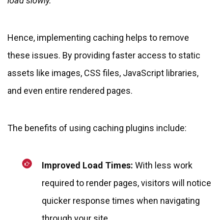
load slowly.
Hence, implementing caching helps to remove
these issues. By providing faster access to static
assets like images, CSS files, JavaScript libraries,
and even entire rendered pages.
The benefits of using caching plugins include:
Improved Load Times:
With less work
required to render pages, visitors will notice
quicker response times when navigating
through your site.