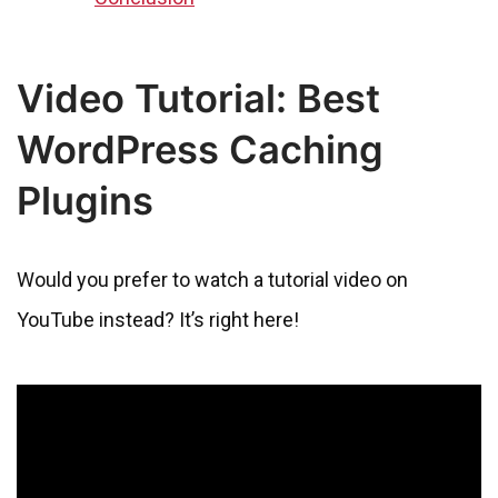
Video Tutorial: Best
WordPress Caching
Plugins
Would you prefer to watch a tutorial video on
YouTube instead? It’s right here!