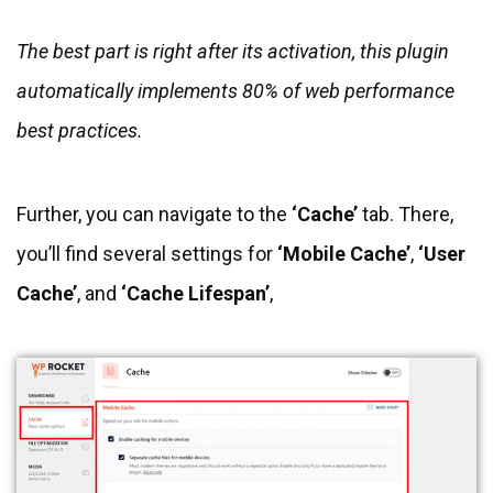
The best part is right after its activation, this plugin
automatically implements 80% of web performance
best practices.
Further, you can navigate to the
‘Cache’
tab. There,
you’ll find several settings for
‘Mobile Cache’
,
‘User
Cache’
, and
‘Cache Lifespan’
,