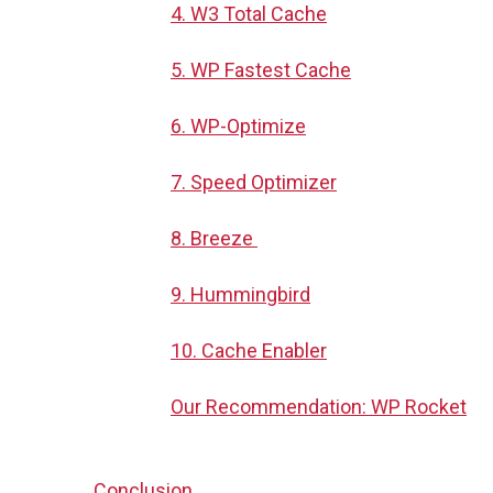
4. W3 Total Cache
5. WP Fastest Cache
6. WP-Optimize
7. Speed Optimizer
8. Breeze
9. Hummingbird
10. Cache Enabler
Our Recommendation: WP Rocket
Conclusion