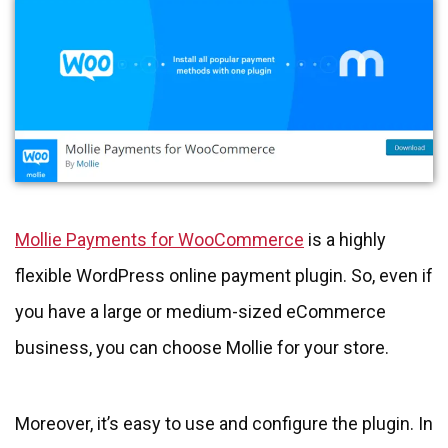
Mollie Payments for WooCommerce
is a highly
flexible WordPress online payment plugin. So, even if
you have a large or medium-sized eCommerce
business, you can choose Mollie for your store.
Moreover, it’s easy to use and configure the plugin. In