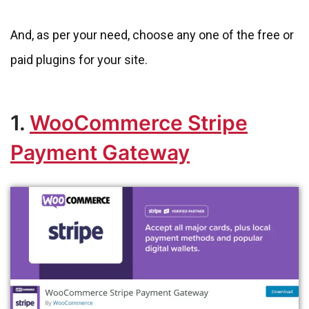
And, as per your need, choose any one of the free or
paid plugins for your site.
1.
WooCommerce Stripe
Payment Gateway