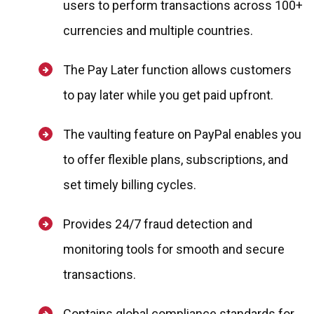
users to perform transactions across 100+
currencies and multiple countries.
The Pay Later function allows customers
to pay later while you get paid upfront.
The vaulting feature on PayPal enables you
to offer flexible plans, subscriptions, and
set timely billing cycles.
Provides 24/7 fraud detection and
monitoring tools for smooth and secure
transactions.
Contains global compliance standards for