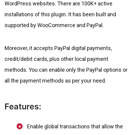
WordPress websites. There are 100K+ active
installations of this plugin. It has been built and
supported by WooCommerce and PayPal.
Moreover, it accepts PayPal digital payments,
credit/debit cards, plus other local payment
methods. You can enable only the PayPal options or
all the payment methods as per your need.
Features:
Enable global transactions that allow the