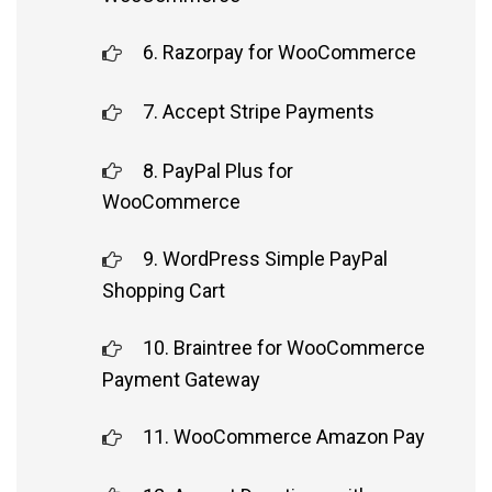
6. Razorpay for WooCommerce
7. Accept Stripe Payments
8. PayPal Plus for
WooCommerce
9. WordPress Simple PayPal
Shopping Cart
10. Braintree for WooCommerce
Payment Gateway
11. WooCommerce Amazon Pay