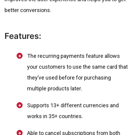
better conversions.
Features:
The recurring payments feature allows
your customers to use the same card that
they’ve used before for purchasing
multiple products later.
Supports 13+ different currencies and
works in 35+ countries.
Able to cancel subscriptions from both