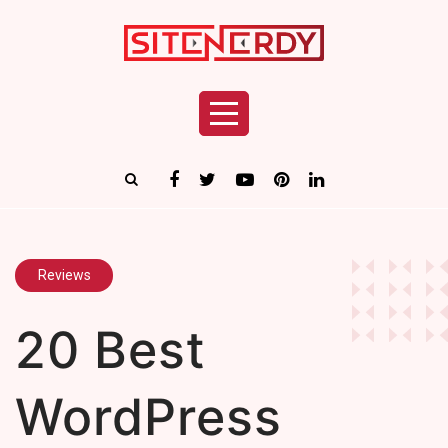
Reviews
20 Best
WordPress