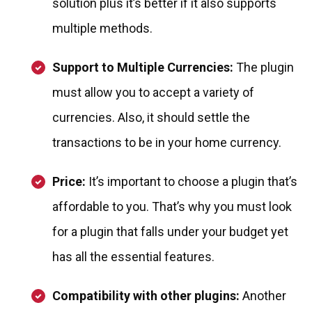
solution plus it’s better if it also supports
multiple methods.
Support to Multiple Currencies:
The plugin
must allow you to accept a variety of
currencies. Also, it should settle the
transactions to be in your home currency.
Price:
It’s important to choose a plugin that’s
affordable to you. That’s why you must look
for a plugin that falls under your budget yet
has all the essential features.
Compatibility with other plugins:
Another