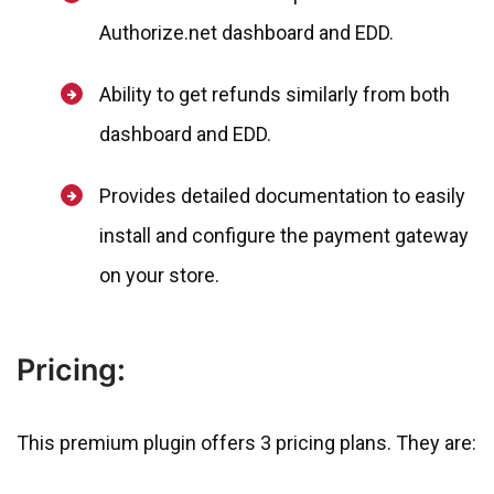
Authorize.net dashboard and EDD.
Ability to get refunds similarly from both
dashboard and EDD.
Provides detailed documentation to easily
install and configure the payment gateway
on your store.
Pricing:
This premium plugin offers 3 pricing plans. They are: