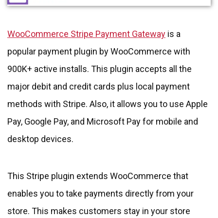
WooCommerce Stripe Payment Gateway
is a
popular payment plugin by WooCommerce with
900K+ active installs. This plugin accepts all the
major debit and credit cards plus local payment
methods with Stripe. Also, it allows you to use Apple
Pay, Google Pay, and Microsoft Pay for mobile and
desktop devices.
This Stripe plugin extends WooCommerce that
enables you to take payments directly from your
store. This makes customers stay in your store