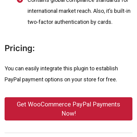
international market reach. Also, it’s built-in
two-factor authentication by cards.
Pricing:
You can easily integrate this plugin to establish
PayPal payment options on your store for free.
Get WooCommerce PayPal Payments
Now!