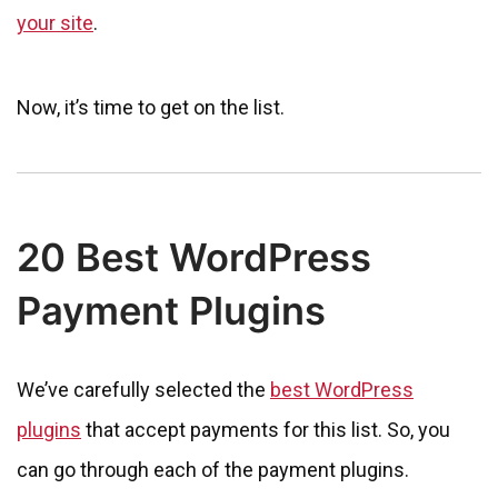
your site
.
Now, it’s time to get on the list.
20 Best WordPress
Payment Plugins
We’ve carefully selected the
best WordPress
plugins
that accept payments for this list. So, you
can go through each of the payment plugins.