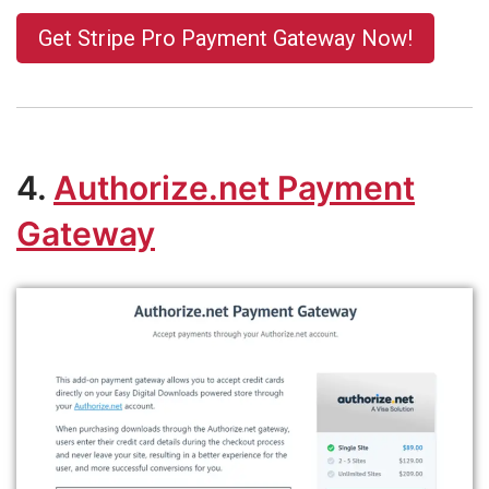
Get Stripe Pro Payment Gateway Now!
4.
Authorize.net
Payment
Gateway