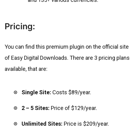
Pricing:
You can find this premium plugin on the official site
of Easy Digital Downloads. There are 3 pricing plans
available, that are:
Single Site:
Costs $89/year.
2 – 5 Sites:
Price of $129/year.
Unlimited Sites:
Price is $209/year.