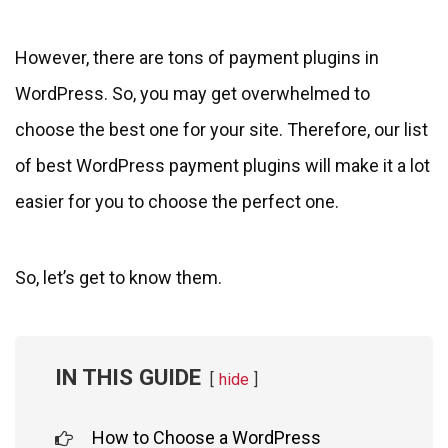
However, there are tons of payment plugins in
WordPress. So, you may get overwhelmed to
choose the best one for your site. Therefore, our list
of best WordPress payment plugins will make it a lot
easier for you to choose the perfect one.
So, let’s get to know them.
IN THIS GUIDE
hide
How to Choose a WordPress