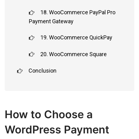
18. WooCommerce PayPal Pro
Payment Gateway
19. WooCommerce QuickPay
20. WooCommerce Square
Conclusion
How to Choose a
WordPress Payment