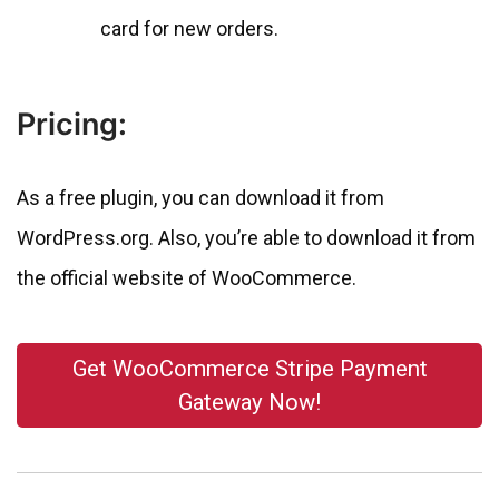
card for new orders.
Pricing:
As a free plugin, you can download it from
WordPress.org. Also, you’re able to download it from
the official website of WooCommerce.
Get WooCommerce Stripe Payment
Gateway Now!