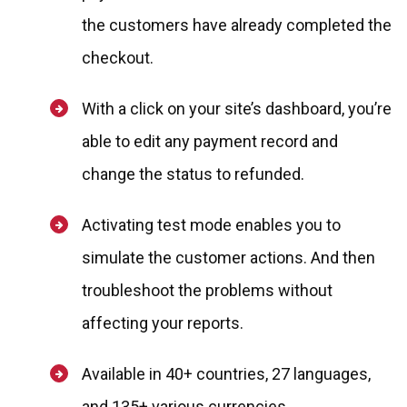
the customers have already completed the
checkout.
With a click on your site’s dashboard, you’re
able to edit any payment record and
change the status to refunded.
Activating test mode enables you to
simulate the customer actions. And then
troubleshoot the problems without
affecting your reports.
Available in 40+ countries, 27 languages,
and 135+ various currencies.