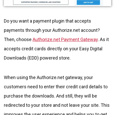
Do you want a payment plugin that accepts
payments through your Authorize.net account?
Then, choose
Authorize.net Payment Gateway
. As it
accepts credit cards directly on your Easy Digital
Downloads (EDD) powered store.
When using the Authorize.net gateway, your
customers need to enter their credit card details to
purchase the downloads. And still, they will be
redirected to your store and not leave your site. This
improves the user experience and helps you to get