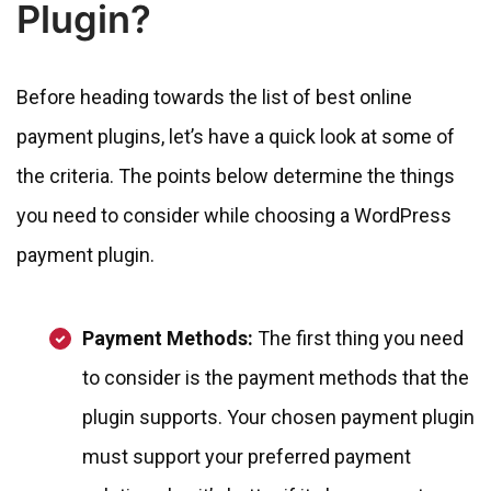
Plugin?
Before heading towards the list of best online
payment plugins, let’s have a quick look at some of
the criteria. The points below determine the things
you need to consider while choosing a WordPress
payment plugin.
Payment Methods:
The first thing you need
to consider is the payment methods that the
plugin supports. Your chosen payment plugin
must support your preferred payment