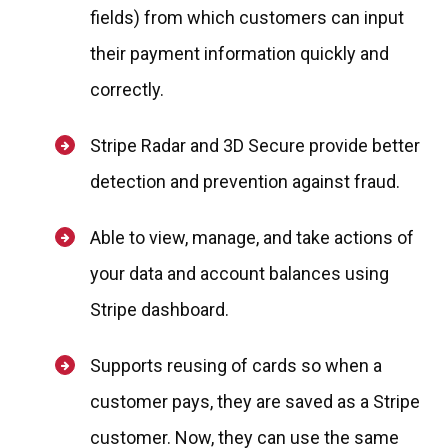
fields) from which customers can input
their payment information quickly and
correctly.
Stripe Radar and 3D Secure provide better
detection and prevention against fraud.
Able to view, manage, and take actions of
your data and account balances using
Stripe dashboard.
Supports reusing of cards so when a
customer pays, they are saved as a Stripe
customer. Now, they can use the same