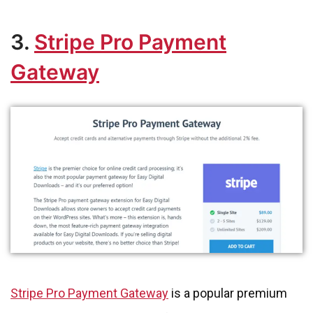
3.
Stripe Pro Payment
Gateway
Stripe Pro Payment Gateway
is a popular premium