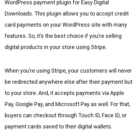
WordPress payment plugin for Easy Digital
Downloads. This plugin allows you to accept credit
card payments on your WordPress site with many
features. So, it’s the best choice if you’re selling
digital products in your store using Stripe.
When you’re using Stripe, your customers will never
be redirected anywhere else after their payment but
to your store. And, it accepts payments via Apple
Pay, Google Pay, and Microsoft Pay as well. For that,
buyers can checkout through Touch ID, Face ID, or
payment cards saved to their digital wallets.