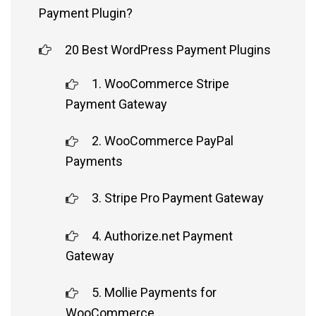
Payment Plugin?
20 Best WordPress Payment Plugins
1. WooCommerce Stripe
Payment Gateway
2. WooCommerce PayPal
Payments
3. Stripe Pro Payment Gateway
4. Authorize.net Payment
Gateway
5. Mollie Payments for
WooCommerce