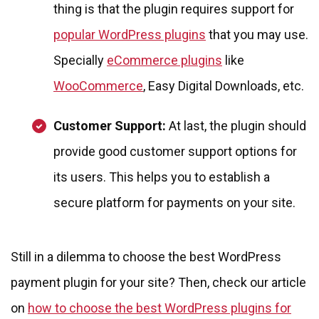
thing is that the plugin requires support for
popular WordPress plugins
that you may use.
Specially
eCommerce plugins
like
WooCommerce
, Easy Digital Downloads, etc.
Customer Support:
At last, the plugin should
provide good customer support options for
its users. This helps you to establish a
secure platform for payments on your site.
Still in a dilemma to choose the best WordPress
payment plugin for your site? Then, check our article
on
how to choose the best WordPress plugins for