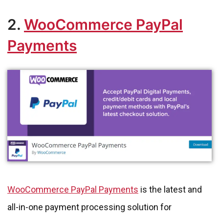
2.
WooCommerce PayPal
Payments
WooCommerce PayPal Payments
is the latest and
all-in-one payment processing solution for