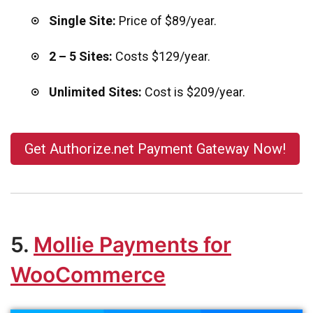
Single Site:
Price of $89/year.
2 – 5 Sites:
Costs $129/year.
Unlimited Sites:
Cost is $209/year.
Get Authorize.net Payment Gateway Now!
5.
Mollie Payments for
WooCommerce