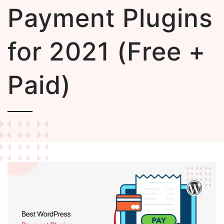
Payment Plugins
for 2021 (Free +
Paid)