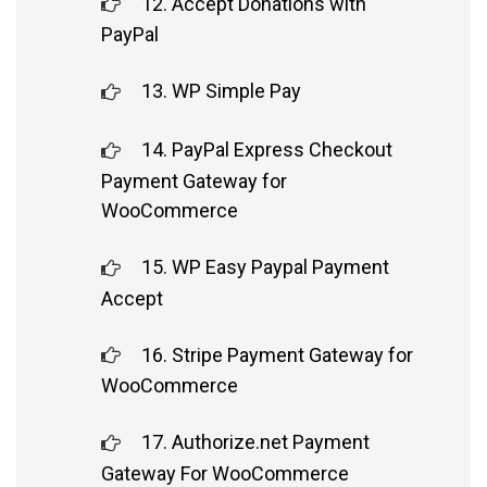
12. Accept Donations with
PayPal
13. WP Simple Pay
14. PayPal Express Checkout
Payment Gateway for
WooCommerce
15. WP Easy Paypal Payment
Accept
16. Stripe Payment Gateway for
WooCommerce
17. Authorize.net Payment
Gateway For WooCommerce