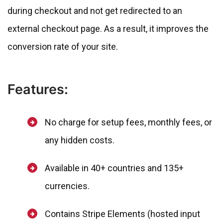
during checkout and not get redirected to an
external checkout page. As a result, it improves the
conversion rate of your site.
Features:
No charge for setup fees, monthly fees, or
any hidden costs.
Available in 40+ countries and 135+
currencies.
Contains Stripe Elements (hosted input