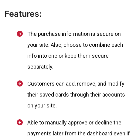
Features:
The purchase information is secure on
your site. Also, choose to combine each
info into one or keep them secure
separately.
Customers can add, remove, and modify
their saved cards through their accounts
on your site.
Able to manually approve or decline the
payments later from the dashboard even if