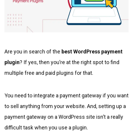
Are you in search of the
best WordPress payment
plugin
? If yes, then you’re at the right spot to find
multiple free and paid plugins for that.
You need to integrate a payment gateway if you want
to sell anything from your website. And, setting up a
payment gateway on a WordPress site isn’t a really
difficult task when you use a plugin.