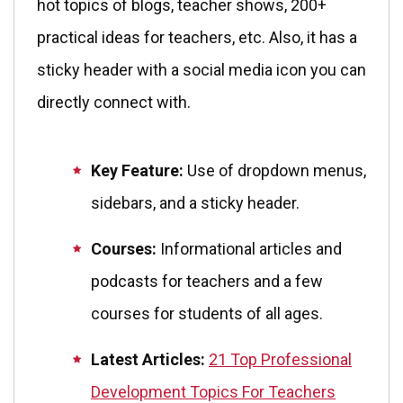
hot topics of blogs, teacher shows, 200+
practical ideas for teachers, etc. Also, it has a
sticky header with a social media icon you can
directly connect with.
Key Feature:
Use of dropdown menus,
sidebars, and a sticky header.
Courses:
Informational articles and
podcasts for teachers and a few
courses for students of all ages.
Latest Articles:
21 Top Professional
Development Topics For Teachers