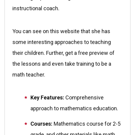
instructional coach.
You can see on this website that she has
some interesting approaches to teaching
their children. Further, get a free preview of
the lessons and even take training to be a
math teacher.
Key Features:
Comprehensive
approach to mathematics education.
Courses:
Mathematics course for 2-5
grade, and other materials like math