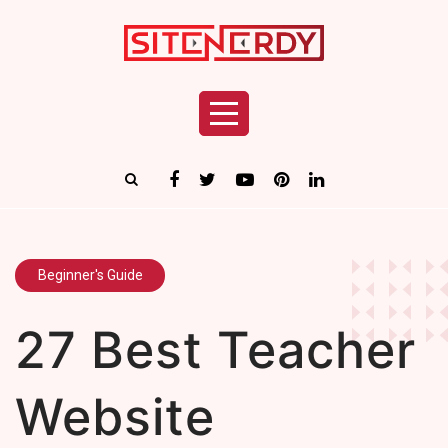
Beginner's Guide
27 Best Teacher
Website