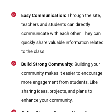
Easy Communication:
Through the site,
teachers and students can directly
communicate with each other. They can
quickly share valuable information related
to the class.
Build Strong Community:
Building your
community makes it easier to encourage
more engagement from students. Like
sharing ideas, projects, and plans to
enhance your community.