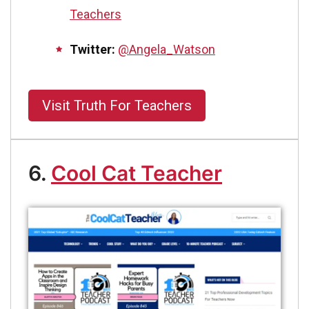
Teachers
Twitter:
@Angela_Watson
Visit Truth For Teachers
6.
Cool Cat Teacher