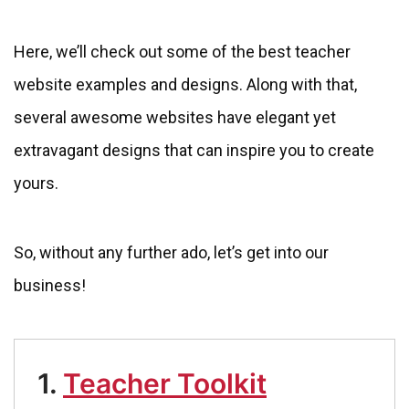
Here, we’ll check out some of the best teacher
website examples and designs. Along with that,
several awesome websites have elegant yet
extravagant designs that can inspire you to create
yours.
So, without any further ado, let’s get into our
business!
1.
Teacher Toolkit