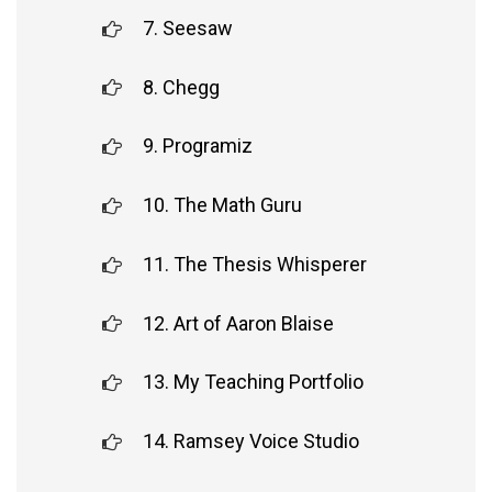
7. Seesaw
8. Chegg
9. Programiz
10. The Math Guru
11. The Thesis Whisperer
12. Art of Aaron Blaise
13. My Teaching Portfolio
14. Ramsey Voice Studio