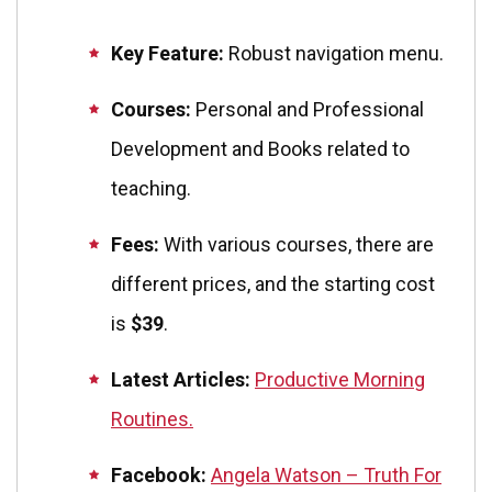
Key Feature:
Robust navigation menu.
Courses:
Personal and Professional
Development and Books related to
teaching.
Fees:
With various courses, there are
different prices, and the starting cost
is
$39
.
Latest Articles:
Productive Morning
Routines.
Facebook:
Angela Watson – Truth For