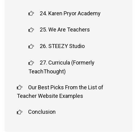
24. Karen Pryor Academy
25. We Are Teachers
26. STEEZY Studio
27. Curricula (Formerly
TeachThought)
Our Best Picks From the List of
Teacher Website Examples
Conclusion