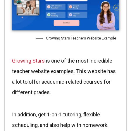
Growing Stars Teachers Website Example
Growing Stars
is one of the most incredible
teacher website examples. This website has
a lot to offer academic-related courses for
different grades.
In addition, get 1-on-1 tutoring, flexible
scheduling, and also help with homework.