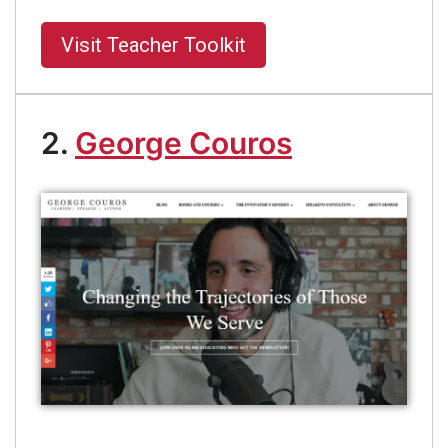
Visit Teacher Toolkit
2.
George Couros