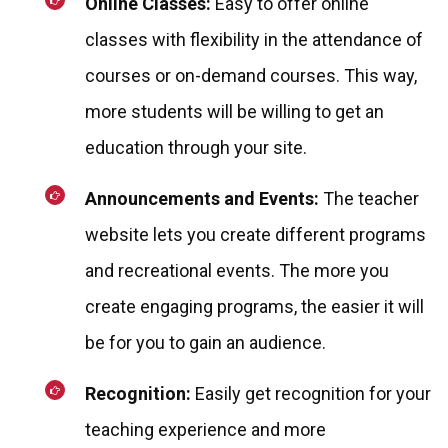
Online Classes:
Easy to offer online
classes with flexibility in the attendance of
courses or on-demand courses. This way,
more students will be willing to get an
education through your site.
Announcements and Events:
The teacher
website lets you create different programs
and recreational events. The more you
create engaging programs, the easier it will
be for you to gain an audience.
Recognition:
Easily get recognition for your
teaching experience and more