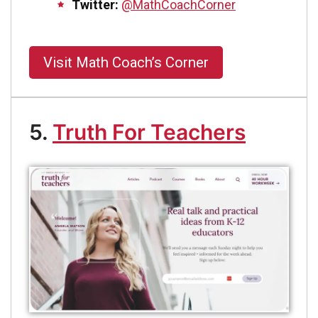
Twitter:
@MathCoachCorner
Visit Math Coach’s Corner
5.
Truth For Teachers