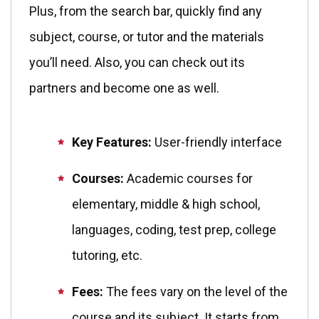
Plus, from the search bar, quickly find any
subject, course, or tutor and the materials
you’ll need. Also, you can check out its
partners and become one as well.
Key Features:
User-friendly interface
Courses:
Academic courses for
elementary, middle & high school,
languages, coding, test prep, college
tutoring, etc.
Fees:
The fees vary on the level of the
course and its subject. It starts from