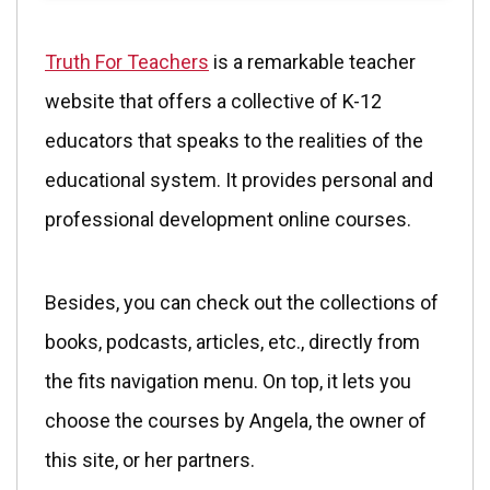
Truth For Teachers
is a remarkable teacher
website that offers a collective of K-12
educators that speaks to the realities of the
educational system. It provides personal and
professional development online courses.
Besides, you can check out the collections of
books, podcasts, articles, etc., directly from
the fits navigation menu. On top, it lets you
choose the courses by Angela, the owner of
this site, or her partners.