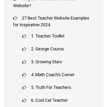
Website?
27 Best Teacher Website Examples
for Inspiration 2024
1. Teacher Toolkit
2. George Couros
3. Growing Stars
4. Math Coach’s Corner
5. Truth For Teachers
6. Cool Cat Teacher