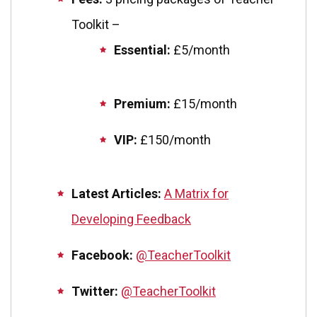
Toolkit –
Essential:
£5/month
Premium:
£15/month
VIP:
£150/month
Latest Articles:
A Matrix for
Developing Feedback
Facebook:
@TeacherToolkit
Twitter:
@TeacherToolkit