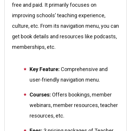
free and paid. It primarily focuses on
improving schools’ teaching experience,
culture, etc. From its navigation menu, you can
get book details and resources like podcasts,
memberships, etc.
Key Feature:
Comprehensive and
user-friendly navigation menu.
Courses:
Offers bookings, member
webinars, member resources, teacher
resources, etc.
Fees:
3 pricing packages of Teacher