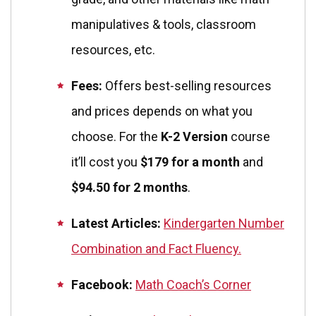
manipulatives & tools, classroom
resources, etc.
Fees:
Offers best-selling resources
and prices depends on what you
choose. For the
K-2 Version
course
it’ll cost you
$179 for a month
and
$94.50 for 2 months
.
Latest Articles:
Kindergarten Number
Combination and Fact Fluency.
Facebook:
Math Coach’s Corner