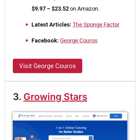
$9.97 – $23.52
on Amazon.
Latest Articles:
The Sponge Factor
Facebook:
George Couros
Visit George Couros
3.
Growing Stars