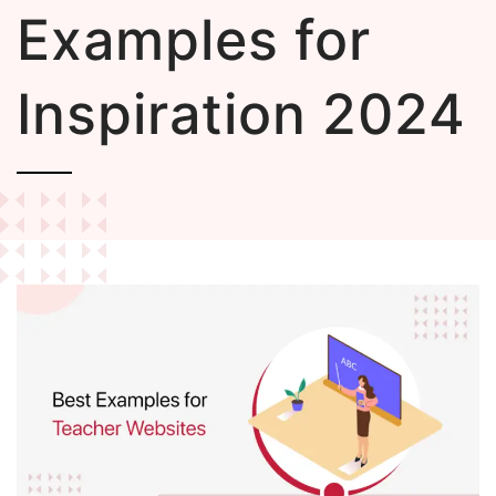
Examples for
Inspiration 2024