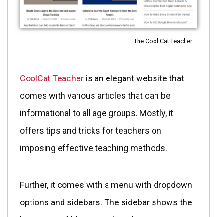
The Cool Cat Teacher
CoolCat Teacher
is an elegant website that
comes with various articles that can be
informational to all age groups. Mostly, it
offers tips and tricks for teachers on
imposing effective teaching methods.
Further, it comes with a menu with dropdown
options and sidebars. The sidebar shows the