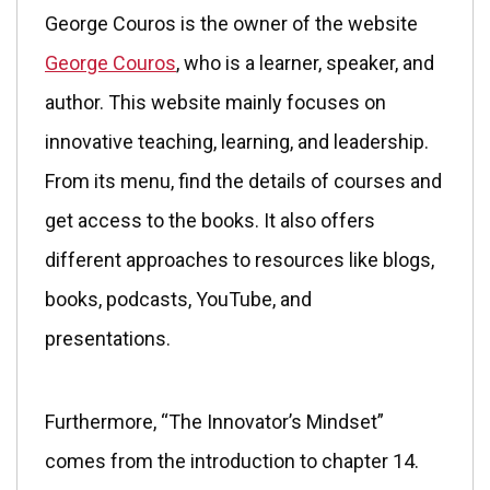
George Couros is the owner of the website
George Couros
, who is a learner, speaker, and
author. This website mainly focuses on
innovative teaching, learning, and leadership.
From its menu, find the details of courses and
get access to the books. It also offers
different approaches to resources like blogs,
books, podcasts, YouTube, and
presentations.
Furthermore, “The Innovator’s Mindset”
comes from the introduction to chapter 14.