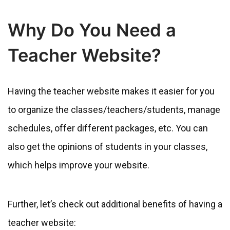
Why Do You Need a
Teacher Website?
Having the teacher website makes it easier for you
to organize the classes/teachers/students, manage
schedules, offer different packages, etc. You can
also get the opinions of students in your classes,
which helps improve your website.
Further, let’s check out additional benefits of having a
teacher website: