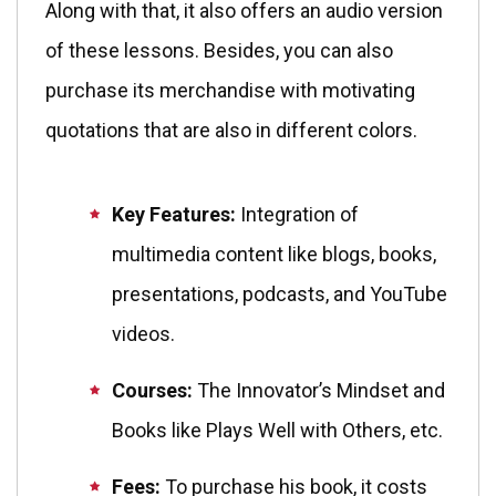
Along with that, it also offers an audio version
of these lessons. Besides, you can also
purchase its merchandise with motivating
quotations that are also in different colors.
Key Features:
Integration of
multimedia content like blogs, books,
presentations, podcasts, and YouTube
videos.
Courses:
The Innovator’s Mindset and
Books like Plays Well with Others, etc.
Fees:
To purchase his book, it costs