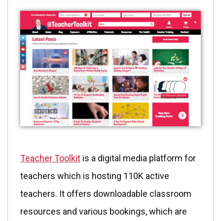
Teacher Toolkit
is a digital media platform for
teachers which is hosting 110K active
teachers. It offers downloadable classroom
resources and various bookings, which are