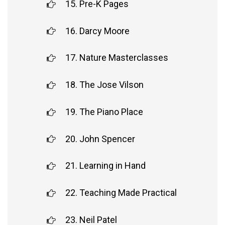
15. Pre-K Pages
16. Darcy Moore
17. Nature Masterclasses
18. The Jose Vilson
19. The Piano Place
20. John Spencer
21. Learning in Hand
22. Teaching Made Practical
23. Neil Patel