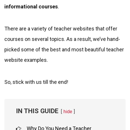
informational courses
.
There are a variety of teacher websites that offer
courses on several topics. As a result, we’ve hand-
picked some of the best and most beautiful teacher
website examples.
So, stick with us till the end!
IN THIS GUIDE
hide
Why Do You Need a Teacher