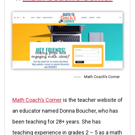
Math Coach’s Corner
Math Coach’s Corner
is the teacher website of
an educator named Donna Boucher, who has
been teaching for 28+ years. She has
teaching experience in grades 2 – 5 as a math