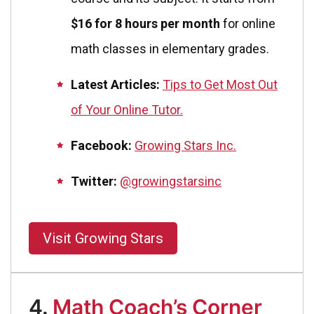
$16 for 8 hours per month
for online
math classes in elementary grades.
Latest Articles:
Tips to Get Most Out
of Your Online Tutor.
Facebook:
Growing Stars Inc.
Twitter:
@growingstarsinc
Visit Growing Stars
4.
Math Coach’s Corner