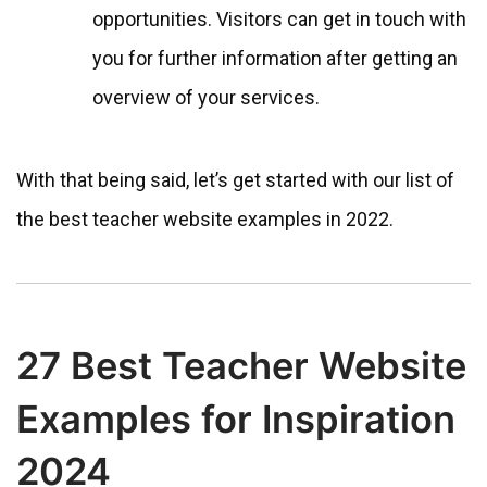
opportunities. Visitors can get in touch with
you for further information after getting an
overview of your services.
With that being said, let’s get started with our list of
the best teacher website examples in 2022.
27 Best Teacher Website
Examples for Inspiration
2024