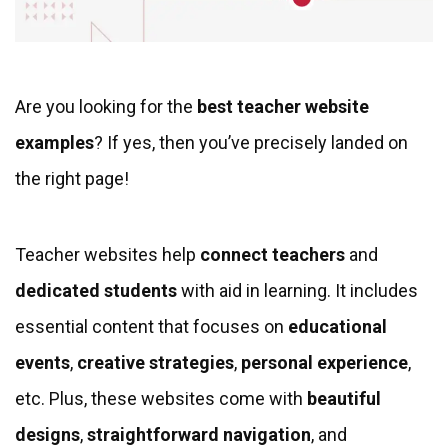
Are you looking for the
best teacher website
examples
? If yes, then you’ve precisely landed on
the right page!
Teacher websites help
connect teachers
and
dedicated students
with aid in learning. It includes
essential content that focuses on
educational
events
,
creative strategies
,
personal experience
,
etc. Plus, these websites come with
beautiful
designs
,
straightforward navigation
, and