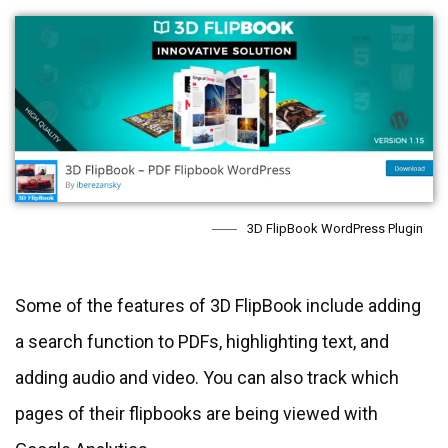
3D FlipBook WordPress Plugin
Some of the features of 3D FlipBook include adding
a search function to PDFs, highlighting text, and
adding audio and video. You can also track which
pages of their flipbooks are being viewed with