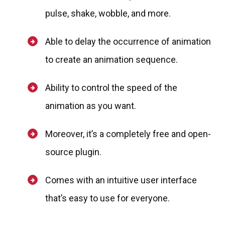
pulse, shake, wobble, and more.
Able to delay the occurrence of animation
to create an animation sequence.
Ability to control the speed of the
animation as you want.
Moreover, it’s a completely free and open-
source plugin.
Comes with an intuitive user interface
that’s easy to use for everyone.