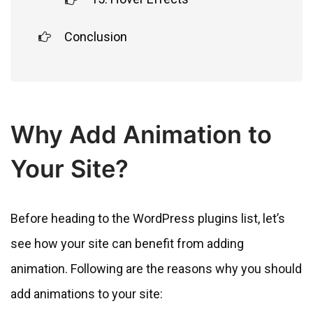
Conclusion
Why Add Animation to
Your Site?
Before heading to the WordPress plugins list, let’s
see how your site can benefit from adding
animation. Following are the reasons why you should
add animations to your site: