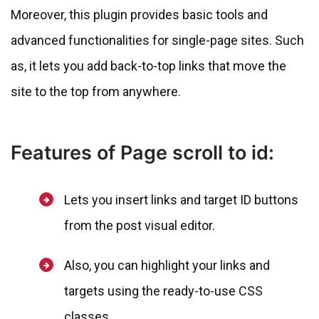
Moreover, this plugin provides basic tools and
advanced functionalities for single-page sites. Such
as, it lets you add back-to-top links that move the
site to the top from anywhere.
Features of Page scroll to id:
Lets you insert links and target ID buttons
from the post visual editor.
Also, you can highlight your links and
targets using the ready-to-use CSS
classes.