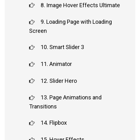
8. Image Hover Effects Ultimate
9. Loading Page with Loading
Screen
10. Smart Slider 3
11. Animator
12. Slider Hero
13. Page Animations and
Transitions
14. Flipbox
15. Hover Effects