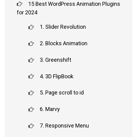
15 Best WordPress Animation Plugins
for 2024
1. Slider Revolution
2. Blocks Animation
3. Greenshift
4. 3D FlipBook
5. Page scroll to id
6. Marvy
7. Responsive Menu