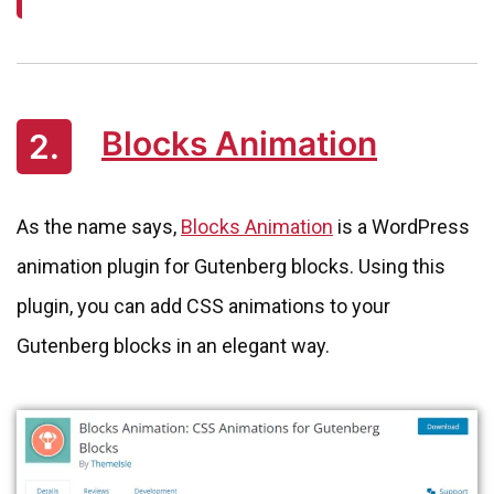
Blocks Animation
2.
As the name says,
Blocks Animation
is a WordPress
animation plugin for Gutenberg blocks. Using this
plugin, you can add CSS animations to your
Gutenberg blocks in an elegant way.