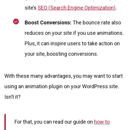
site’s
SEO (Search Engine Optimization)
.
Boost Conversions:
The bounce rate also
reduces on your site if you use animations.
Plus, it can inspire users to take action on
your site, boosting conversions.
With these many advantages, you may want to start
using an animation plugin on your WordPress site.
Isn’t it?
For that, you can read our guide on
how to