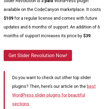
Slider Revolution is a
paid
WordPress plugin
available on the CodeCanyon marketplace. It costs
$109
for a regular license and comes with future
updates and 6 months of support. An addition of 6
months of support increases its price by
$39
.
Get Slider Revolution Now!
Do you want to check out other top slider
plugins? Then, here’s our article on the
best
WordPress slider plugins for beautiful
sections
.