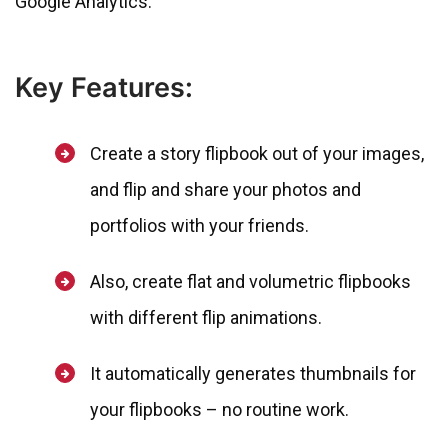
Google Analytics.
Key Features:
Create a story flipbook out of your images,
and flip and share your photos and
portfolios with your friends.
Also, create flat and volumetric flipbooks
with different flip animations.
It automatically generates thumbnails for
your flipbooks – no routine work.