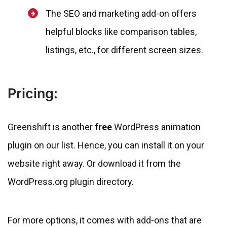
The SEO and marketing add-on offers
helpful blocks like comparison tables,
listings, etc., for different screen sizes.
Pricing:
Greenshift is another
free
WordPress animation
plugin on our list. Hence, you can install it on your
website right away. Or download it from the
WordPress.org plugin directory.
For more options, it comes with add-ons that are