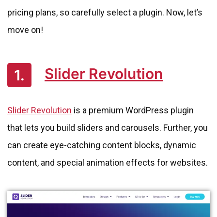
pricing plans, so carefully select a plugin. Now, let’s
move on!
Slider Revolution
1.
Slider Revolution
is a premium WordPress plugin
that lets you build sliders and carousels. Further, you
can create eye-catching content blocks, dynamic
content, and special animation effects for websites.