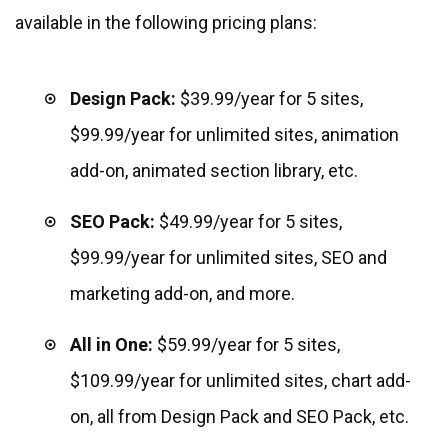
available in the following pricing plans:
Design Pack:
$39.99/year for 5 sites,
$99.99/year for unlimited sites, animation
add-on, animated section library, etc.
SEO Pack:
$49.99/year for 5 sites,
$99.99/year for unlimited sites, SEO and
marketing add-on, and more.
All in One:
$59.99/year for 5 sites,
$109.99/year for unlimited sites, chart add-
on, all from Design Pack and SEO Pack, etc.