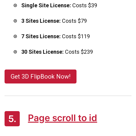
Single Site License:
Costs $39
3 Sites License:
Costs $79
7 Sites License:
Costs $119
30 Sites License:
Costs $239
Get 3D FlipBook Now!
Page scroll to id
5.