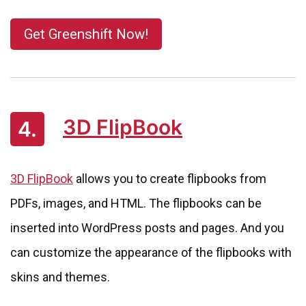
Get Greenshift Now!
3D FlipBook
4.
3D FlipBook
allows you to create flipbooks from
PDFs, images, and HTML. The flipbooks can be
inserted into WordPress posts and pages. And you
can customize the appearance of the flipbooks with
skins and themes.