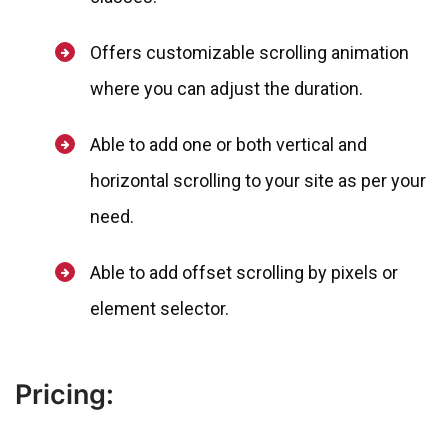
Offers customizable scrolling animation
where you can adjust the duration.
Able to add one or both vertical and
horizontal scrolling to your site as per your
need.
Able to add offset scrolling by pixels or
element selector.
Pricing: