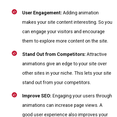
User Engagement:
Adding animation
makes your site content interesting. So you
can engage your visitors and encourage
them to explore more content on the site.
Stand Out from Competitors:
Attractive
animations give an edge to your site over
other sites in your niche. This lets your site
stand out from your competitors.
Improve SEO:
Engaging your users through
animations can increase page views. A
good user experience also improves your