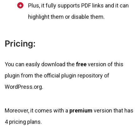
Plus, it fully supports PDF links and it can
highlight them or disable them.
Pricing:
You can easily download the
free
version of this
plugin from the official plugin repository of
WordPress.org.
Moreover, it comes with a
premium
version that has
4 pricing plans.