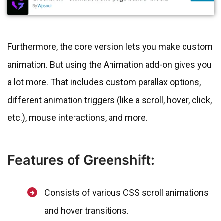
Furthermore, the core version lets you make custom
animation. But using the Animation add-on gives you
a lot more. That includes custom parallax options,
different animation triggers (like a scroll, hover, click,
etc.), mouse interactions, and more.
Features of Greenshift:
Consists of various CSS scroll animations
and hover transitions.