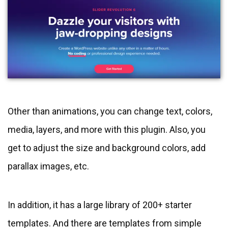
Other than animations, you can change text, colors,
media, layers, and more with this plugin. Also, you
get to adjust the size and background colors, add
parallax images, etc.
In addition, it has a large library of 200+ starter
templates. And there are templates from simple