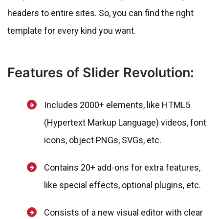
headers to entire sites. So, you can find the right
template for every kind you want.
Features of Slider Revolution:
Includes 2000+ elements, like HTML5
(Hypertext Markup Language) videos, font
icons, object PNGs, SVGs, etc.
Contains 20+ add-ons for extra features,
like special effects, optional plugins, etc.
Consists of a new visual editor with clear