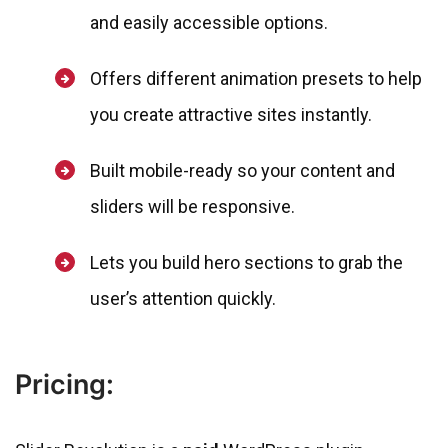
and easily accessible options.
Offers different animation presets to help
you create attractive sites instantly.
Built mobile-ready so your content and
sliders will be responsive.
Lets you build hero sections to grab the
user’s attention quickly.
Pricing: