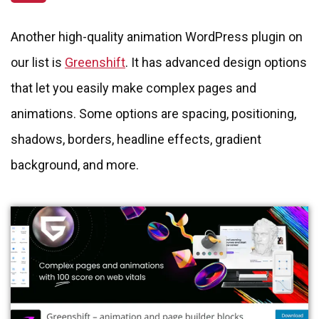
Another high-quality animation WordPress plugin on
our list is
Greenshift
. It has advanced design options
that let you easily make complex pages and
animations. Some options are spacing, positioning,
shadows, borders, headline effects, gradient
background, and more.