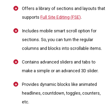
Offers a library of sections and layouts that
supports
Full Site Editing (FSE)
.
Includes mobile smart scroll option for
sections. So, you can turn the regular
columns and blocks into scrollable items.
Contains advanced sliders and tabs to
make a simple or an advanced 3D slider.
Provides dynamic blocks like animated
headlines, countdown, toggles, counters,
etc.