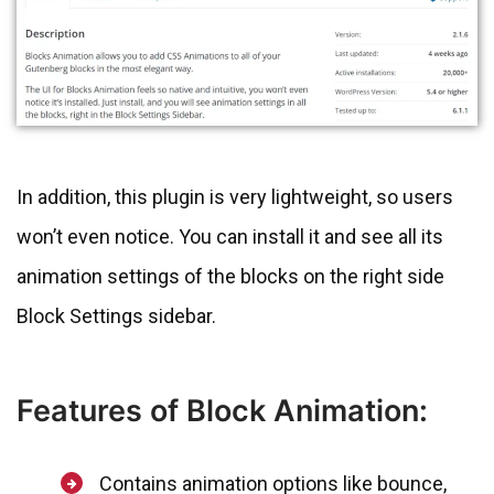
In addition, this plugin is very lightweight, so users
won’t even notice. You can install it and see all its
animation settings of the blocks on the right side
Block Settings sidebar.
Features of Block Animation:
Contains animation options like bounce,