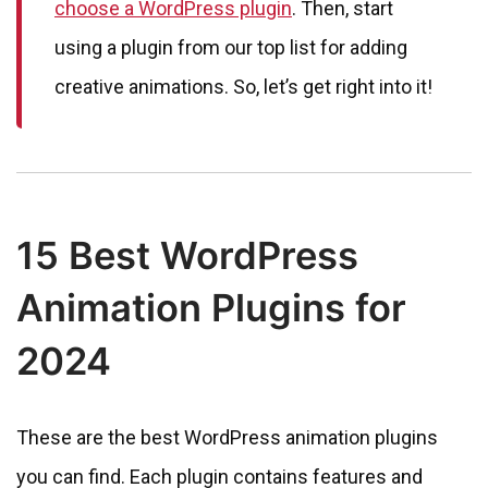
choose a WordPress plugin
. Then, start
using a plugin from our top list for adding
creative animations. So, let’s get right into it!
15 Best WordPress
Animation Plugins for
2024
These are the best WordPress animation plugins
you can find. Each plugin contains features and