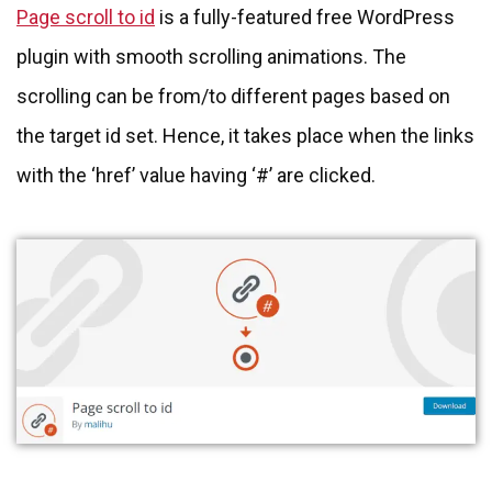
Page scroll to id
is a fully-featured free WordPress
plugin with smooth scrolling animations. The
scrolling can be from/to different pages based on
the target id set. Hence, it takes place when the links
with the ‘href’ value having ‘#’ are clicked.