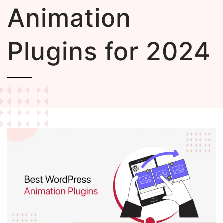
Animation
Plugins for 2024