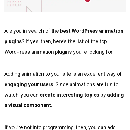
Are you in search of the
best WordPress animation
plugins
? If yes, then, here’s the list of the top
WordPress animation plugins you’re looking for.
Adding animation to your site is an excellent way of
engaging your users
. Since animations are fun to
watch, you can
create interesting topics
by
adding
a visual component
.
If you’re not into programming, then, you can add