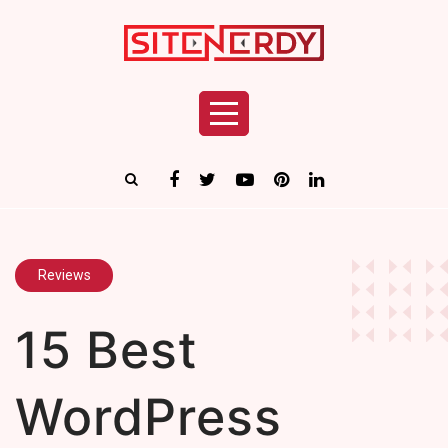
Reviews
15 Best
WordPress