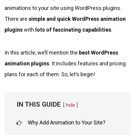
animations to your site using WordPress plugins.
There are
simple and quick WordPress animation
plugins
with
lots of fascinating capabilities
.
In this article, we’ll mention the
best WordPress
animation plugins
. It includes features and pricing
plans for each of them. So, let’s begin!
IN THIS GUIDE
hide
Why Add Animation to Your Site?