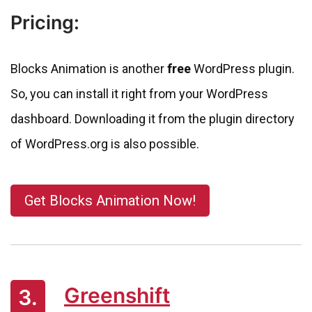
Pricing:
Blocks Animation is another
free
WordPress plugin.
So, you can install it right from your WordPress
dashboard. Downloading it from the plugin directory
of WordPress.org is also possible.
Get Blocks Animation Now!
Greenshift
3.