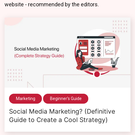
website - recommended by the editors.
Marketing
Beginner's Guide
Social Media Marketing? (Definitive
Guide to Create a Cool Strategy)