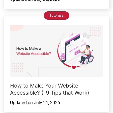
Tutorials
How to Make Your Website
Accessible? (19 Tips that Work)
Updated on
July 21, 2026