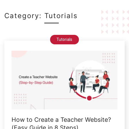
Category:
Tutorials
Tutorials
How to Create a Teacher Website?
(Easy Guide in 8 Steps)