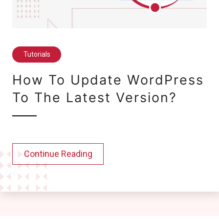
Tutorials
How To Update WordPress
To The Latest Version?
Continue Reading