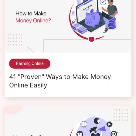
Earning Online
41 "Proven" Ways to Make Money
Online Easily