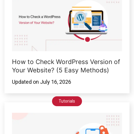
How to Check WordPress Version of
Your Website? (5 Easy Methods)
Updated on
July 16, 2026
Tutorials