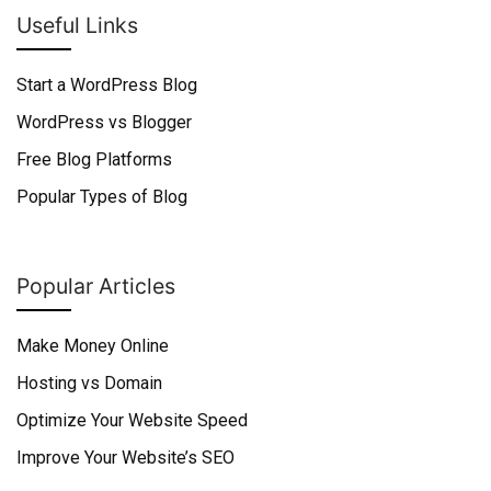
Useful Links
Start a WordPress Blog
WordPress vs Blogger
Free Blog Platforms
Popular Types of Blog
Popular Articles
Make Money Online
Hosting vs Domain
Optimize Your Website Speed
Improve Your Website’s SEO