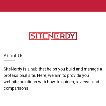
About Us
SiteNerdy is a hub that helps you build and manage a
professional site. Here, we aim to provide you
website solutions with how-to guides, reviews, and
comparisons.