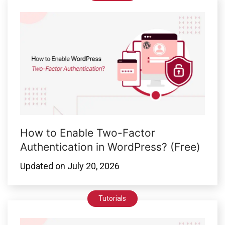
How to Enable Two-Factor
Authentication in WordPress? (Free)
Updated on
July 20, 2026
Tutorials