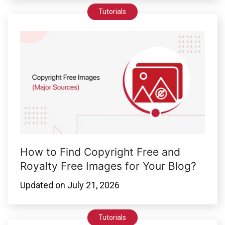
Tutorials
How to Find Copyright Free and
Royalty Free Images for Your Blog?
Updated on
July 21, 2026
Tutorials