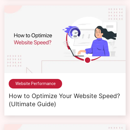
Website Performance
How to Optimize Your Website Speed?
(Ultimate Guide)