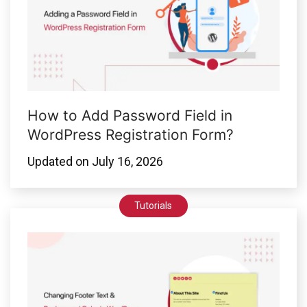
How to Add Password Field in
WordPress Registration Form?
Updated on
July 16, 2026
Tutorials