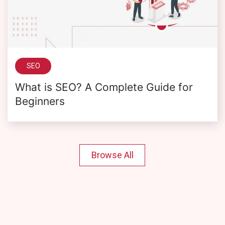
SEO
What is SEO? A Complete Guide for
Beginners
Browse All