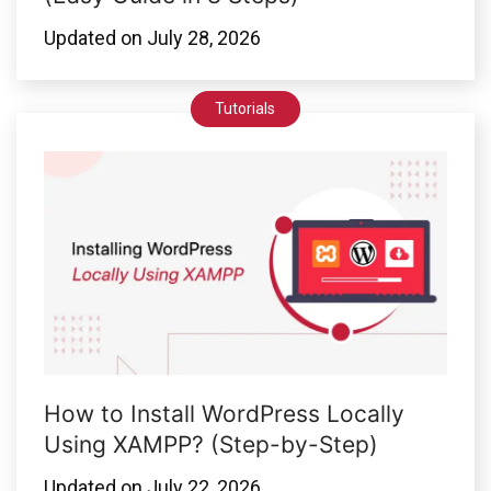
Updated on
July 28, 2026
Tutorials
How to Install WordPress Locally
Using XAMPP? (Step-by-Step)
Updated on
July 22, 2026