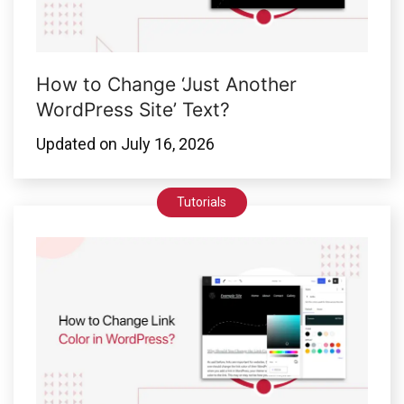
How to Change ‘Just Another
WordPress Site’ Text?
Updated on
July 16, 2026
Tutorials