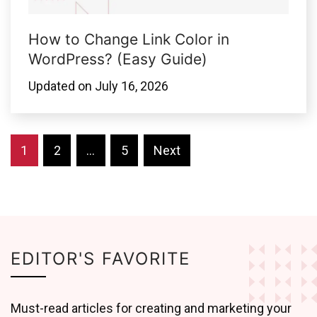
How to Change Link Color in
WordPress? (Easy Guide)
Updated on
July 16, 2026
Posts
1
2
…
5
Next
pagination
EDITOR'S FAVORITE
Must-read articles for creating and marketing your