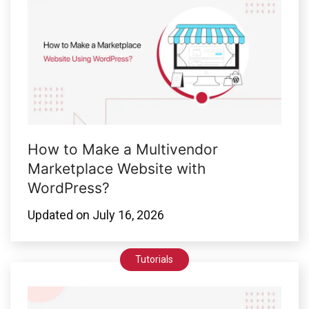
How to Make a Multivendor
Marketplace Website with
WordPress?
Updated on
July 16, 2026
Tutorials