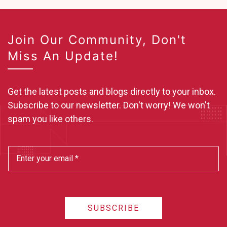
Join Our Community, Don't
Miss An Update!
Get the latest posts and blogs directly to your inbox.
Subscribe to our newsletter. Don't worry! We won't
spam you like others.
SUBSCRIBE