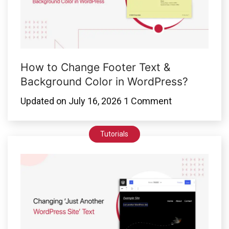
How to Change Footer Text &
Background Color in WordPress?
Updated on
July 16, 2026
1 Comment
Tutorials