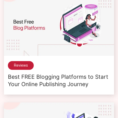
Reviews
Best FREE Blogging Platforms to Start
Your Online Publishing Journey