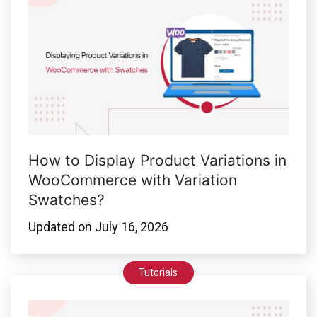
How to Display Product Variations in
WooCommerce with Variation
Swatches?
Updated on
July 16, 2026
Tutorials