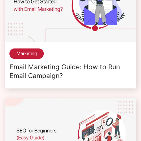
Marketing
Email Marketing Guide: How to Run
Email Campaign?