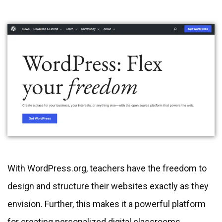
With WordPress.org, teachers have the freedom to
design and structure their websites exactly as they
envision. Further, this makes it a powerful platform
for creating personalized digital classrooms.