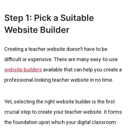
Step 1: Pick a Suitable
Website Builder
Creating a teacher website doesn’t have to be
difficult or expensive. There are many easy-to-use
website builders
available that can help you create a
professional-looking teacher website in no time.
Yet, selecting the right website builder is the first
crucial step to create your teacher website. It forms
the foundation upon which your digital classroom