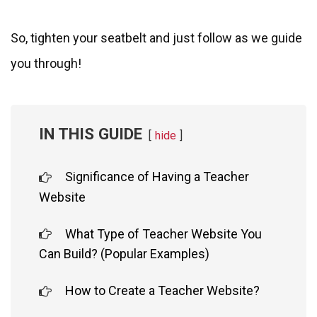
So, tighten your seatbelt and just follow as we guide
you through!
IN THIS GUIDE
hide
Significance of Having a Teacher
Website
What Type of Teacher Website You
Can Build? (Popular Examples)
How to Create a Teacher Website?