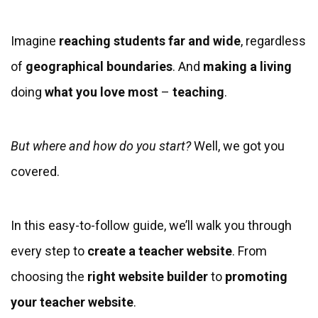
Imagine
reaching students far and wide
, regardless
of
geographical boundaries
. And
making a living
doing
what you love most
–
teaching
.
But where and how do you start?
Well, we got you
covered.
In this easy-to-follow guide, we’ll walk you through
every step to
create
a teacher website
. From
choosing the
right website builder
to
promoting
your teacher website
.