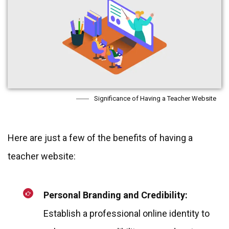
Significance of Having a Teacher Website
Here are just a few of the benefits of having a
teacher website:
Personal Branding and Credibility:
Establish a professional online identity to