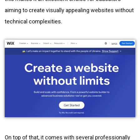
aiming to create visually appealing websites without
technical complexities.
On top of that, it comes with several professionally