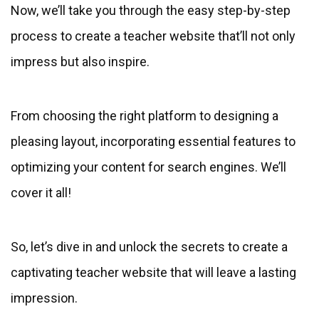
Now, we’ll take you through the easy step-by-step
process to create a teacher website that’ll not only
impress but also inspire.
From choosing the right platform to designing a
pleasing layout, incorporating essential features to
optimizing your content for search engines. We’ll
cover it all!
So, let’s dive in and unlock the secrets to create a
captivating teacher website that will leave a lasting
impression.