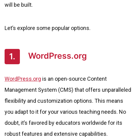
will be built.
Let’s explore some popular options.
WordPress.org
1.
WordPress.org
is an open-source Content
Management System (CMS) that offers unparalleled
flexibility and customization options. This means
you adapt to it for your various teaching needs. No
doubt, it’s favored by educators worldwide for its
robust features and extensive capabilities.