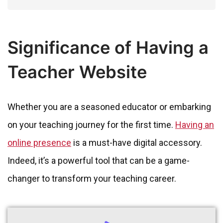
Significance of Having a
Teacher Website
Whether you are a seasoned educator or embarking
on your teaching journey for the first time.
Having an
online presence
is a must-have digital accessory.
Indeed, it’s a powerful tool that can be a game-
changer to transform your teaching career.