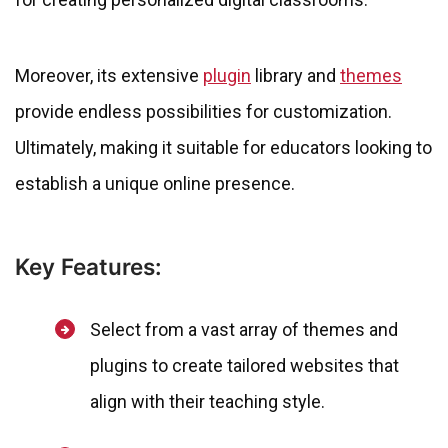
Moreover, its extensive
plugin
library and
themes
provide endless possibilities for customization.
Ultimately, making it suitable for educators looking to
establish a unique online presence.
Key Features:
Select from a vast array of themes and
plugins to create tailored websites that
align with their teaching style.