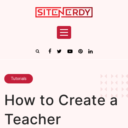
Tutorials
How to Create a
Teacher