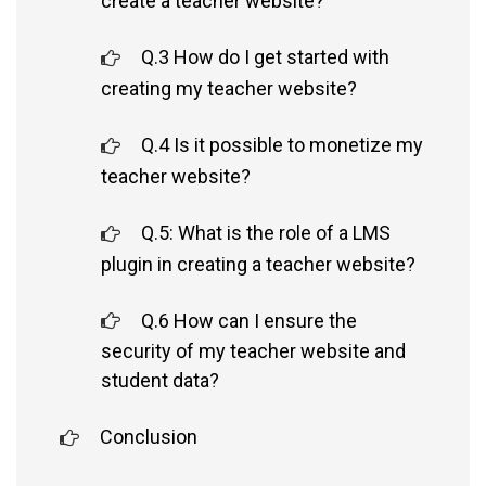
create a teacher website?
Q.3 How do I get started with
creating my teacher website?
Q.4 Is it possible to monetize my
teacher website?
Q.5: What is the role of a LMS
plugin in creating a teacher website?
Q.6 How can I ensure the
security of my teacher website and
student data?
Conclusion