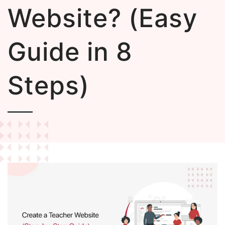
Website? (Easy
Guide in 8
Steps)