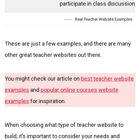
participate in class discussions.
Real Teacher Website Examples
These are just a few examples, and there are many
other great teacher websites out there.
You might check our article on
best teacher website
examples
and
popular online courses website
examples
for inspiration.
When choosing what type of teacher website to
build, it’s important to consider your needs and