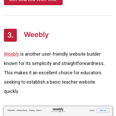
Weebly
3.
Weebly
is another user-friendly website builder
known for its simplicity and straightforwardness.
This makes it an excellent choice for educators
seeking to establish a basic teacher website
quickly.