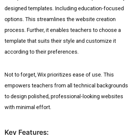
designed templates. Including education-focused
options. This streamlines the website creation
process. Further, it enables teachers to choose a
template that suits their style and customize it
according to their preferences.
Not to forget, Wix prioritizes ease of use. This
empowers teachers from all technical backgrounds
to design polished, professional-looking websites
with minimal effort.
Key Features: