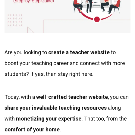
Are you looking to
create a teacher website
to
boost your teaching career and connect with more
students? If yes, then stay right here.
Today, with a
well-crafted teacher website
, you can
share your invaluable teaching resources
along
with
monetizing your expertise.
That too, from the
comfort of
your home
.