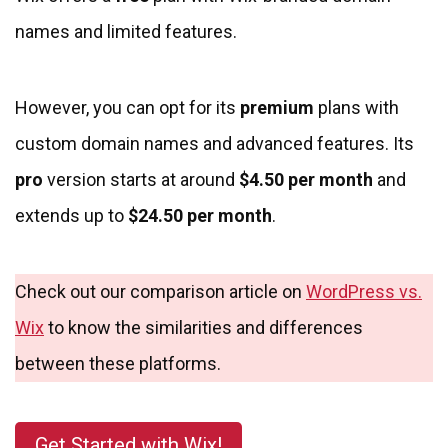
names and limited features.
However, you can opt for its
premium
plans with
custom domain names and advanced features. Its
pro
version starts at around
$4.50 per month
and
extends up to
$24.50 per month
.
Check out our comparison article on
WordPress vs.
Wix
to know the similarities and differences
between these platforms.
Get Started with Wix!