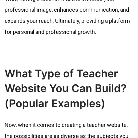
professional image, enhances communication, and
expands your reach. Ultimately, providing a platform
for personal and professional growth.
What Type of Teacher
Website You Can Build?
(Popular Examples)
Now, when it comes to creating a teacher website,
the possibilities are as diverse as the subjects you