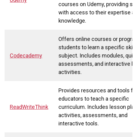
courses on Udemy, providing st
with access to their expertise a
knowledge.
Offers online courses or progra
students to learn a specific skill 
Codecademy
subject. Includes modules, quiz
assessments, and interactive le
activities.
Provides resources and tools fo
educators to teach a specific
ReadWriteThink
curriculum. Includes lesson plan
activities, assessments, and
interactive tools.