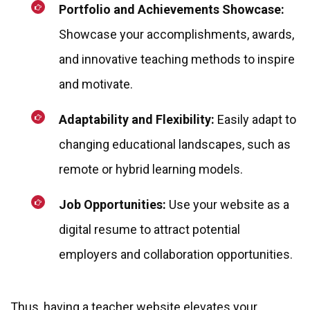
Portfolio and Achievements Showcase:
Showcase your accomplishments, awards,
and innovative teaching methods to inspire
and motivate.
Adaptability and Flexibility:
Easily adapt to
changing educational landscapes, such as
remote or hybrid learning models.
Job Opportunities:
Use your website as a
digital resume to attract potential
employers and collaboration opportunities.
Thus, having a teacher website elevates your