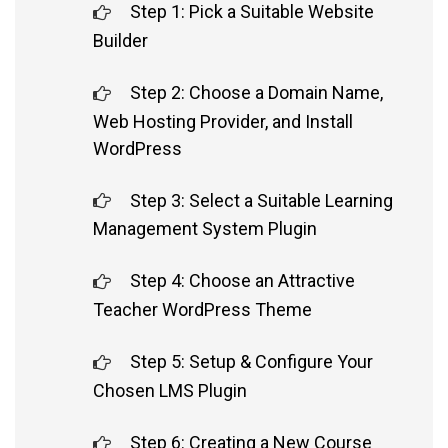
Step 1: Pick a Suitable Website
Builder
Step 2: Choose a Domain Name,
Web Hosting Provider, and Install
WordPress
Step 3: Select a Suitable Learning
Management System Plugin
Step 4: Choose an Attractive
Teacher WordPress Theme
Step 5: Setup & Configure Your
Chosen LMS Plugin
Step 6: Creating a New Course