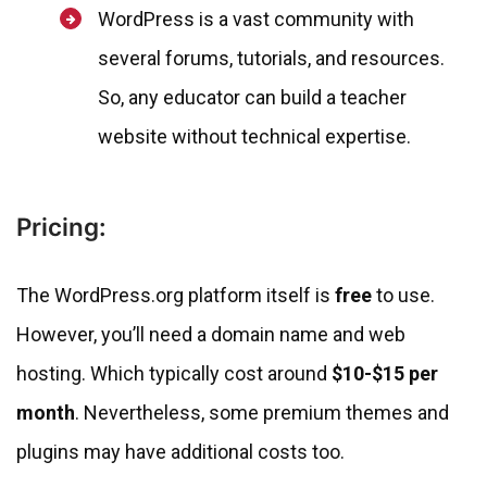
WordPress is a vast community with
several forums, tutorials, and resources.
So, any educator can build a teacher
website without technical expertise.
Pricing:
The WordPress.org platform itself is
free
to use.
However, you’ll need a domain name and web
hosting. Which typically cost around
$10-$15 per
month
. Nevertheless, some premium themes and
plugins may have additional costs too.