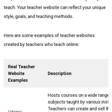
teach. Your teacher website can reflect your unique
style, goals, and teaching methods.
Here are some examples of teacher websites
created by teachers who teach online:
Real Teacher
Website
Description
Examples
Hosts courses on a wide range 
subjects taught by various instr
Teachers can create and sell the
Udemy