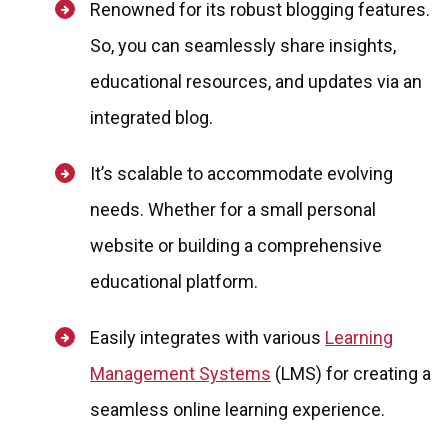
Renowned for its robust blogging features.
So, you can seamlessly share insights,
educational resources, and updates via an
integrated blog.
It’s scalable to accommodate evolving
needs. Whether for a small personal
website or building a comprehensive
educational platform.
Easily integrates with various
Learning
Management Systems
(LMS) for creating a
seamless online learning experience.