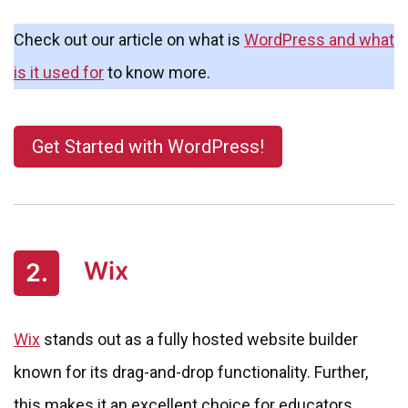
Check out our article on what is
WordPress and what
is it used for
to know more.
Get Started with WordPress!
Wix
2.
Wix
stands out as a fully hosted website builder
known for its drag-and-drop functionality. Further,
this makes it an excellent choice for educators