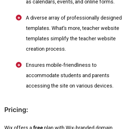
as calendars, events, and online forms.
A diverse array of professionally designed
templates. What’s more, teacher website
templates simplify the teacher website
creation process.
Ensures mobile-friendliness to
accommodate students and parents
accessing the site on various devices.
Pricing:
Wix offers a
free
plan with Wix-branded domain