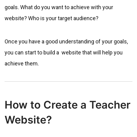
goals. What do you want to achieve with your
website? Who is your target audience?
Once you have a good understanding of your goals,
you can start to build a website that will help you
achieve them.
How to Create a Teacher
Website?