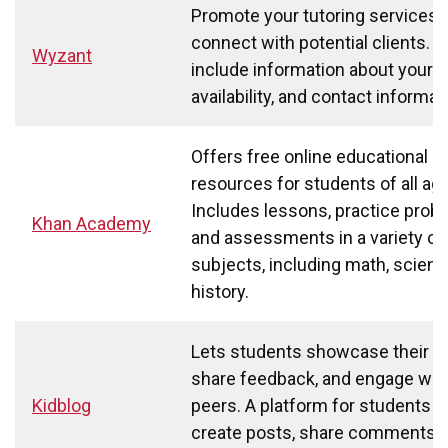
Promote your tutoring services 
connect with potential clients. 
Wyzant
include information about your r
availability, and contact informat
Offers free online educational
resources for students of all ag
Includes lessons, practice prob
Khan Academy
and assessments in a variety of
subjects, including math, scienc
history.
Lets students showcase their w
share feedback, and engage wit
Kidblog
peers. A platform for students t
create posts, share comments, 