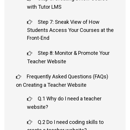
with Tutor LMS
Step 7: Sneak View of How
Students Access Your Courses at the
Front-End
Step 8: Monitor & Promote Your
Teacher Website
Frequently Asked Questions (FAQs)
on Creating a Teacher Website
Q.1 Why do I need a teacher
website?
Q.2 Do I need coding skills to