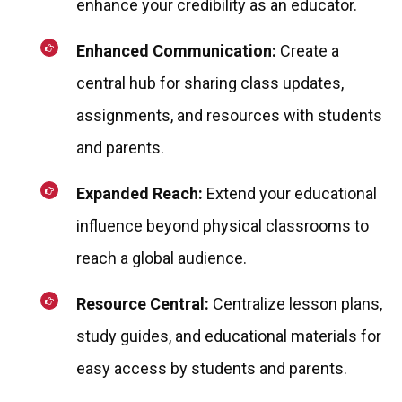
enhance your credibility as an educator.
Enhanced Communication:
Create a
central hub for sharing class updates,
assignments, and resources with students
and parents.
Expanded Reach:
Extend your educational
influence beyond physical classrooms to
reach a global audience.
Resource Central:
Centralize lesson plans,
study guides, and educational materials for
easy access by students and parents.