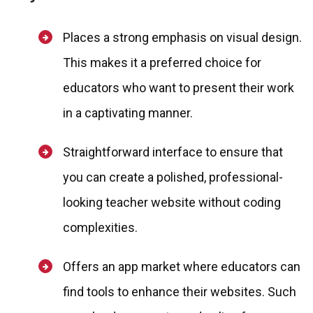
Places a strong emphasis on visual design.
This makes it a preferred choice for
educators who want to present their work
in a captivating manner.
Straightforward interface to ensure that
you can create a polished, professional-
looking teacher website without coding
complexities.
Offers an app market where educators can
find tools to enhance their websites. Such