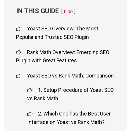
IN THIS GUIDE
hide
Yoast SEO Overview: The Most
Popular and Trusted SEO Plugin
Rank Math Overview: Emerging SEO
Plugin with Great Features
Yoast SEO vs Rank Math: Comparison
1. Setup Procedure of Yoast SEO
vs Rank Math
2. Which One has the Best User
Interface on Yoast vs Rank Math?