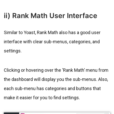
ii) Rank Math User Interface
Similar to Yoast, Rank Math also has a good user
interface with clear sub-menus, categories, and
settings.
Clicking or hovering over the ‘Rank Math’ menu from
the dashboard will display you the sub-menus. Also,
each sub-menu has categories and buttons that
make it easier for you to find settings.