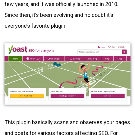
few years, and it was officially launched in 2010.
Since then, it’s been evolving and no doubt it’s
everyone’s favorite plugin.
This plugin basically scans and observes your pages
and posts for various factors affecting SEO. For