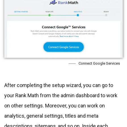
Connect Google Services
After completing the setup wizard, you can go to
your Rank Math from the admin dashboard to work
on other settings. Moreover, you can work on
analytics, general settings, titles and meta
descriptions, sitemaps, and so on. Inside each