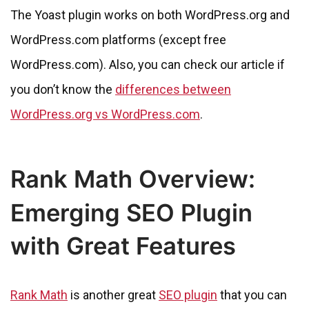
The Yoast plugin works on both WordPress.org and
WordPress.com platforms (except free
WordPress.com). Also, you can check our article if
you don’t know the
differences between
WordPress.org vs WordPress.com
.
Rank Math Overview:
Emerging SEO Plugin
with Great Features
Rank Math
is another great
SEO plugin
that you can