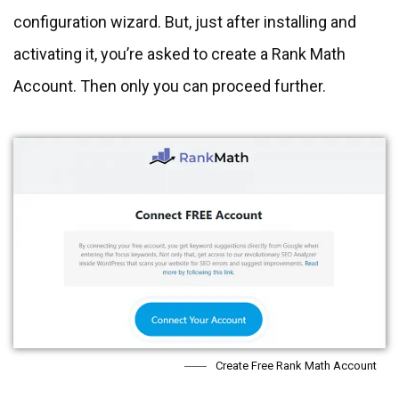
configuration wizard. But, just after installing and
activating it, you’re asked to create a Rank Math
Account. Then only you can proceed further.
Create Free Rank Math Account