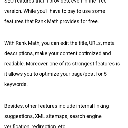
SEO features that it provides, even in the free
version. While you’ll have to pay to use some
features that Rank Math provides for free.
With Rank Math, you can edit the title, URLs, meta
descriptions, make your content optimized and
readable. Moreover, one of its strongest features is
it allows you to optimize your page/post for 5
keywords.
Besides, other features include internal linking
suggestions, XML sitemaps, search engine
verification, redirection, etc.