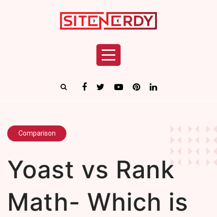
Comparison
Yoast vs Rank
Math- Which is