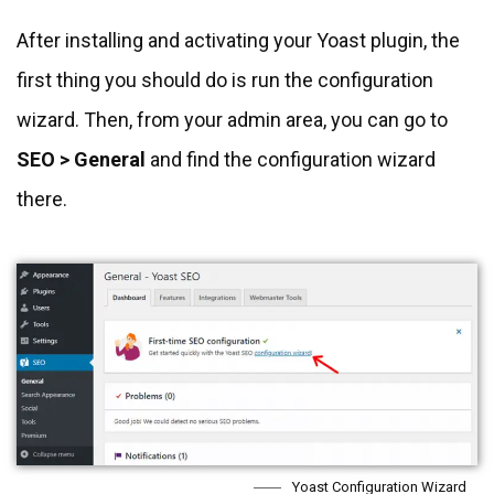
After installing and activating your Yoast plugin, the
first thing you should do is run the configuration
wizard. Then, from your admin area, you can go to
SEO > General
and find the configuration wizard
there.
Yoast Configuration Wizard