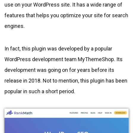
use on your WordPress site. It has a wide range of
features that helps you optimize your site for search
engines.
In fact, this plugin was developed by a popular
WordPress development team MyThemeShop. Its
development was going on for years before its
release in 2018. Not to mention, this plugin has been
popular in such a short period.