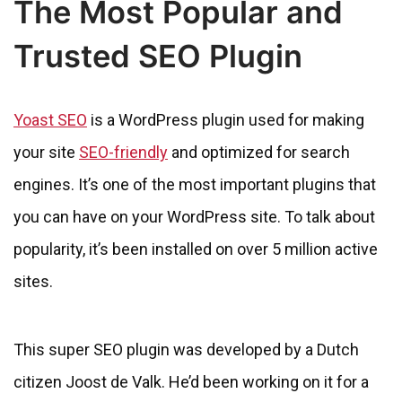
The Most Popular and
Trusted SEO Plugin
Yoast SEO
is a WordPress plugin used for making
your site
SEO-friendly
and optimized for search
engines. It’s one of the most important plugins that
you can have on your WordPress site. To talk about
popularity, it’s been installed on over 5 million active
sites.
This super SEO plugin was developed by a Dutch
citizen Joost de Valk. He’d been working on it for a