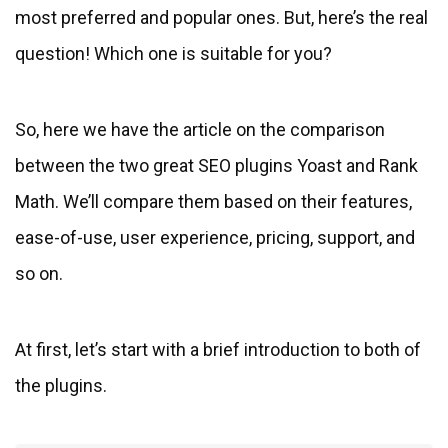
most preferred and popular ones. But, here’s the real
question! Which one is suitable for you?
So, here we have the article on the comparison
between the two great SEO plugins Yoast and Rank
Math. We’ll compare them based on their features,
ease-of-use, user experience, pricing, support, and
so on.
At first, let’s start with a brief introduction to both of
the plugins.