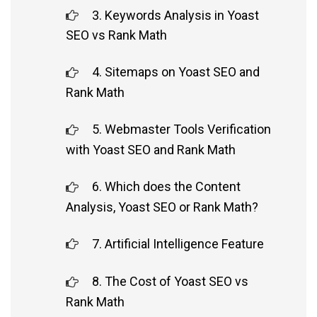
3. Keywords Analysis in Yoast
SEO vs Rank Math
4. Sitemaps on Yoast SEO and
Rank Math
5. Webmaster Tools Verification
with Yoast SEO and Rank Math
6. Which does the Content
Analysis, Yoast SEO or Rank Math?
7. Artificial Intelligence Feature
8. The Cost of Yoast SEO vs
Rank Math