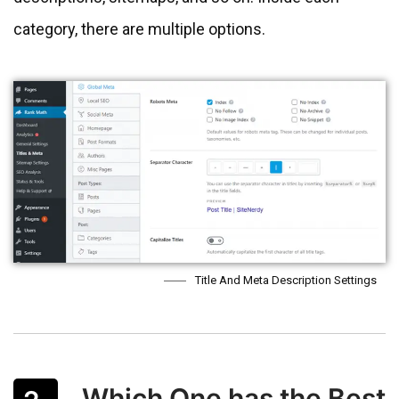
category, there are multiple options.
Title And Meta Description Settings
Which One has the Best