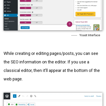
Yoast Interface
While creating or editing pages/posts, you can see
the SEO information on the editor. If you use a
classical editor, then it’ll appear at the bottom of the
web page.