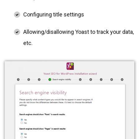
Configuring title settings
Allowing/disallowing Yoast to track your data,
etc.