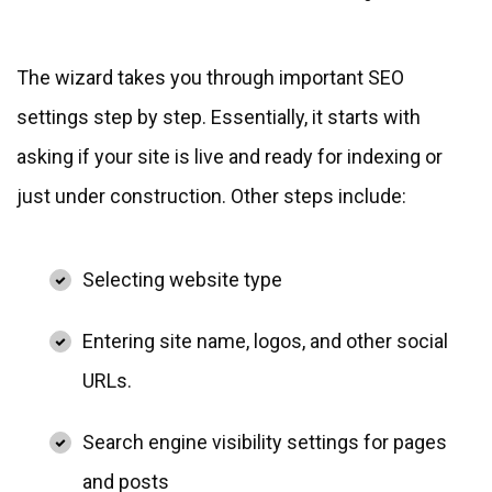
The wizard takes you through important SEO
settings step by step. Essentially, it starts with
asking if your site is live and ready for indexing or
just under construction. Other steps include:
Selecting website type
Entering site name, logos, and other social
URLs.
Search engine visibility settings for pages
and posts