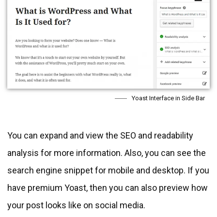
Yoast Interface in Side Bar
You can expand and view the SEO and readability
analysis for more information. Also, you can see the
search engine snippet for mobile and desktop. If you
have premium Yoast, then you can also preview how
your post looks like on social media.