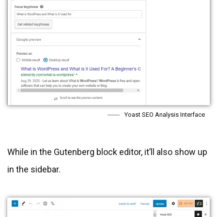
Yoast SEO Analysis Interface
While in the Gutenberg block editor, it’ll also show up
in the sidebar.