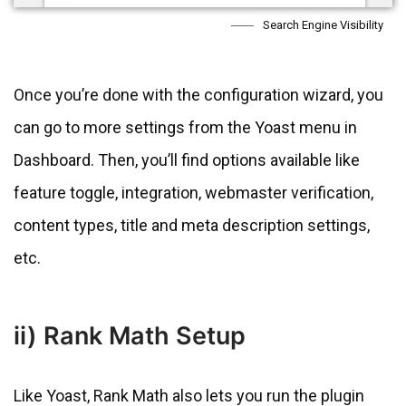
Search Engine Visibility
Once you’re done with the configuration wizard, you
can go to more settings from the Yoast menu in
Dashboard. Then, you’ll find options available like
feature toggle, integration, webmaster verification,
content types, title and meta description settings,
etc.
ii) Rank Math Setup
Like Yoast, Rank Math also lets you run the plugin