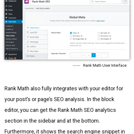
Rank Math User Interface
Rank Math also fully integrates with your editor for
your post’s or page’s SEO analysis. In the block
editor, you can get the Rank Math SEO analytics
section in the sidebar and at the bottom.
Furthermore, it shows the search engine snippet in