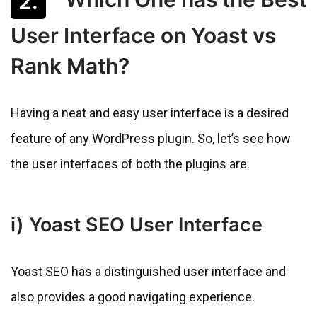
2.
User Interface on Yoast vs
Rank Math?
Having a neat and easy user interface is a desired
feature of any WordPress plugin. So, let’s see how
the user interfaces of both the plugins are.
i) Yoast SEO User Interface
Yoast SEO has a distinguished user interface and
also provides a good navigating experience.