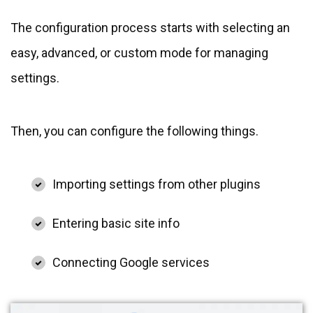
The configuration process starts with selecting an
easy, advanced, or custom mode for managing
settings.
Then, you can configure the following things.
Importing settings from other plugins
Entering basic site info
Connecting Google services