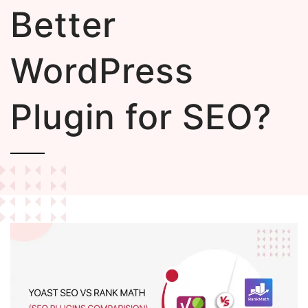
Better
WordPress
Plugin for SEO?