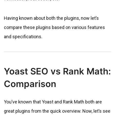
Having known about both the plugins, now let’s
compare these plugins based on various features
and specifications.
Yoast SEO vs Rank Math:
Comparison
You’ve known that Yoast and Rank Math both are
great plugins from the quick overview. Now, let’s see