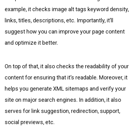
example, it checks image alt tags keyword density,
links, titles, descriptions, etc. Importantly, it’ll
suggest how you can improve your page content
and optimize it better.
On top of that, it also checks the readability of your
content for ensuring that it’s readable. Moreover, it
helps you generate XML sitemaps and verify your
site on major search engines. In addition, it also
serves for link suggestion, redirection, support,
social previews, etc.