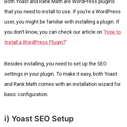
Both Yoast and Rank Math are WordPress plugins
that you need to install to use. If you’re a WordPress
user, you might be familiar with installing a plugin. If
you don’t know, you can check our article on ‘
How to
Install a WordPress Plugin?
’
Besides installing, you need to set up the SEO
settings in your plugin. To make it easy, both Yoast
and Rank Math comes with an installation wizard for
basic configuration.
i) Yoast SEO Setup