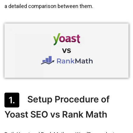
a detailed comparison between them.
Setup Procedure of
1.
Yoast SEO vs Rank Math