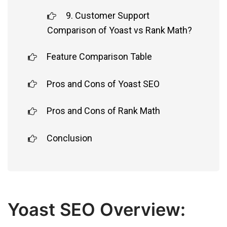
9. Customer Support
Comparison of Yoast vs Rank Math?
Feature Comparison Table
Pros and Cons of Yoast SEO
Pros and Cons of Rank Math
Conclusion
Yoast SEO Overview: