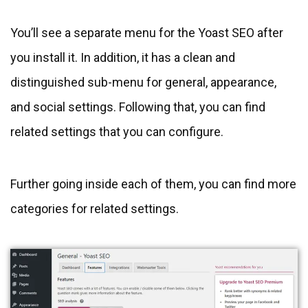
You’ll see a separate menu for the Yoast SEO after
you install it. In addition, it has a clean and
distinguished sub-menu for general, appearance,
and social settings. Following that, you can find
related settings that you can configure.
Further going inside each of them, you can find more
categories for related settings.