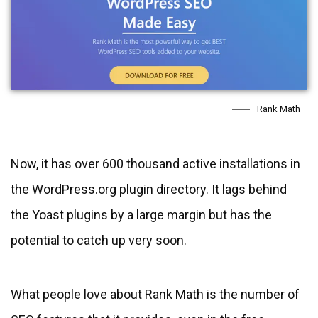
Rank Math
Now, it has over 600 thousand active installations in
the WordPress.org plugin directory. It lags behind
the Yoast plugins by a large margin but has the
potential to catch up very soon.
What people love about Rank Math is the number of