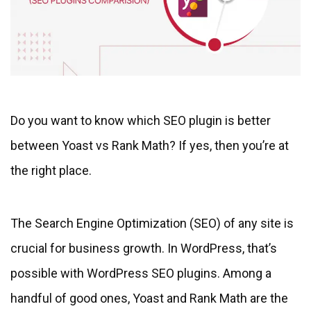
Do you want to know which SEO plugin is better
between Yoast vs Rank Math? If yes, then you’re at
the right place.
The Search Engine Optimization (SEO) of any site is
crucial for business growth. In WordPress, that’s
possible with WordPress SEO plugins. Among a
handful of good ones, Yoast and Rank Math are the