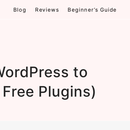
Blog
Reviews
Beginner’s Guide
ordPress to
 Free Plugins)