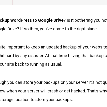
ckup WordPress to Google Drive
? Is it bothering you h
le Drive? If so then, you’ve come to the right place.
quite important to keep an updated backup of your websit
 hit hard by any disaster. At that time having that backup
your site back to running as usual.
ough you can store your backups on your server, it’s not
 when your server will crash or get hacked. That’s why i
storage location to store your backups.