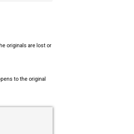
 originals are lost or
pens to the original