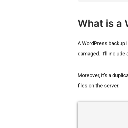
What is a
A WordPress backup is 
damaged. It’ll include 
Moreover, it’s a dupli
files on the server.