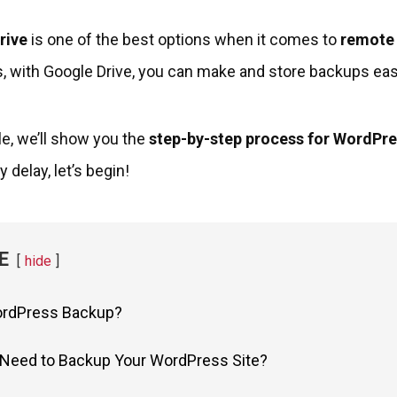
rive
is one of the best options when it comes to
remote
 with Google Drive, you can make and store backups easil
cle, we’ll show you the
step-by-step process for WordPr
 delay, let’s begin!
E
hide
ordPress Backup?
Need to Backup Your WordPress Site?