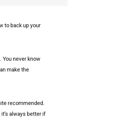
ow to back up your
e. You never know
 can make the
 quite recommended.
t’s always better if