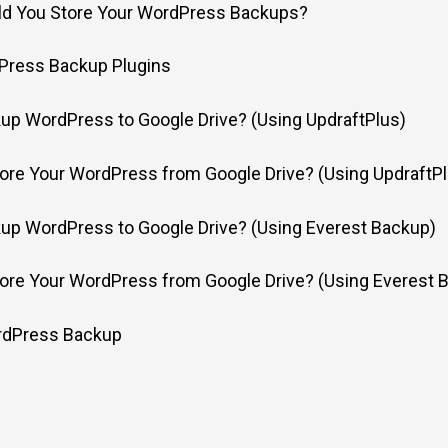
d You Store Your WordPress Backups?
Press Backup Plugins
up WordPress to Google Drive? (Using UpdraftPlus)
ore Your WordPress from Google Drive? (Using UpdraftPl
up WordPress to Google Drive? (Using Everest Backup)
ore Your WordPress from Google Drive? (Using Everest 
rdPress Backup