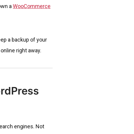
 own a
WooCommerce
eep a backup of your
online right away.
rdPress
search engines. Not