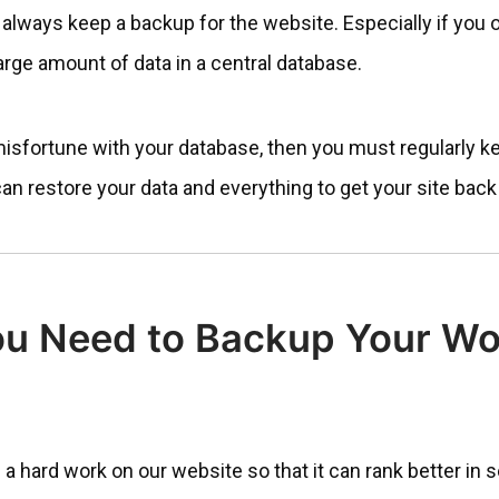
 always keep a backup for the website. Especially if you
large amount of data in a central database.
misfortune with your database, then you must regularly k
can restore your data and everything to get your site back 
u Need to Backup Your Wo
 a hard work on our website so that it can rank better in 