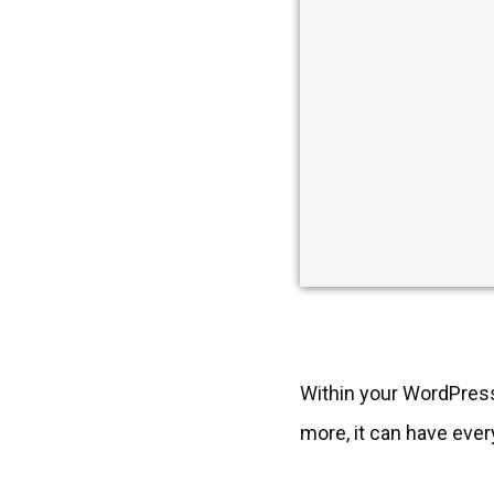
Within your WordPress
more, it can have ever