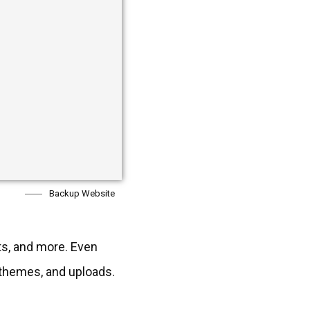
Backup Website
ts, and more. Even
, themes, and uploads.