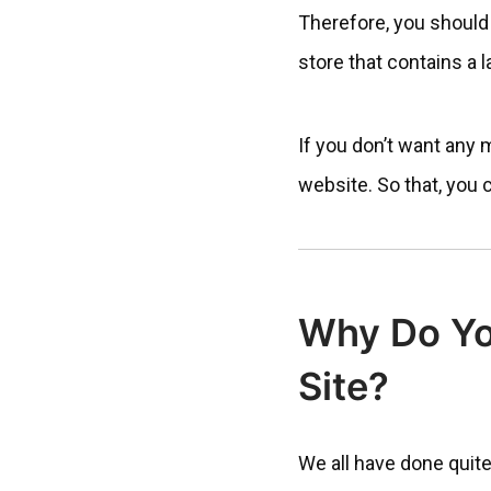
Therefore, you should
store that contains a 
If you don’t want any 
website. So that, you 
Why Do Yo
Site?
We all have done quite