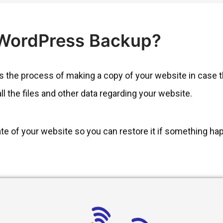
 WordPress Backup?
the process of making a copy of your website in case the
all the files and other data regarding your website.
cate of your website so you can restore it if something hap