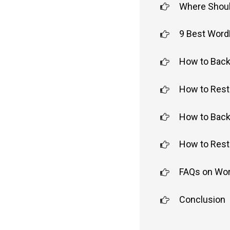
Where Shoul
9 Best Word
How to Back
How to Rest
How to Back
How to Rest
FAQs on Wo
Conclusion