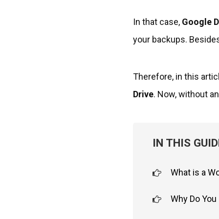
In that case,
Google D
your backups. Besides,
Therefore, in this arti
Drive
. Now, without any
IN THIS GUID
What is a W
Why Do You 