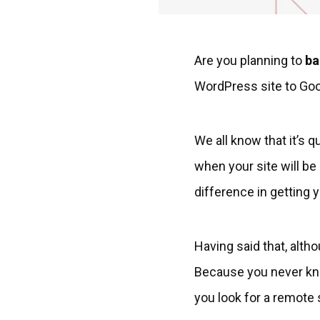
Are you planning to
ba
WordPress site to Goog
We all know that it’s 
when your site will be
difference in getting 
Having said that, alth
Because you never know
you look for a remote 