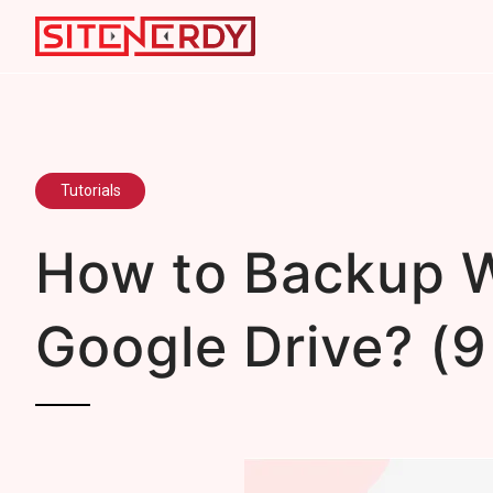
Tutorials
How to Backup W
Google Drive? (9