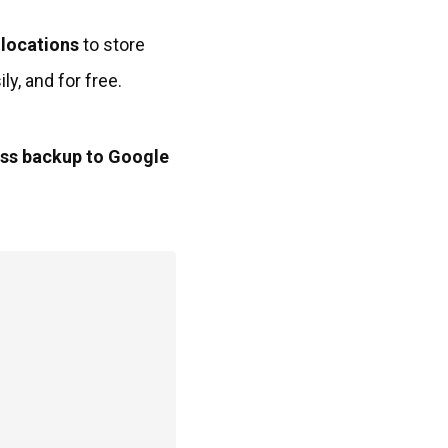
 locations
to store
y, and for free.
ess backup to Google