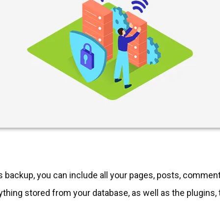
 backup, you can include all your pages, posts, commen
ything stored from your database, as well as the plugins