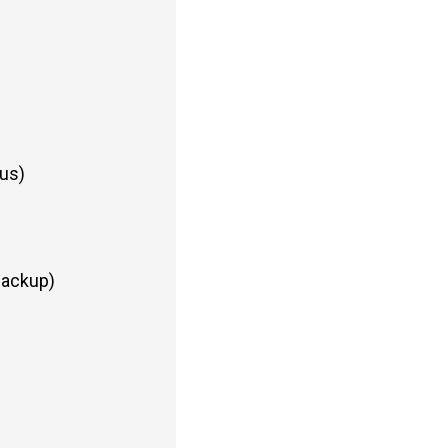
us)
Backup)