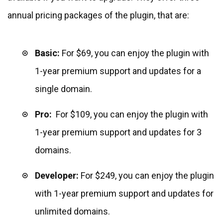
annual pricing packages of the plugin, that are:
Basic:
For $69, you can enjoy the plugin with
1-year premium support and updates for a
single domain.
Pro:
For $109, you can enjoy the plugin with
1-year premium support and updates for 3
domains.
Developer:
For $249, you can enjoy the plugin
with 1-year premium support and updates for
unlimited domains.