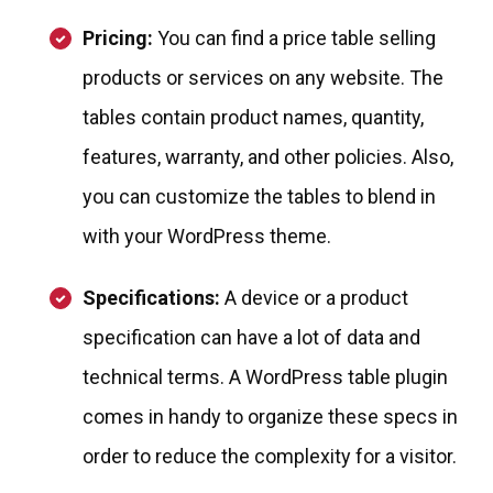
Pricing:
You can find a price table selling
products or services on any website. The
tables contain product names, quantity,
features, warranty, and other policies. Also,
you can customize the tables to blend in
with your WordPress theme.
Specifications:
A device or a product
specification can have a lot of data and
technical terms. A WordPress table plugin
comes in handy to organize these specs in
order to reduce the complexity for a visitor.