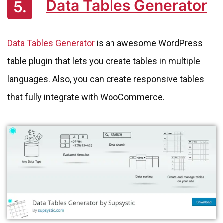
Data Tables Generator
5.
Data Tables Generator
is an awesome WordPress
table plugin that lets you create tables in multiple
languages. Also, you can create responsive tables
that fully integrate with WooCommerce.