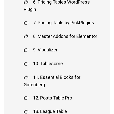
6. Pricing Tables WordPress
Plugin
7. Pricing Table by PickPlugins
8. Master Addons for Elementor
9. Visualizer
10. Tablesome
11. Essential Blocks for
Gutenberg
12. Posts Table Pro
13. League Table