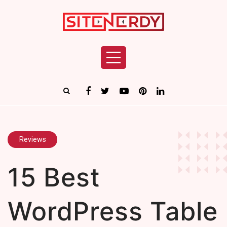
Reviews
15 Best
WordPress Table