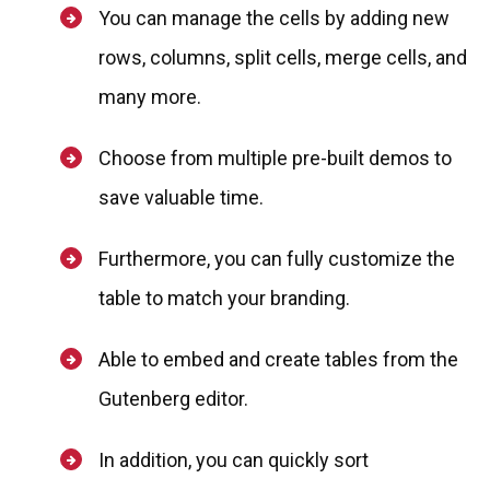
You can manage the cells by adding new
rows, columns, split cells, merge cells, and
many more.
Choose from multiple pre-built demos to
save valuable time.
Furthermore, you can fully customize the
table to match your branding.
Able to embed and create tables from the
Gutenberg editor.
In addition, you can quickly sort