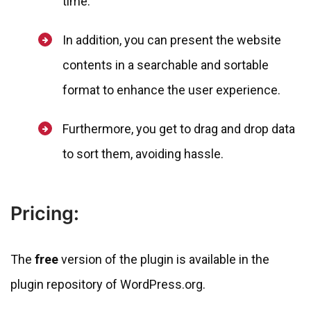
time.
In addition, you can present the website
contents in a searchable and sortable
format to enhance the user experience.
Furthermore, you get to drag and drop data
to sort them, avoiding hassle.
Pricing:
The
free
version of the plugin is available in the
plugin repository of WordPress.org.