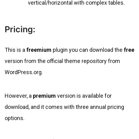
vertical/horizontal with complex tables.
Pricing:
This is a
freemium
plugin you can download the
free
version from the official theme repository from
WordPress.org.
However, a
premium
version is available for
download, and it comes with three annual pricing
options.