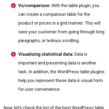
Vs/comparison:
With the table plugin, you
can create a comparison table for the
product or prices in a grid manner. This will
save your customer from going through long
paragraphs, or tedious scrolling.
Visualizing statistical data:
Data is
important and presenting data is another
task. In addition, the WordPress table plugins
help you represent these data in visual form
for user convenience.
Now, let’s check the list of the best WordPress table