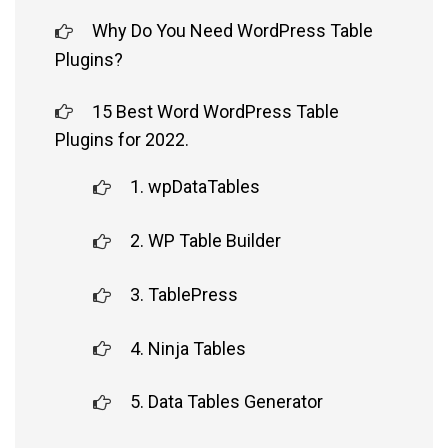
Why Do You Need WordPress Table
Plugins?
15 Best Word WordPress Table
Plugins for 2022.
1. wpDataTables
2. WP Table Builder
3. TablePress
4. Ninja Tables
5. Data Tables Generator