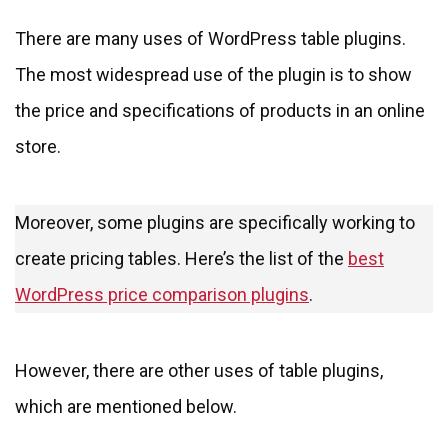
There are many uses of WordPress table plugins.
The most widespread use of the plugin is to show
the price and specifications of products in an online
store.
Moreover, some plugins are specifically working to
create pricing tables. Here’s the list of the
best
WordPress price comparison plugins
.
However, there are other uses of table plugins,
which are mentioned below.