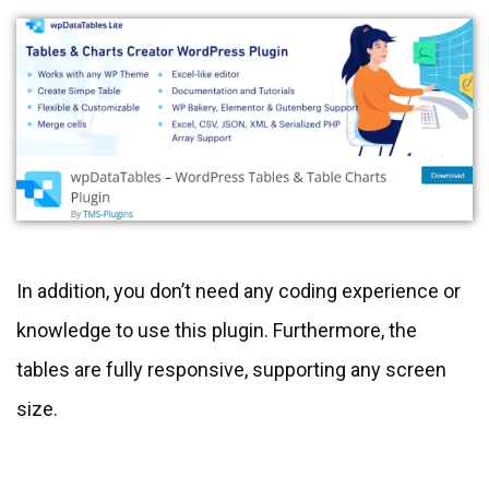
In addition, you don’t need any coding experience or
knowledge to use this plugin. Furthermore, the
tables are fully responsive, supporting any screen
size.