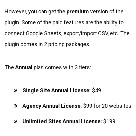
However, you can get the
premium
version of the
plugin. Some of the paid features are the ability to
connect Google Sheets, export/import CSV, etc. The
plugin comes in 2 pricing packages.
The
Annual
plan comes with 3 tiers:
Single Site Annual License:
$49.
Agency Annual License:
$99
for 20 websites
Unlimited Sites Annual License:
$199