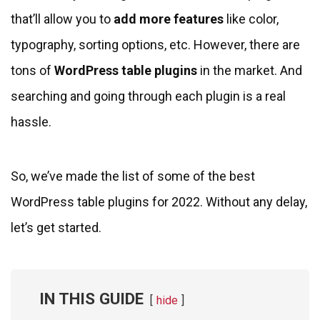
that’ll allow you to
add more features
like color,
typography, sorting options, etc. However, there are
tons of
WordPress table plugins
in the market. And
searching and going through each plugin is a real
hassle.
So, we’ve made the list of some of the best
WordPress table plugins for 2022. Without any delay,
let’s get started.
IN THIS GUIDE
hide