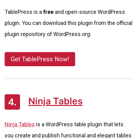
TablePress is a
free
and open-source WordPress
plugin. You can download this plugin from the official
plugin repository of WordPress.org.
Get TablePress Now!
Ninja Tables
4.
Ninja Tables
is a WordPress table plugin that lets
you create and publish functional and elegant tables