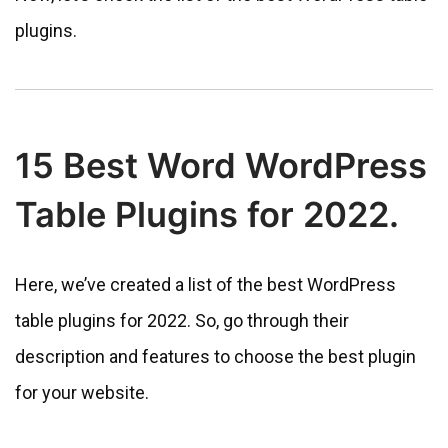
plugins.
15 Best Word WordPress
Table Plugins for 2022.
Here, we’ve created a list of the best WordPress
table plugins for 2022. So, go through their
description and features to choose the best plugin
for your website.