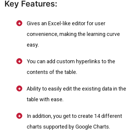
Key Features:
Gives an Excel-like editor for user
convenience, making the learning curve
easy.
You can add custom hyperlinks to the
contents of the table.
Ability to easily edit the existing data in the
table with ease.
In addition, you get to create 14 different
charts supported by Google Charts.