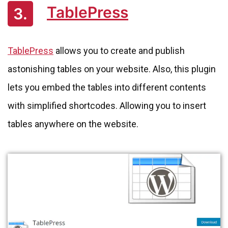
TablePress
3.
TablePress
allows you to create and publish
astonishing tables on your website. Also, this plugin
lets you embed the tables into different contents
with simplified shortcodes. Allowing you to insert
tables anywhere on the website.