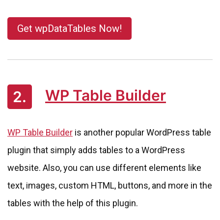
Get wpDataTables Now!
WP Table Builder
2.
WP Table Builder
is another popular WordPress table
plugin that simply adds tables to a WordPress
website. Also, you can use different elements like
text, images, custom HTML, buttons, and more in the
tables with the help of this plugin.