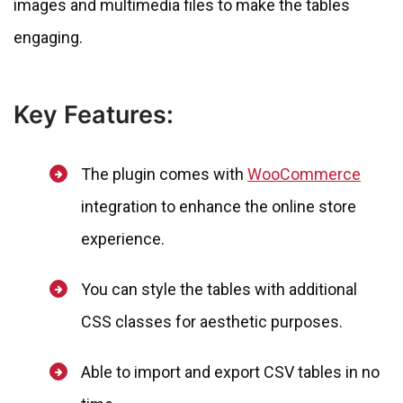
images and multimedia files to make the tables
engaging.
Key Features:
The plugin comes with
WooCommerce
integration to enhance the online store
experience.
You can style the tables with additional
CSS classes for aesthetic purposes.
Able to import and export CSV tables in no