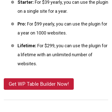
Starter:
For $39
yearly, you can use the plugin
on a single site for a year.
Pro:
For $99
yearly, you can use the plugin for
a year on 1000 websites.
Lifetime:
For $299, you can use the plugin for
a lifetime with an unlimited number of
websites.
Get WP Table Builder Now!