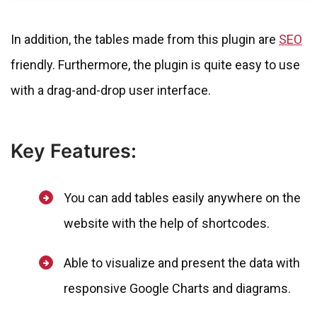
In addition, the tables made from this plugin are
SEO
friendly. Furthermore, the plugin is quite easy to use
with a drag-and-drop user interface.
Key Features:
You can add tables easily anywhere on the
website with the help of shortcodes.
Able to visualize and present the data with
responsive Google Charts and diagrams.