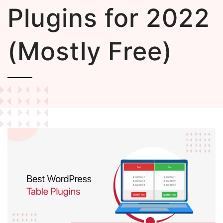
Plugins for 2022
(Mostly Free)