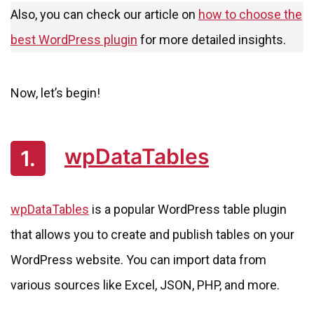
Also, you can check our article on
how to choose the
best WordPress plugin
for more detailed insights.
Now, let’s begin!
wpDataTables
1.
wpDataTables
is a popular WordPress table plugin
that allows you to create and publish tables on your
WordPress website. You can import data from
various sources like Excel, JSON, PHP, and more.