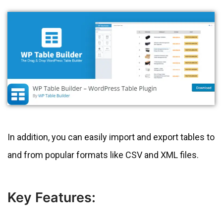
In addition, you can easily import and export tables to
and from popular formats like CSV and XML files.
Key Features: