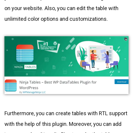
on your website. Also, you can edit the table with
unlimited color options and customizations.
Furthermore, you can create tables with RTL support
with the help of this plugin. Moreover, you can add