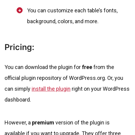
You can customize each table’s fonts,
background, colors, and more.
Pricing:
You can download the plugin for
free
from the
official plugin repository of WordPress.org. Or, you
can simply
install the plugin
right on your WordPress
dashboard.
However, a
premium
version of the plugin is
available if you want to upgrade. They offer three