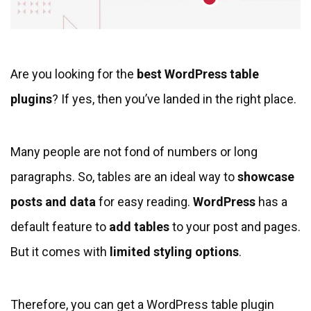
Are you looking for the
best WordPress table
plugins
? If yes, then you’ve landed in the right place.
Many people are not fond of numbers or long
paragraphs. So, tables are an ideal way to
showcase
posts
and data
for easy reading.
WordPress
has a
default feature to
add tables
to your post and pages.
But it comes with
limited styling options
.
Therefore, you can get a WordPress table plugin