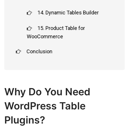
14. Dynamic Tables Builder
15. Product Table for
WooCommerce
Conclusion
Why Do You Need
WordPress Table
Plugins?