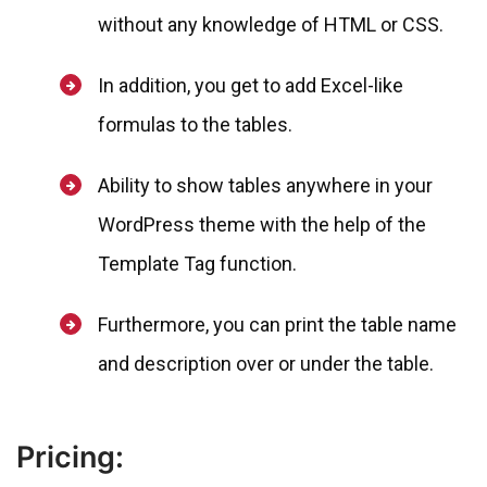
without any knowledge of HTML or CSS.
In addition, you get to add Excel-like
formulas to the tables.
Ability to show tables anywhere in your
WordPress theme with the help of the
Template Tag function.
Furthermore, you can print the table name
and description over or under the table.
Pricing: