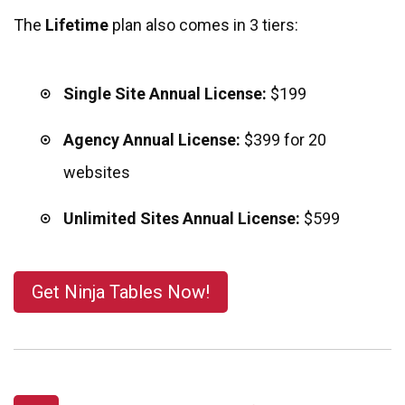
The
Lifetime
plan also comes in 3 tiers:
Single Site Annual License:
$199
Agency Annual License:
$399
for 20
websites
Unlimited Sites Annual License:
$599
Get Ninja Tables Now!