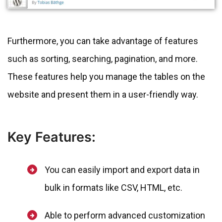
Furthermore, you can take advantage of features
such as sorting, searching, pagination, and more.
These features help you manage the tables on the
website and present them in a user-friendly way.
Key Features:
You can easily import and export data in
bulk in formats like CSV, HTML, etc.
Able to perform advanced customization