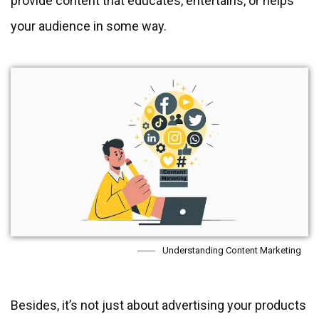
provide content that educates, entertains, or helps
your audience in some way.
Understanding Content Marketing
Besides, it’s not just about advertising your products