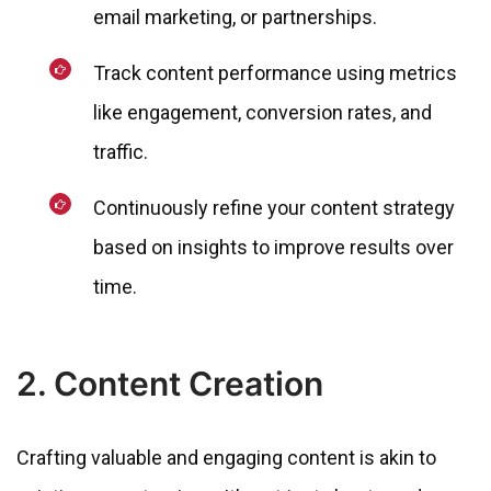
email marketing, or partnerships.
Track content performance using metrics
like engagement, conversion rates, and
traffic.
Continuously refine your content strategy
based on insights to improve results over
time.
2. Content Creation
Crafting valuable and engaging content is akin to