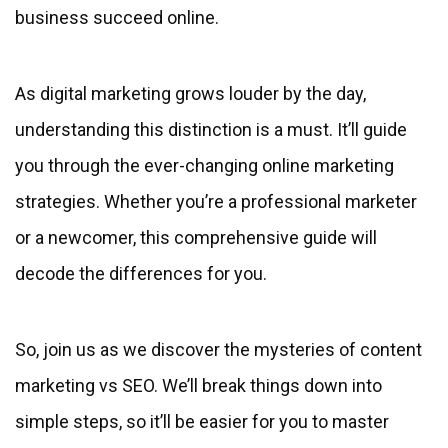
business succeed online.
As digital marketing grows louder by the day,
understanding this distinction is a must. It’ll guide
you through the ever-changing online marketing
strategies. Whether you’re a professional marketer
or a newcomer, this comprehensive guide will
decode the differences for you.
So, join us as we discover the mysteries of content
marketing vs SEO. We’ll break things down into
simple steps, so it’ll be easier for you to master