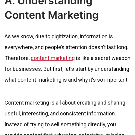
A. Understanding
Content Marketing
As we know, due to digitization, information is
everywhere, and people’s attention doesn’t last long.
Therefore,
content marketing
is like a secret weapon
for businesses. But first, let’s start by understanding
what content marketing is and why it’s so important.
Content marketing is all about creating and sharing
useful, interesting, and consistent information.
Instead of trying to sell something directly, you