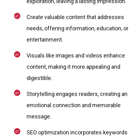
exploration, leaving a lasting impression.
Create valuable content that addresses
needs, offering information, education, or
entertainment.
Visuals like images and videos enhance
content, making it more appealing and
digestible.
Storytelling engages readers, creating an
emotional connection and memorable
message.
SEO optimization incorporates keywords