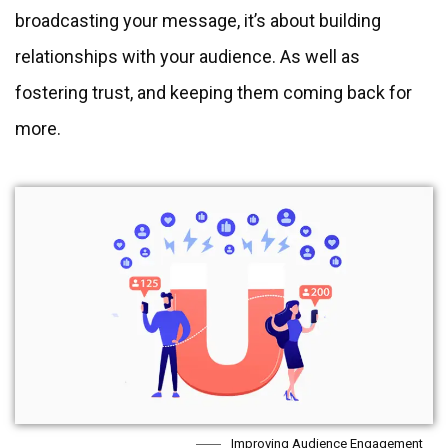
broadcasting your message, it’s about building
relationships with your audience. As well as
fostering trust, and keeping them coming back for
more.
Improving Audience Engagement