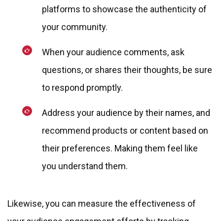
platforms to showcase the authenticity of
your community.
When your audience comments, ask
questions, or shares their thoughts, be sure
to respond promptly.
Address your audience by their names, and
recommend products or content based on
their preferences. Making them feel like
you understand them.
Likewise, you can measure the effectiveness of