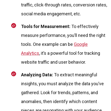
traffic, click-through rates, conversion rates,
social media engagement, etc.
Tools for Measurement:
To effectively
measure performance, you’ll need the right
tools. One example can be
Google
Analytics
, it’s a powerful tool for tracking
website traffic and user behavior.
Analyzing Data:
To extract meaningful
insights, you must analyze the data you’ve
gathered. Look for trends, patterns, and
anomalies, then identify which content
pieces are resonating with your audience