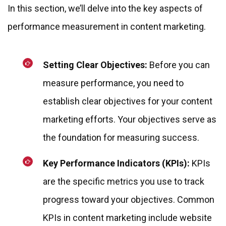
In this section, we’ll delve into the key aspects of
performance measurement in content marketing.
Setting Clear Objectives:
Before you can
measure performance, you need to
establish clear objectives for your content
marketing efforts. Your objectives serve as
the foundation for measuring success.
Key Performance Indicators (KPIs):
KPIs
are the specific metrics you use to track
progress toward your objectives. Common
KPIs in content marketing include website