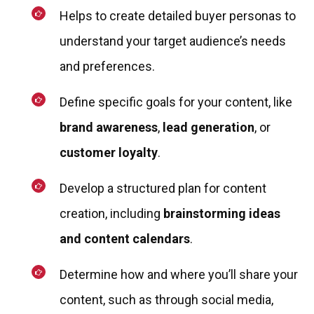
Helps to create detailed buyer personas to
understand your target audience’s needs
and preferences.
Define specific goals for your content, like
brand awareness
,
lead generation
, or
customer loyalty
.
Develop a structured plan for content
creation, including
brainstorming ideas
and content calendars
.
Determine how and where you’ll share your
content, such as through social media,