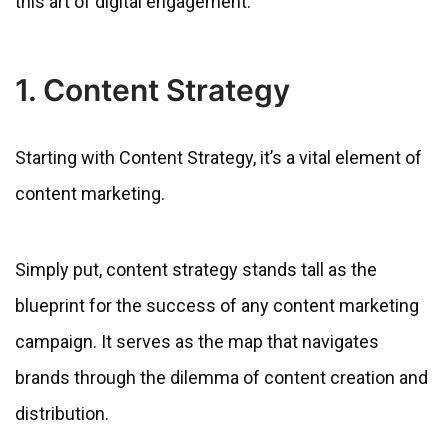
this art of digital engagement.
1. Content Strategy
Starting with Content Strategy, it’s a vital element of
content marketing.
Simply put, content strategy stands tall as the
blueprint for the success of any content marketing
campaign. It serves as the map that navigates
brands through the dilemma of content creation and
distribution.