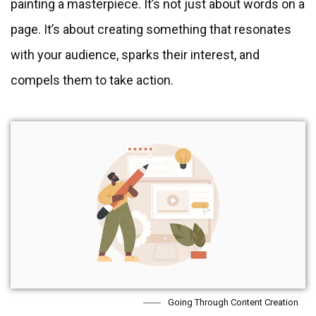
painting a masterpiece. It’s not just about words on a
page. It’s about creating something that resonates
with your audience, sparks their interest, and
compels them to take action.
Going Through Content Creation