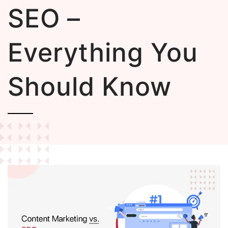
SEO –
Everything You
Should Know