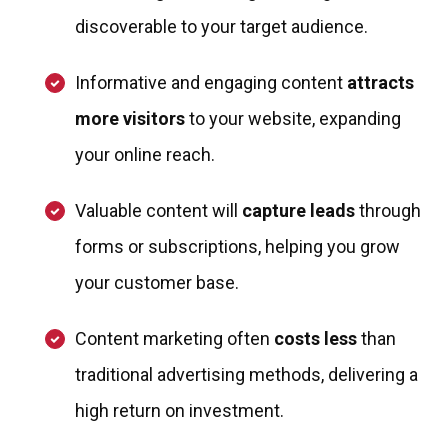
discoverable to your target audience.
Informative and engaging content
attracts
more visitors
to your website, expanding
your online reach.
Valuable content will
capture leads
through
forms or subscriptions, helping you grow
your customer base.
Content marketing often
costs less
than
traditional advertising methods, delivering a
high return on investment.