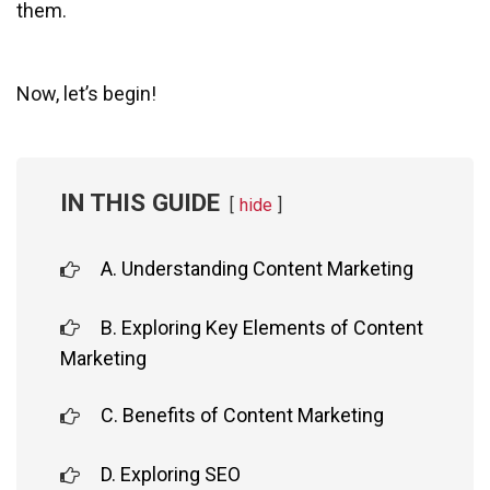
them.
Now, let’s begin!
IN THIS GUIDE
hide
A. Understanding Content Marketing
B. Exploring Key Elements of Content
Marketing
C. Benefits of Content Marketing
D. Exploring SEO