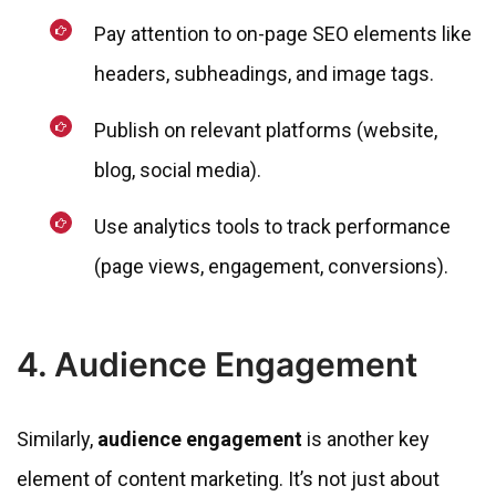
Pay attention to on-page SEO elements like
headers, subheadings, and image tags.
Publish on relevant platforms (website,
blog, social media).
Use analytics tools to track performance
(page views, engagement, conversions).
4. Audience Engagement
Similarly,
audience engagement
is another key
element of content marketing. It’s not just about