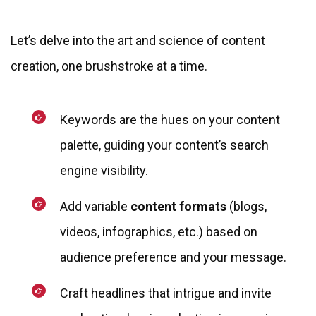
Let’s delve into the art and science of content
creation, one brushstroke at a time.
Keywords are the hues on your content
palette, guiding your content’s search
engine visibility.
Add variable
content formats
(blogs,
videos, infographics, etc.) based on
audience preference and your message.
Craft headlines that intrigue and invite