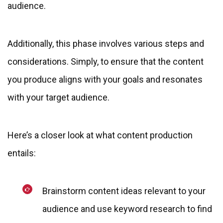
audience.
Additionally, this phase involves various steps and
considerations. Simply, to ensure that the content
you produce aligns with your goals and resonates
with your target audience.
Here’s a closer look at what content production
entails:
Brainstorm content ideas relevant to your
audience and use keyword research to find