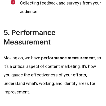
Collecting feedback and surveys from your
audience.
5. Performance
Measurement
Moving on, we have
performance measurement
, as
it’s a critical aspect of content marketing. It’s how
you gauge the effectiveness of your efforts,
understand what’s working, and identify areas for
improvement.