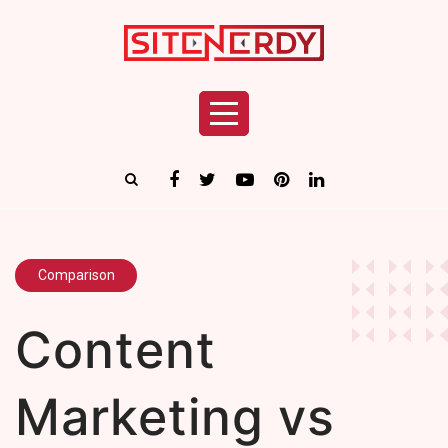
Comparison
Content
Marketing vs