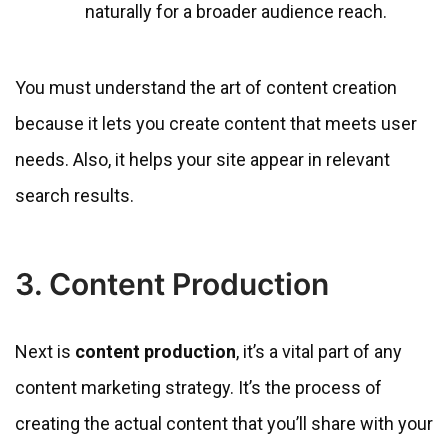
naturally for a broader audience reach.
You must understand the art of content creation
because it lets you create content that meets user
needs. Also, it helps your site appear in relevant
search results.
3. Content Production
Next is
content production
, it’s a vital part of any
content marketing strategy. It’s the process of
creating the actual content that you’ll share with your