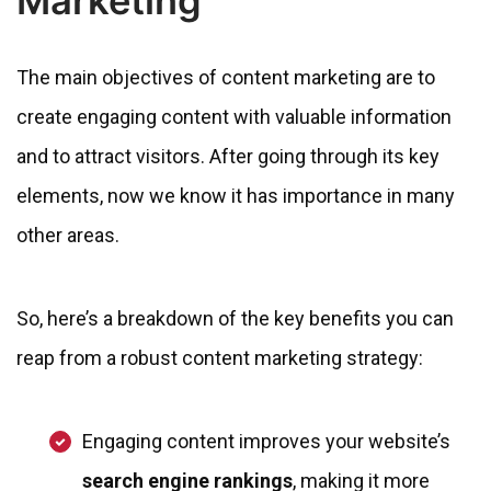
The main objectives of content marketing are to
create engaging content with valuable information
and to attract visitors. After going through its key
elements, now we know it has importance in many
other areas.
So, here’s a breakdown of the key benefits you can
reap from a robust content marketing strategy:
Engaging content improves your website’s
search engine rankings
, making it more