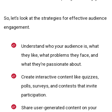
So, let’s look at the strategies for effective audience
engagement.
Understand who your audience is, what
they like, what problems they face, and
what they’re passionate about.
Create interactive content like quizzes,
polls, surveys, and contests that invite
participation.
Share user-generated content on your