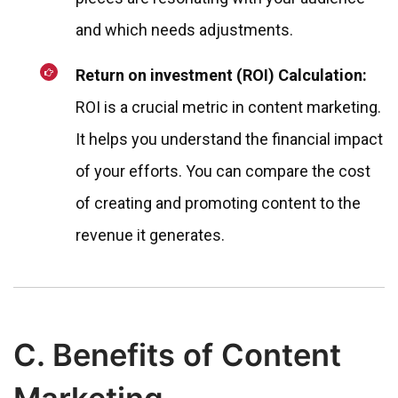
and which needs adjustments.
Return on investment (ROI) Calculation:
ROI is a crucial metric in content marketing.
It helps you understand the financial impact
of your efforts. You can compare the cost
of creating and promoting content to the
revenue it generates.
C. Benefits of Content
Marketing