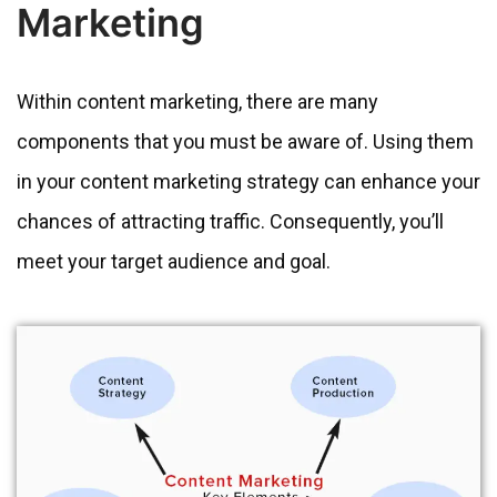
Marketing
Within content marketing, there are many
components that you must be aware of. Using them
in your content marketing strategy can enhance your
chances of attracting traffic. Consequently, you’ll
meet your target audience and goal.