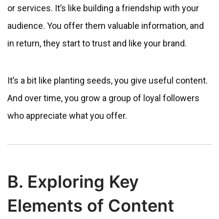
or services. It’s like building a friendship with your
audience. You offer them valuable information, and
in return, they start to trust and like your brand.
It’s a bit like planting seeds, you give useful content.
And over time, you grow a group of loyal followers
who appreciate what you offer.
B. Exploring Key
Elements of Content