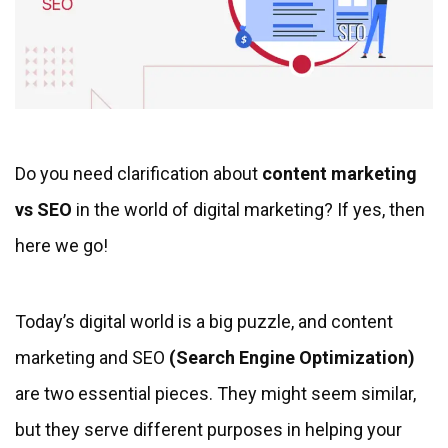
Do you need clarification about
content marketing
vs SEO
in the world of digital marketing? If yes, then
here we go!
Today’s digital world is a big puzzle, and content
marketing and SEO
(Search Engine Optimization)
are two essential pieces. They might seem similar,
but they serve different purposes in helping your