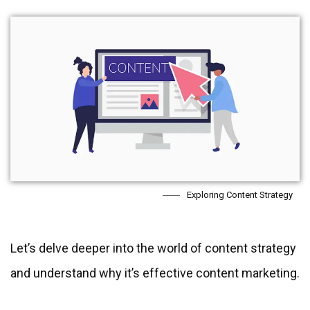
Exploring Content Strategy
Let’s delve deeper into the world of content strategy
and understand why it’s effective content marketing.