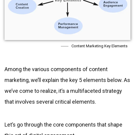
Content Marketing Key Elements
Among the various components of content
marketing, we’ll explain the key 5 elements below. As
we’ve come to realize, it’s a multifaceted strategy
that involves several critical elements.
Let’s go through the core components that shape