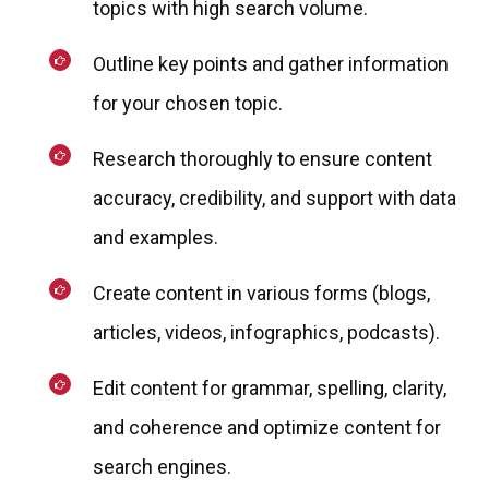
topics with high search volume.
Outline key points and gather information
for your chosen topic.
Research thoroughly to ensure content
accuracy, credibility, and support with data
and examples.
Create content in various forms (blogs,
articles, videos, infographics, podcasts).
Edit content for grammar, spelling, clarity,
and coherence and optimize content for
search engines.