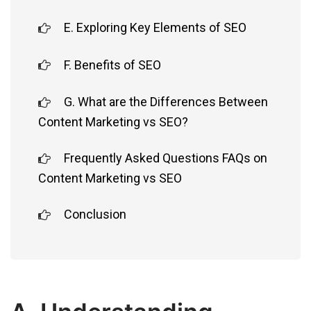
E. Exploring Key Elements of SEO
F. Benefits of SEO
G. What are the Differences Between
Content Marketing vs SEO?
Frequently Asked Questions FAQs on
Content Marketing vs SEO
Conclusion