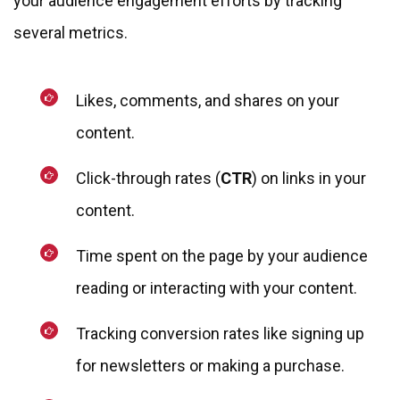
your audience engagement efforts by tracking
several metrics.
Likes, comments, and shares on your
content.
Click-through rates (
CTR
) on links in your
content.
Time spent on the page by your audience
reading or interacting with your content.
Tracking conversion rates like signing up
for newsletters or making a purchase.