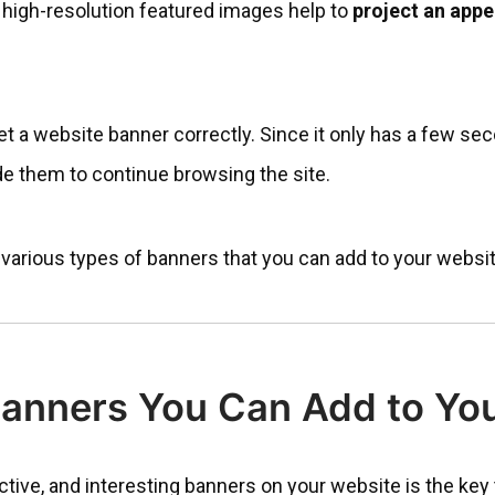
 high-resolution featured images help to
project an app
get a website banner correctly. Since it only has a few sec
de them to continue browsing the site.
re various types of banners that you can add to your websit
Banners You Can Add to Yo
nctive, and interesting banners on your website is the key