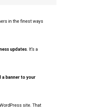
ers in the finest ways
ness updates
. It’s a
 a banner to your
.
r WordPress site. That