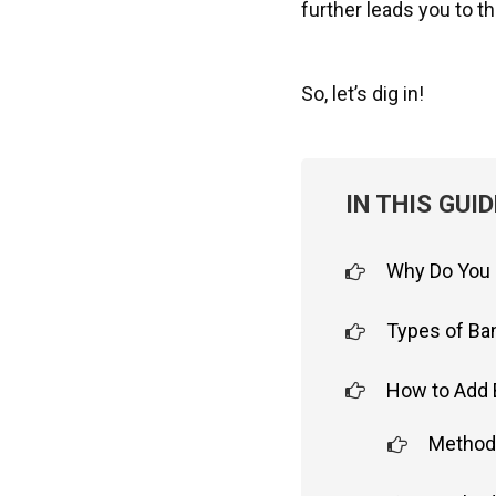
further leads you to t
So, let’s dig in!
IN THIS GUID
Why Do You 
Types of Ba
How to Add 
Method