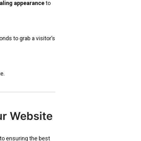
ealing appearance
to
onds to grab a visitor’s
e.
ur Website
 to ensuring the best