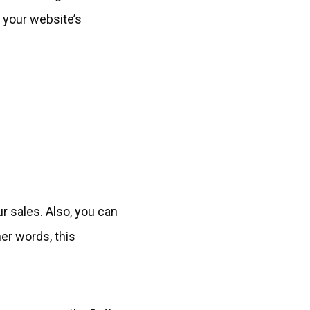
r your website’s
ur sales. Also, you can
er words, this