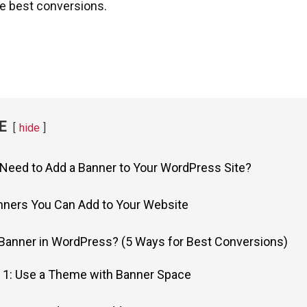
he best conversions.
E
hide
Need to Add a Banner to Your WordPress Site?
nners You Can Add to Your Website
Banner in WordPress? (5 Ways for Best Conversions)
 1: Use a Theme with Banner Space