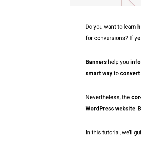
Do you want to learn
h
for conversions? If ye
Banners
help you
inf
smart way
to
convert 
Nevertheless, the
cor
WordPress website
. 
In this tutorial, we’l