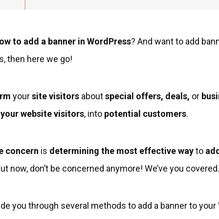
ow to add a banner in WordPress
? And want to add bann
s, then here we go!
orm
your
site visitors
about
special offers, deals,
or
busi
your website visitors
, into
potential customers
.
e concern
is
determining the most effective way
to
add
But now, don’t be concerned anymore! We’ve you covered
l guide you through several methods to add a banner to you