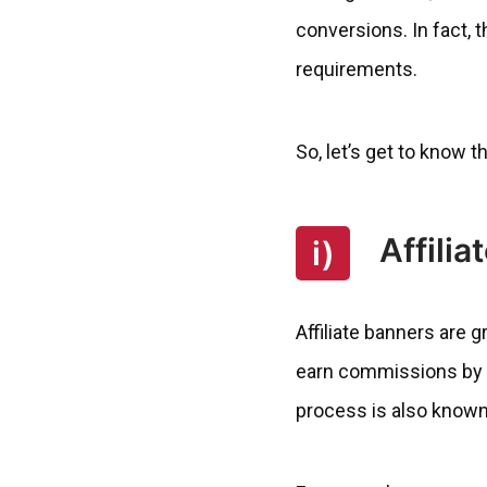
conversions. In fact, 
requirements.
So, let’s get to know t
Affilia
i)
Affiliate banners are 
earn commissions by a
process is also known 