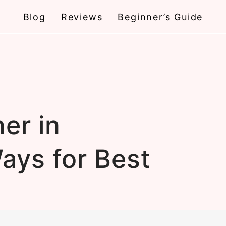
Blog
Reviews
Beginner’s Guide
er in
ays for Best