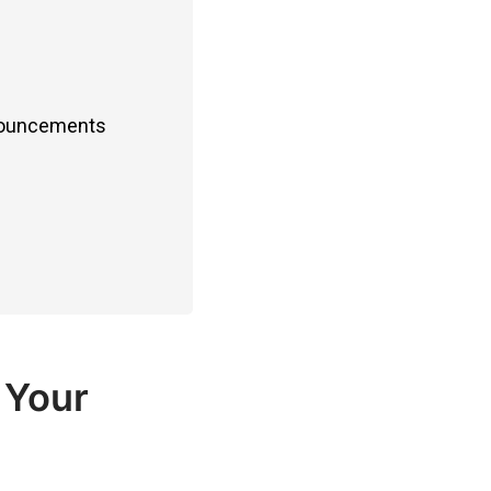
nnouncements
 Your