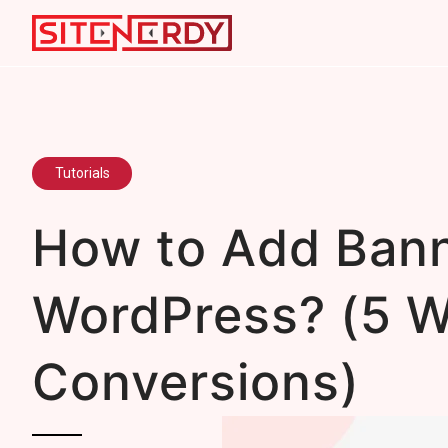
Tutorials
How to Add Bann
WordPress? (5 W
Conversions)