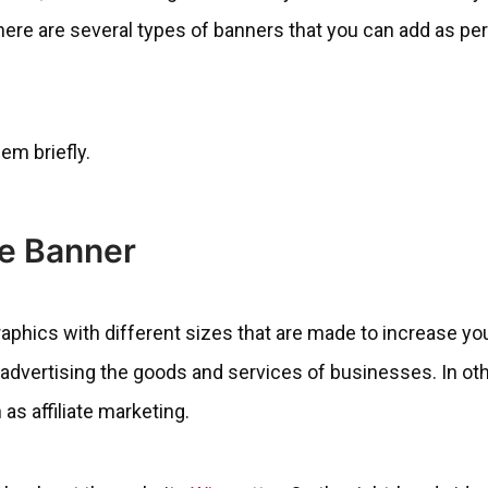
there are several types of banners that you can add as pe
hem briefly.
te Banner
graphics with different sizes that are made to increase yo
dvertising the goods and services of businesses. In oth
as affiliate marketing.