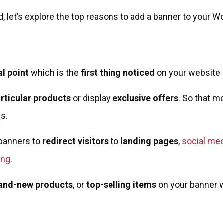
 let’s explore the top reasons to add a banner to your W
al point
which is the
first thing noticed
on your website b
rticular products
or display
exclusive offers
. So that 
s.
banners to
redirect visitors
to
landing pages
,
social me
ing
.
and-new products
, or
top-selling items
on your banner w