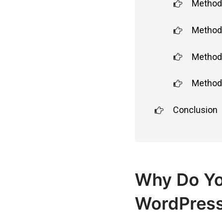
Method 
Method 
Method 
Method 
Conclusion
Why Do Yo
WordPress