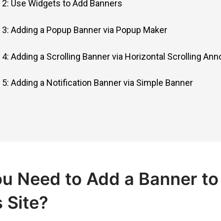
2: Use Widgets to Add Banners
3: Adding a Popup Banner via Popup Maker
4: Adding a Scrolling Banner via Horizontal Scrolling A
5: Adding a Notification Banner via Simple Banner
u Need to Add a Banner to
 Site?