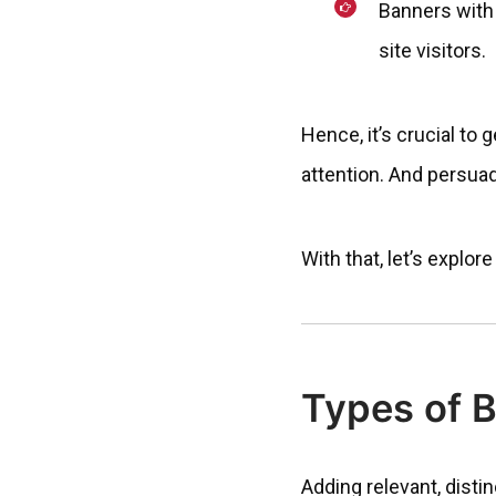
Banners with
site visitors.
Hence, it’s crucial to 
attention. And persua
With that, let’s explo
Types of 
Adding relevant, disti