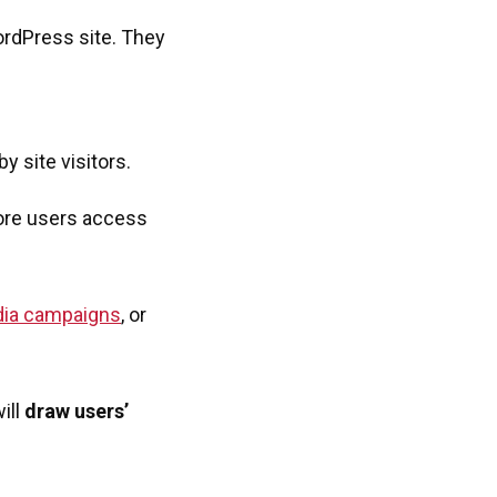
ordPress site. They
y site visitors.
more users access
dia campaigns
, or
ill
draw users’