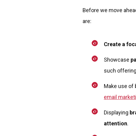
Before we move ahead,
are:
Create a foc
Showcase
pa
such offering
Make use of 
email market
Displaying
br
attention
.