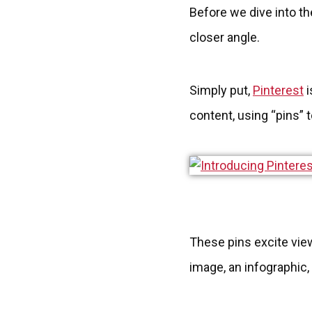
Before we dive into the
closer angle.
Simply put,
Pinterest
i
content, using “pins” 
These pins excite view
image, an infographic,