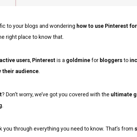
affic to your blogs and wondering
how to use Pinterest fo
e right place to know that.
 active users
,
Pinterest
is a
goldmine
for
bloggers
to
inc
 their audience
.
t
? Don’t worry, we’ve got you covered with the
ultimate g
g
.
 walk you through everything you need to know. That’s from