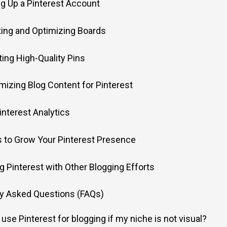
ing Up a Pinterest Account
ating and Optimizing Boards
fting High-Quality Pins
imizing Blog Content for Pinterest
Pinterest Analytics
s to Grow Your Pinterest Presence
ng Pinterest with Other Blogging Efforts
ly Asked Questions (FAQs)
 use Pinterest for blogging if my niche is not visual?