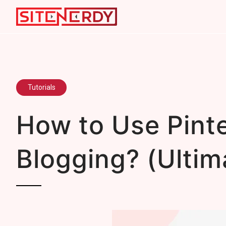
Tutorials
How to Use Pinte
Blogging? (Ultim