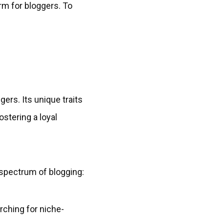
rm for bloggers. To
gers. Its unique traits
fostering a loyal
e spectrum of blogging:
rching for niche-