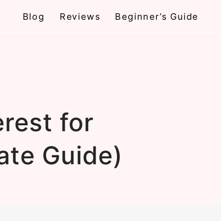
Blog
Reviews
Beginner’s Guide
rest for
ate Guide)