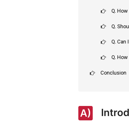
Q. How 
Q. Shou
Q. Can 
Q. How 
Conclusion
Introd
A)