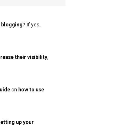
r blogging
? If yes,
rease their visibility
,
uide
on
how to use
setting up your