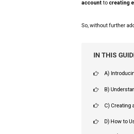
account
to
creating 
So, without further ado,
IN THIS GUID
A) Introduci
B) Understan
C) Creating 
D) How to Us