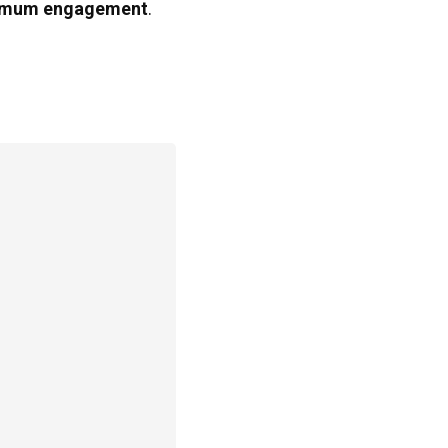
mum engagement
.