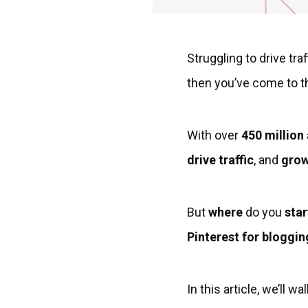
Struggling to drive tr
then you’ve come to th
With over
450 million
drive traffic
, and
grow
But
where
do you
star
Pinterest for bloggin
In this article, we’ll