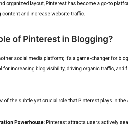
 and organized layout, Pinterest has become a go-to platfo
g content and increase website traffic.
ole of Pinterest in Blogging?
nother social media platform; it’s a game-changer for blog
 for increasing blog visibility, driving organic traffic, and 
w of the subtle yet crucial role that Pinterest plays in th
ration Powerhouse:
Pinterest attracts users actively sea