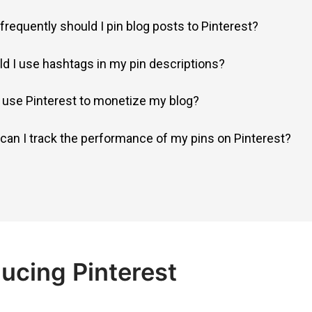
frequently should I pin blog posts to Pinterest?
ld I use hashtags in my pin descriptions?
I use Pinterest to monetize my blog?
can I track the performance of my pins on Pinterest?
ucing Pinterest