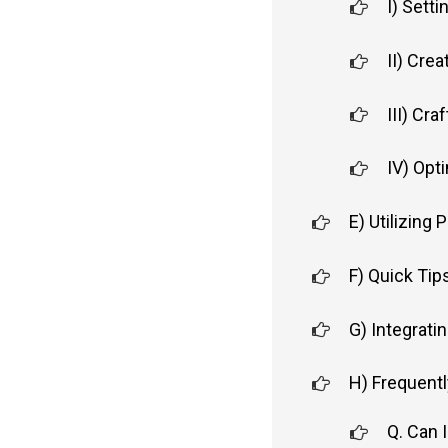
I) Sett
II) Cre
III) Cra
IV) Opt
E) Utilizing 
F) Quick Tip
G) Integrati
H) Frequent
Q. Can I