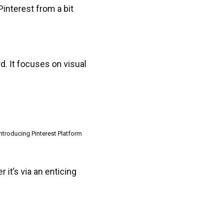
 Pinterest from a bit
rd. It focuses on visual
Introducing Pinterest Platform
it’s via an enticing