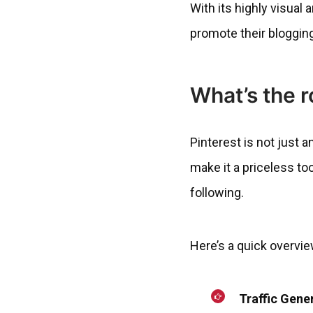
With its highly visual
promote their bloggin
What’s the r
Pinterest is not just a
make it a priceless tool
following.
Here’s a quick overvie
Traffic Gene