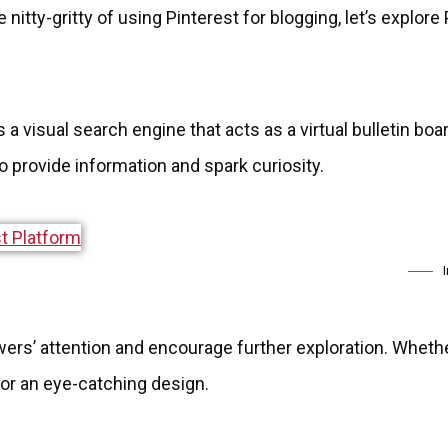
 nitty-gritty of using Pinterest for blogging, let’s explore
s a visual search engine that acts as a virtual bulletin boa
to provide information and spark curiosity.
ers’ attention and encourage further exploration. Whether 
 or an eye-catching design.