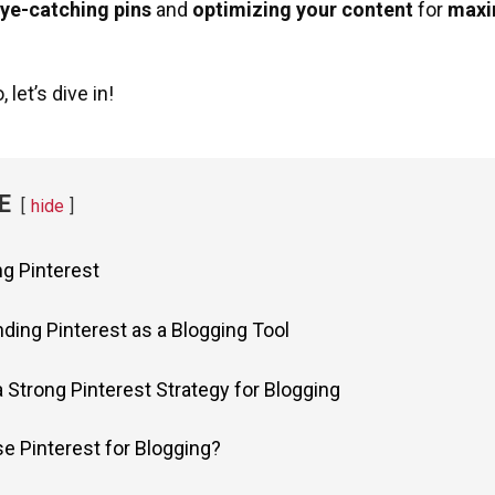
eye-catching pins
and
optimizing your content
for
maxi
 let’s dive in!
E
hide
ng Pinterest
ding Pinterest as a Blogging Tool
a Strong Pinterest Strategy for Blogging
e Pinterest for Blogging?