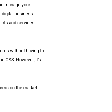
and manage your
r digital business
ducts and services
tores without having to
nd CSS. However, it’s
orms on the market