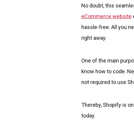
No doubt, this seamle
eCommerce website
e
hassle-free. All you n
right away.
One of the main purpos
know how to code. Neve
not required to use Sh
Thereby, Shopify is 
today.