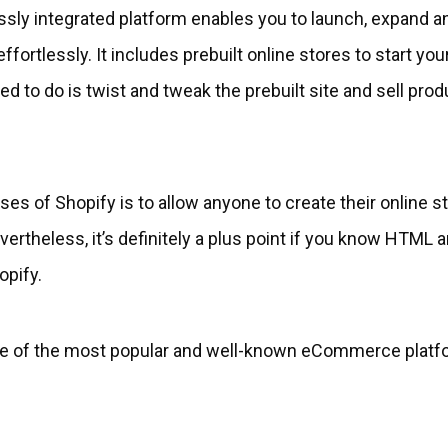
ssly integrated platform enables you to launch, expand 
ffortlessly. It includes prebuilt online stores to start you
eed to do is twist and tweak the prebuilt site and sell pro
es of Shopify is to allow anyone to create their online s
rtheless, it’s definitely a plus point if you know HTML a
opify.
one of the most popular and well-known eCommerce platf