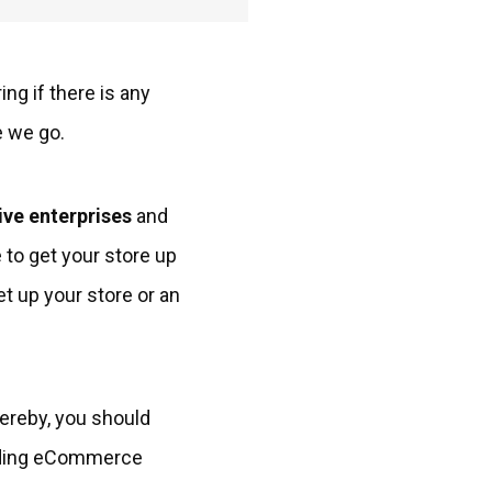
ng if there is any
e we go.
ive enterprises
and
 to get your store up
et up your store or an
hereby, you should
tanding eCommerce