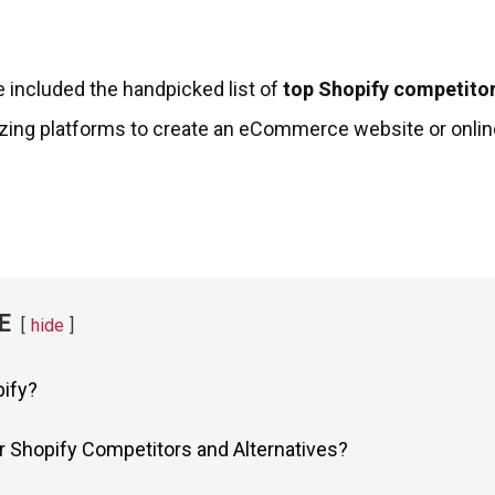
’ve included the handpicked list of
top Shopify competitor
zing platforms to create an eCommerce website or onlin
E
hide
pify?
r Shopify Competitors and Alternatives?