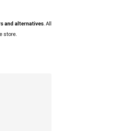
s and alternatives
. All
e store.