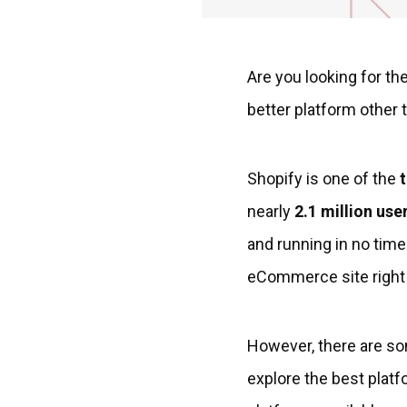
Are you looking for th
better platform other t
Shopify is one of the
nearly
2.1 million use
and running in no time.
eCommerce site right
However, there are so
explore the best platf