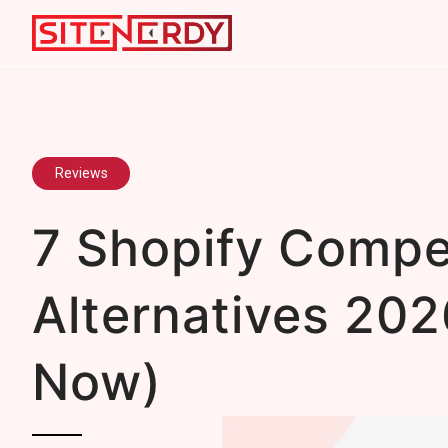
Reviews
7 Shopify Compe
Alternatives 202
Now)