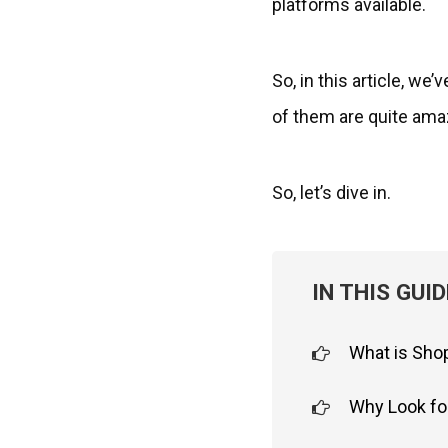
platforms available.
So, in this article, we
of them are quite ama
So, let’s dive in.
IN THIS GUID
What is Sho
Why Look fo