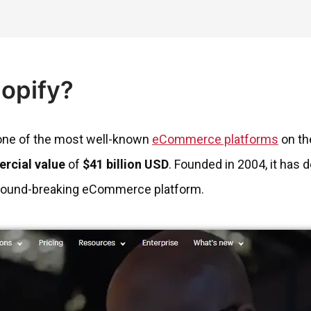
hopify?
 one of the most well-known
eCommerce platforms
on th
rcial value
of
$41 billion USD
. Founded in 2004, it has 
 ground-breaking eCommerce platform.