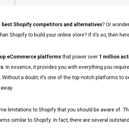
e
best Shopify competitors and alternatives
? Or wonderi
han Shopify to build your online store? If it’s so, then her
top eCommerce platforms
that power over
1 million act
rs
. In essence, it provides you with everything you require
 Without a doubt, it’s one of the top-notch platforms to s
 away.
me limitations to Shopify that you should be aware of. T
orms similar to Shopify. In fact, there are several outs