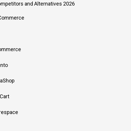
ompetitors and Alternatives 2026
oCommerce
Commerce
ento
taShop
Cart
arespace