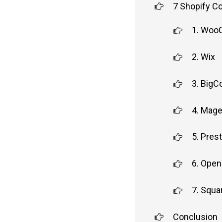
7 Shopify C
1. Wo
2. Wix
3. Big
4. Mag
5. Pres
6. Open
7. Squ
Conclusion