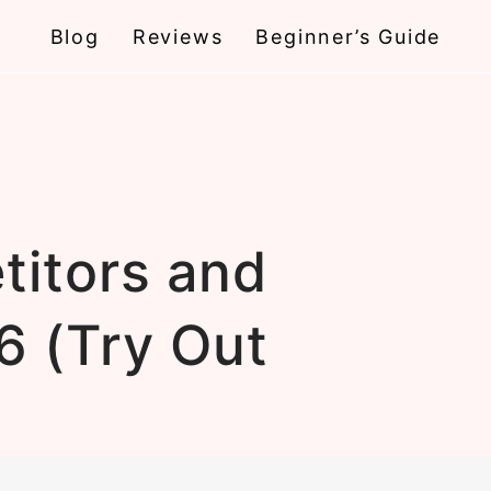
Blog
Reviews
Beginner’s Guide
titors and
6 (Try Out