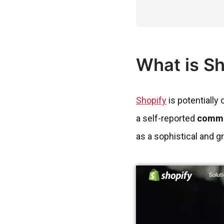
What is S
Shopify
is potentially
a self-reported
comme
as a sophistical and