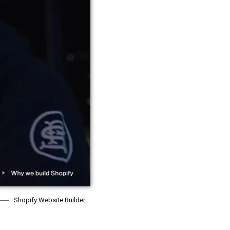
Shopify Website Builder