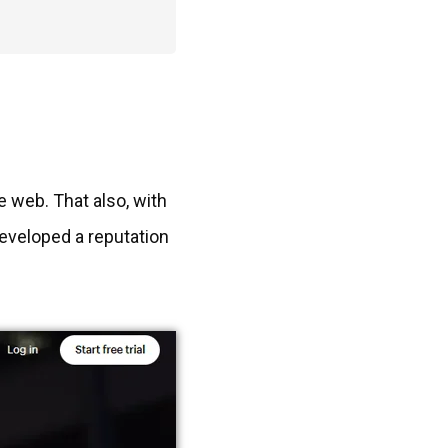
e web. That also, with
developed a reputation