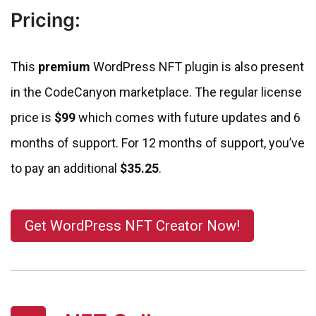
Pricing:
This
premium
WordPress NFT plugin is also present
in the CodeCanyon marketplace. The regular license
price is
$99
which comes with future updates and 6
months of support. For 12 months of support, you’ve
to pay an additional
$35.25
.
Get WordPress NFT Creator Now!