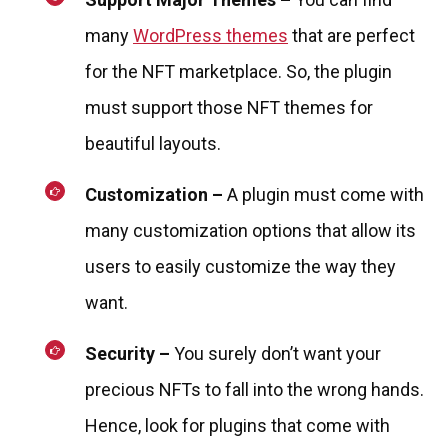
many
WordPress themes
that are perfect
for the NFT marketplace. So, the plugin
must support those NFT themes for
beautiful layouts.
Customization –
A plugin must come with
many customization options that allow its
users to easily customize the way they
want.
Security –
You surely don’t want your
precious NFTs to fall into the wrong hands.
Hence, look for plugins that come with