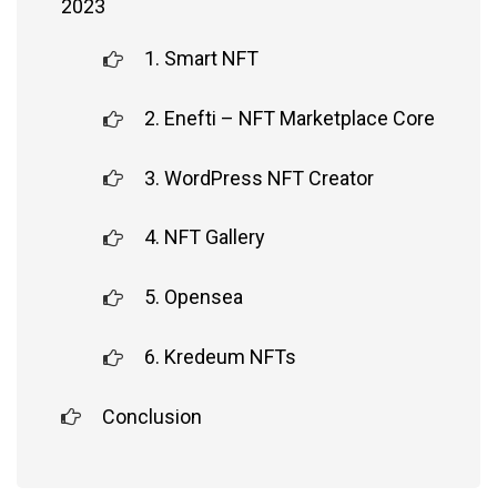
2023
1. Smart NFT
2. Enefti – NFT Marketplace Core
3. WordPress NFT Creator
4. NFT Gallery
5. Opensea
6. Kredeum NFTs
Conclusion