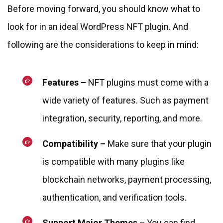
Before moving forward, you should know what to
look for in an ideal WordPress NFT plugin. And
following are the considerations to keep in mind:
Features –
NFT plugins must come with a
wide variety of features. Such as payment
integration, security, reporting, and more.
Compatibility –
Make sure that your plugin
is compatible with many plugins like
blockchain networks, payment processing,
authentication, and verification tools.
Support Major Themes –
You can find