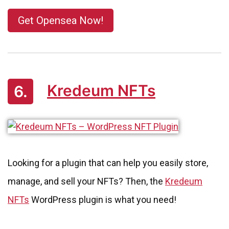
Get Opensea Now!
Kredeum NFTs
6.
Looking for a plugin that can help you easily store,
manage, and sell your NFTs? Then, the
Kredeum
NFTs
WordPress plugin is what you need!