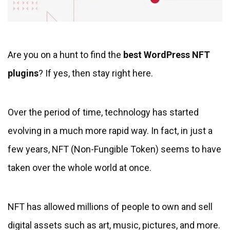
Are you on a hunt to find the
best WordPress NFT
plugins
? If yes, then stay right here.
Over the period of time, technology has started
evolving in a much more rapid way. In fact, in just a
few years, NFT (Non-Fungible Token) seems to have
taken over the whole world at once.
NFT has allowed millions of people to own and sell
digital assets such as art, music, pictures, and more.