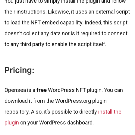
You just have to simply install the plugin and follow
their instructions. Likewise, it uses an external script
to load the NFT embed capability. Indeed, this script
doesn’t collect any data nor is it required to connect
to any third party to enable the script itself.
Pricing:
Opensea is a
free
WordPress NFT plugin. You can
download it from the WordPress.org plugin
repository. Also, it’s possible to directly
install the
plugin
on your WordPress dashboard.