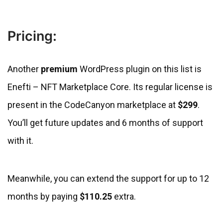
Pricing:
Another
premium
WordPress plugin on this list is
Enefti – NFT Marketplace Core. Its regular license is
present in the CodeCanyon marketplace at
$299
.
You’ll get future updates and 6 months of support
with it.
Meanwhile, you can extend the support for up to 12
months by paying
$110.25
extra.