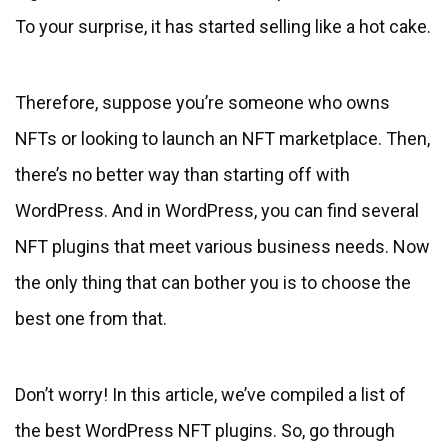
To your surprise, it has started selling like a hot cake.
Therefore, suppose you’re someone who owns
NFTs or looking to launch an NFT marketplace. Then,
there’s no better way than starting off with
WordPress. And in WordPress, you can find several
NFT plugins that meet various business needs. Now
the only thing that can bother you is to choose the
best one from that.
Don’t worry! In this article, we’ve compiled a list of
the best WordPress NFT plugins. So, go through