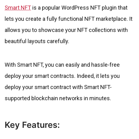
Smart NFT
is a popular WordPress NFT plugin that
lets you create a fully functional NFT marketplace. It
allows you to showcase your NFT collections with
beautiful layouts carefully.
With Smart NFT, you can easily and hassle-free
deploy your smart contracts. Indeed, it lets you
deploy your smart contract with Smart NFT-
supported blockchain networks in minutes.
Key Features: