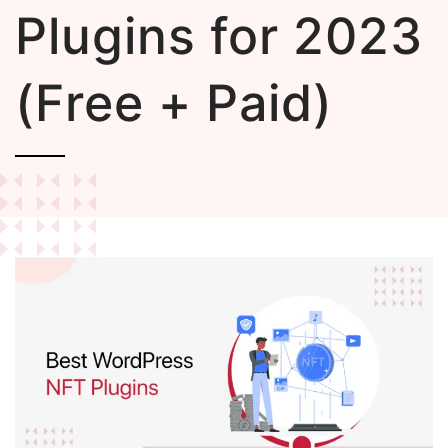
Plugins for 2023
(Free + Paid)