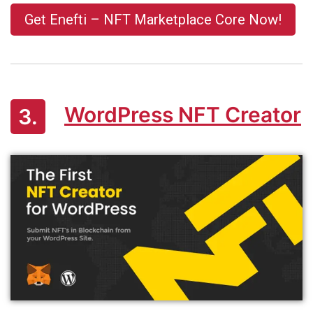
Get Enefti – NFT Marketplace Core Now!
WordPress NFT Creator
3.