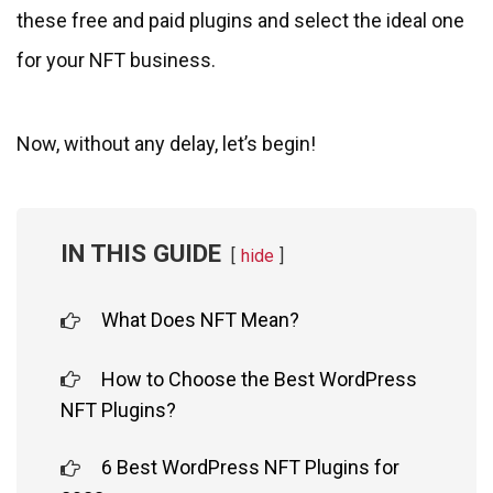
these free and paid plugins and select the ideal one
for your NFT business.
Now, without any delay, let’s begin!
IN THIS GUIDE
hide
What Does NFT Mean?
How to Choose the Best WordPress
NFT Plugins?
6 Best WordPress NFT Plugins for