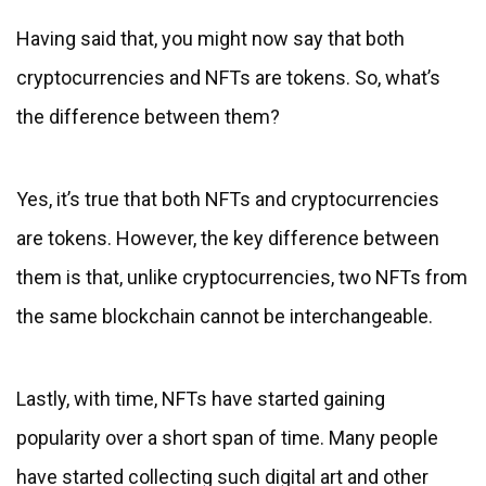
Having said that, you might now say that both
cryptocurrencies and NFTs are tokens. So, what’s
the difference between them?
Yes, it’s true that both NFTs and cryptocurrencies
are tokens. However, the key difference between
them is that, unlike cryptocurrencies, two NFTs from
the same blockchain cannot be interchangeable.
Lastly, with time, NFTs have started gaining
popularity over a short span of time. Many people
have started collecting such digital art and other