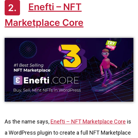
Enefti – NFT
2.
Marketplace Core
As the name says,
Enefti – NFT Marketplace Core
is
a WordPress plugin to create a full NFT Marketplace