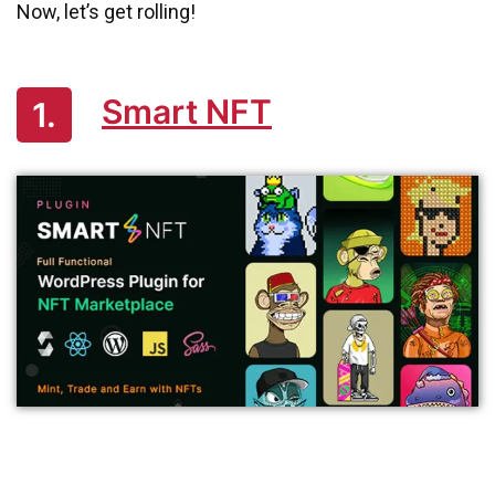
Now, let’s get rolling!
Smart NFT
1.