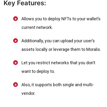
Key Features:
Allows you to deploy NFTs to your wallet’s
current network.
Additionally, you can upload your user’s
assets locally or leverage them to Moralis.
Let you restrict networks that you don’t
want to deploy to.
Also, it supports both single and multi-
vendor.