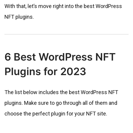
With that, let’s move right into the best WordPress
NFT plugins.
6 Best WordPress NFT
Plugins for 2023
The list below includes the best WordPress NFT
plugins. Make sure to go through all of them and
choose the perfect plugin for your NFT site.