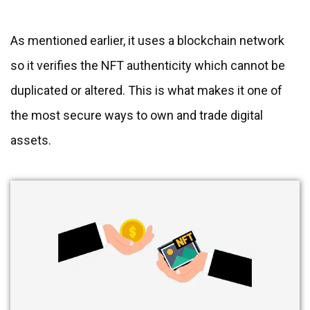
As mentioned earlier, it uses a blockchain network
so it verifies the NFT authenticity which cannot be
duplicated or altered. This is what makes it one of
the most secure ways to own and trade digital
assets.