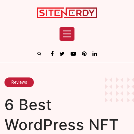
Reviews
6 Best
WordPress NFT