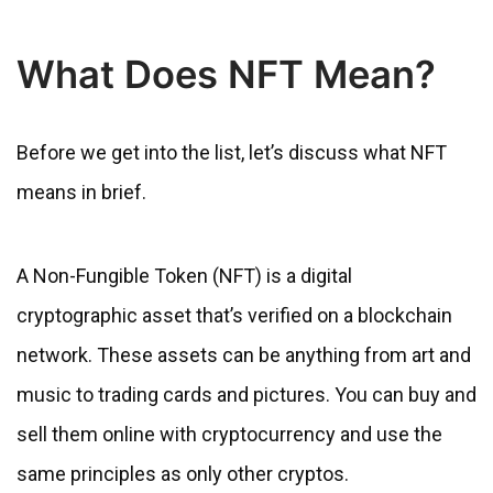
What Does NFT Mean?
Before we get into the list, let’s discuss what NFT
means in brief.
A Non-Fungible Token (NFT) is a digital
cryptographic asset that’s verified on a blockchain
network. These assets can be anything from art and
music to trading cards and pictures. You can buy and
sell them online with cryptocurrency and use the
same principles as only other cryptos.