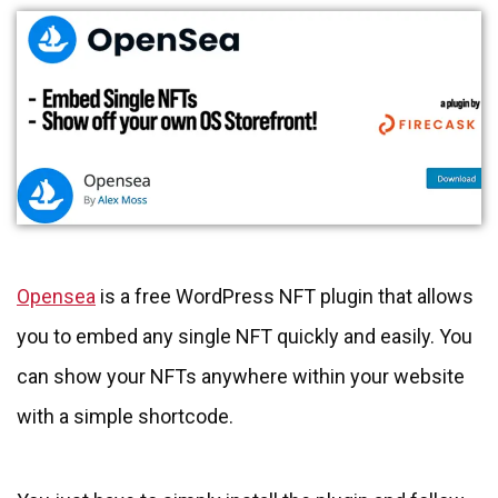
Opensea
is a free WordPress NFT plugin that allows
you to embed any single NFT quickly and easily. You
can show your NFTs anywhere within your website
with a simple shortcode.