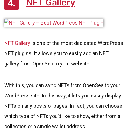
NFT Gallery
4.
NFT Gallery
is one of the most dedicated WordPress
NFT plugins. It allows you to easily add an NFT
gallery from OpenSea to your website.
With this, you can sync NFTs from OpenSea to your
WordPress site. In this way, it lets you easily display
NFTs on any posts or pages. In fact, you can choose
which type of NFTs you’d like to show, either from a
collection or a single wallet address.