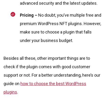
advanced security and the latest updates.
Pricing –
No doubt, you’ve multiple free and
premium WordPress NFT plugins. However,
make sure to choose a plugin that falls
under your business budget.
Besides all these, other important things are to
check if the plugin comes with good customer
support or not. For a better understanding, here’s our
guide on
how to choose the best WordPress
plugins
.