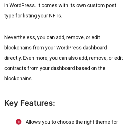
in WordPress. It comes with its own custom post
type for listing your NFTs.
Nevertheless, you can add, remove, or edit
blockchains from your WordPress dashboard
directly. Even more, you can also add, remove, or edit
contracts from your dashboard based on the
blockchains.
Key Features:
Allows you to choose the right theme for