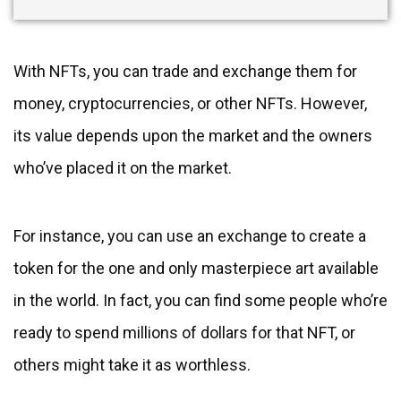
With NFTs, you can trade and exchange them for
money, cryptocurrencies, or other NFTs. However,
its value depends upon the market and the owners
who’ve placed it on the market.
For instance, you can use an exchange to create a
token for the one and only masterpiece art available
in the world. In fact, you can find some people who’re
ready to spend millions of dollars for that NFT, or
others might take it as worthless.