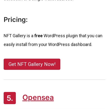
Pricing:
NFT Gallery is a
free
WordPress plugin that you can
easily install from your WordPress dashboard.
Get NFT Gallery Now!
Opensea
5.