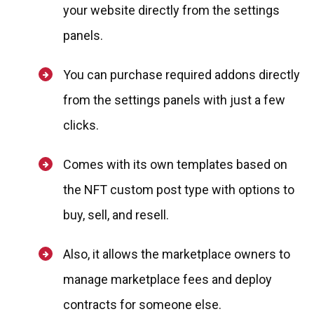
your website directly from the settings
panels.
You can purchase required addons directly
from the settings panels with just a few
clicks.
Comes with its own templates based on
the NFT custom post type with options to
buy, sell, and resell.
Also, it allows the marketplace owners to
manage marketplace fees and deploy
contracts for someone else.