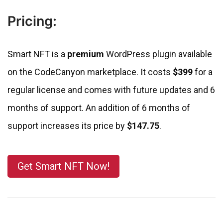
Pricing:
Smart NFT is a
premium
WordPress plugin available
on the CodeCanyon marketplace. It costs
$399
for a
regular license and comes with future updates and 6
months of support. An addition of 6 months of
support increases its price by
$147.75
.
Get Smart NFT Now!