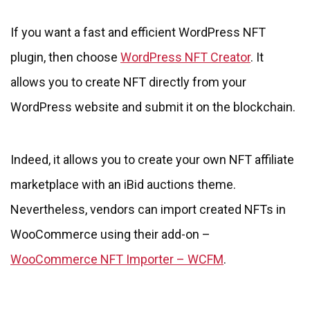
If you want a fast and efficient WordPress NFT
plugin, then choose
WordPress NFT Creator
. It
allows you to create NFT directly from your
WordPress website and submit it on the blockchain.
Indeed, it allows you to create your own NFT affiliate
marketplace with an iBid auctions theme.
Nevertheless, vendors can import created NFTs in
WooCommerce using their add-on –
WooCommerce NFT Importer – WCFM
.