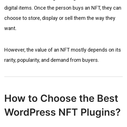
digital items. Once the person buys an NFT, they can
choose to store, display or sell them the way they
want.
However, the value of an NFT mostly depends on its
rarity, popularity, and demand from buyers.
How to Choose the Best
WordPress NFT Plugins?