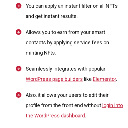
You can apply an instant filter on all NFTs
and get instant results.
Allows you to earn from your smart
contacts by applying service fees on
minting NFts.
Seamlessly integrates with popular
WordPress page builders
like
Elementor
.
Also, it allows your users to edit their
profile from the front end without
login into
the WordPress dashboard
.